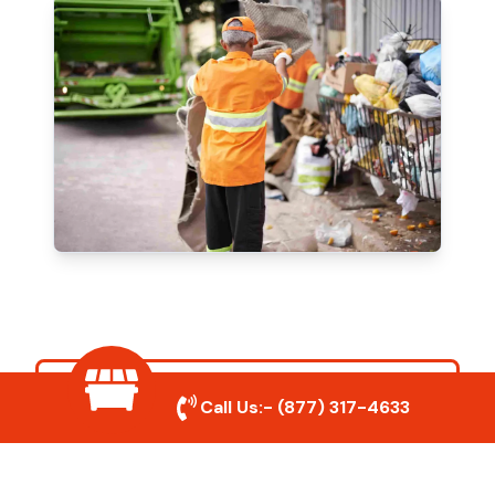
Our Mission
Call Us:-
(877) 317-4633
To provide fast, reliable, and eco-friendly
junk removal solutions while delivering