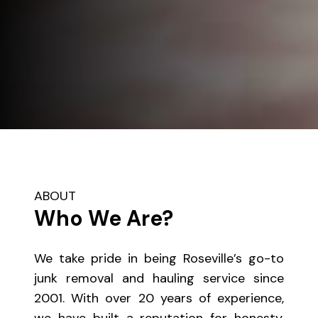
ABOUT
Who We Are?
We take pride in being Roseville’s go-to
junk removal and hauling service since
2001. With over 20 years of experience,
we have built a reputation for honesty,