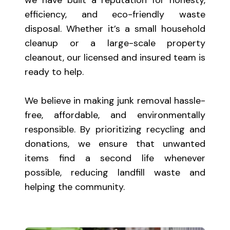
efficiency, and eco-friendly waste
disposal. Whether it’s a small household
cleanup or a large-scale property
cleanout, our licensed and insured team is
ready to help.
We believe in making junk removal hassle-
free, affordable, and environmentally
responsible. By prioritizing recycling and
donations, we ensure that unwanted
items find a second life whenever
possible, reducing landfill waste and
helping the community.