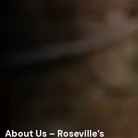
About Us – Roseville’s