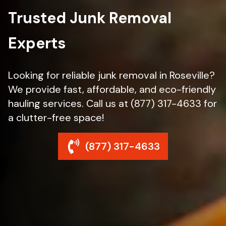
Trusted Junk Removal
Experts
Looking for reliable junk removal in Roseville?
We provide fast, affordable, and eco-friendly
hauling services. Call us at (877) 317-4633 for
a clutter-free space!
(877) 317-4633