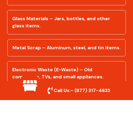
Glass Materials – Jars, bottles, and other
glass items.
Metal Scrap – Aluminum, steel, and tin items.
Electronic Waste (E-Waste) – Old
computers, TVs, and small appliances.
Call Us:-
(877) 317-4633
Furniture & Household Items – Recyclable
furniture, mattresses, and more.