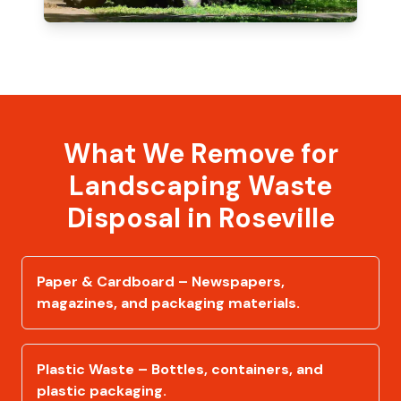
What We Remove for
Landscaping Waste
Disposal in Roseville
Paper & Cardboard – Newspapers,
magazines, and packaging materials.
Plastic Waste – Bottles, containers, and
plastic packaging.