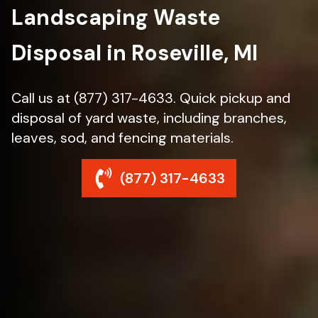
Landscaping Waste
Disposal in Roseville, MI
Call us at (877) 317-4633. Quick pickup and
disposal of yard waste, including branches,
leaves, sod, and fencing materials.
(877) 317-4633