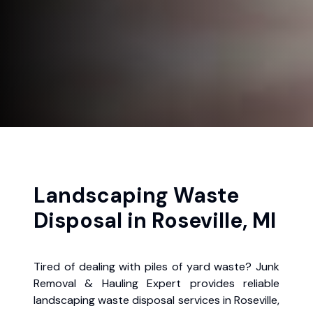
Landscaping Waste
Disposal in Roseville, MI
Tired of dealing with piles of yard waste? Junk
Removal & Hauling Expert provides reliable
landscaping waste disposal services in Roseville,