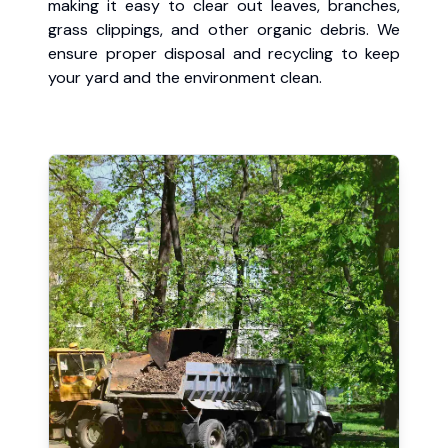
making it easy to clear out leaves, branches,
grass clippings, and other organic debris. We
ensure proper disposal and recycling to keep
your yard and the environment clean.