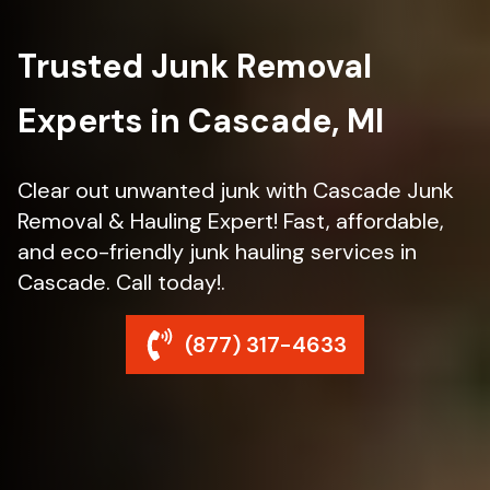
Trusted Junk Removal
Experts in Cascade, MI
Clear out unwanted junk with Cascade Junk
Removal & Hauling Expert! Fast, affordable,
and eco-friendly junk hauling services in
Cascade. Call today!.
(877) 317-4633