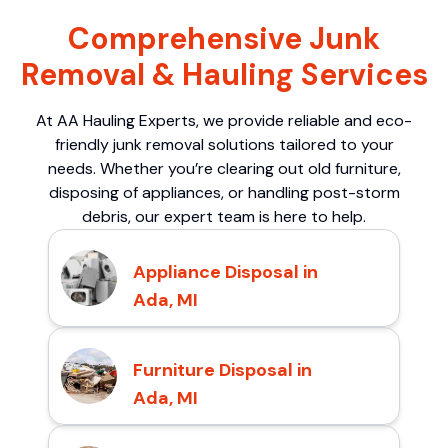
Comprehensive Junk
Removal & Hauling Services
At AA Hauling Experts, we provide reliable and eco-
friendly junk removal solutions tailored to your
needs. Whether you’re clearing out old furniture,
disposing of appliances, or handling post-storm
debris, our expert team is here to help.
Appliance Disposal in
Ada, MI
Furniture Disposal in
Ada, MI