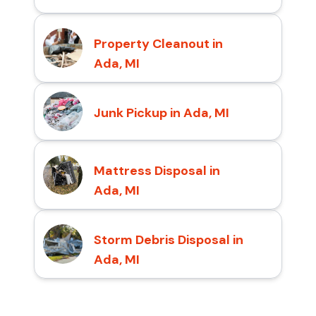
Property Cleanout in
Ada, MI
Junk Pickup in Ada, MI
Mattress Disposal in
Ada, MI
Storm Debris Disposal in
Ada, MI