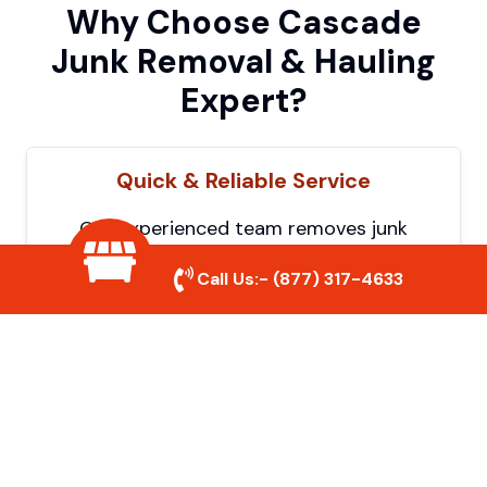
Why Choose Cascade
Junk Removal & Hauling
Expert?
Quick & Reliable Service
Our experienced team removes junk
efficiently, saving you time and hassle. We
Call Us:-
(877) 317-4633
show up on time and get the job done
right.
Eco-Friendly Disposal
We prioritize recycling and responsible
disposal to reduce waste and help protect