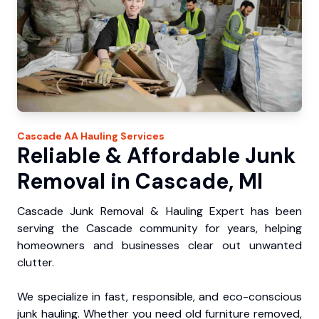
Cascade
AA Hauling
Services
Reliable & Affordable Junk
Removal in Cascade, MI
Cascade Junk Removal & Hauling Expert has been
serving the Cascade community for years, helping
homeowners and businesses clear out unwanted
clutter.
We specialize in fast, responsible, and eco-conscious
junk hauling. Whether you need old furniture removed,