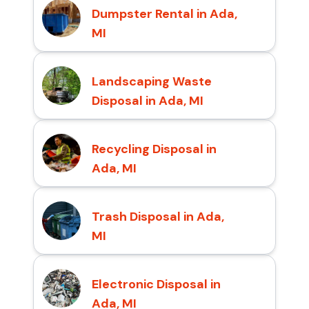
Dumpster Rental in Ada,
MI
Landscaping Waste
Disposal in Ada, MI
Recycling Disposal in
Ada, MI
Trash Disposal in Ada,
MI
Electronic Disposal in
Ada, MI