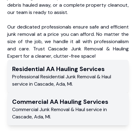
debris hauled away, or a complete property cleanout,
our team is ready to assist.
Our dedicated professionals ensure safe and efficient
junk removal at a price you can afford. No matter the
size of the job, we handle it all with professionalism
and care. Trust Cascade Junk Removal & Hauling
Expert for a cleaner, clutter-free space!
Residential
AA Hauling
Services
Professional Residential
Junk Removal & Haul
service
in
Cascade
,
Ada
,
MI
.
Commercial
AA Hauling
Services
Commercial
Junk Removal & Haul service
in
Cascade
,
Ada
,
MI
.