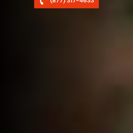
(877) 317-4633