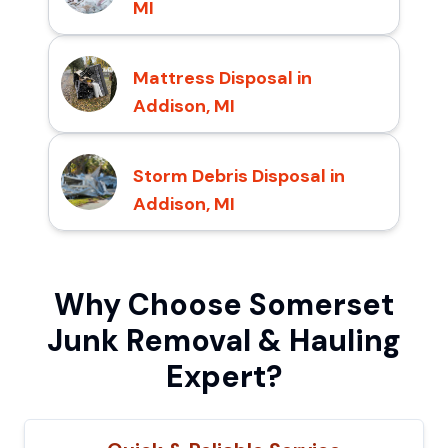
MI
Mattress Disposal in
Addison, MI
Storm Debris Disposal in
Addison, MI
Why Choose Somerset
Junk Removal & Hauling
Expert?