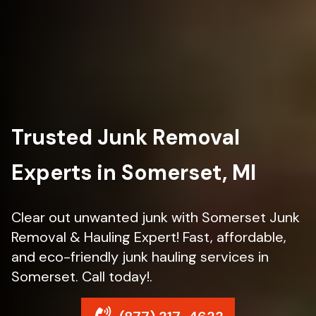
Trusted Junk Removal
Experts in Somerset, MI
Clear out unwanted junk with Somerset Junk
Removal & Hauling Expert! Fast, affordable,
and eco-friendly junk hauling services in
Somerset. Call today!.