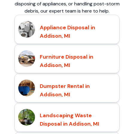
disposing of appliances, or handling post-storm
debris, our expert team is here to help.
Appliance Disposal in
Addison, MI
Furniture Disposal in
Addison, MI
Dumpster Rental in
Addison, MI
Landscaping Waste
Disposal in Addison, MI