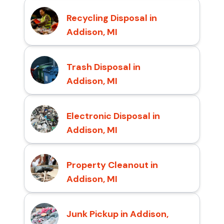
Recycling Disposal in
Addison, MI
Trash Disposal in
Addison, MI
Electronic Disposal in
Addison, MI
Property Cleanout in
Addison, MI
Junk Pickup in Addison,