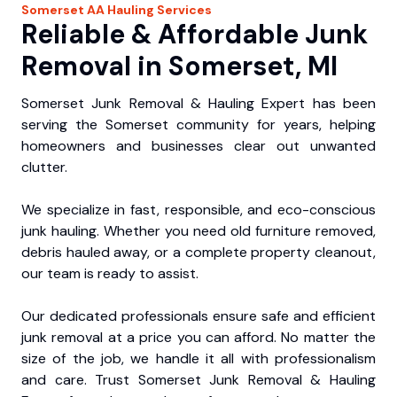
Somerset
AA Hauling
Services
Reliable & Affordable Junk
Removal in Somerset, MI
Somerset Junk Removal & Hauling Expert has been
serving the Somerset community for years, helping
homeowners and businesses clear out unwanted
clutter.
We specialize in fast, responsible, and eco-conscious
junk hauling. Whether you need old furniture removed,
debris hauled away, or a complete property cleanout,
our team is ready to assist.
Our dedicated professionals ensure safe and efficient
junk removal at a price you can afford. No matter the
size of the job, we handle it all with professionalism
and care. Trust Somerset Junk Removal & Hauling