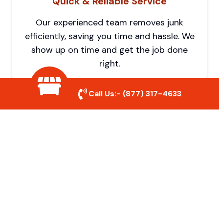
Quick & Reliable Service
Our experienced team removes junk
efficiently, saving you time and hassle. We
show up on time and get the job done
right.
Call Us:-
(877) 317-4633
Eco-Friendly Disposal
We prioritize recycling and responsible
disposal to reduce waste and help protect
the environment. Your junk is handled the
right way.
Affordable Rates