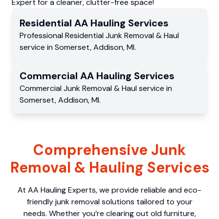
Expert for a cleaner, clutter-free space!
Residential
AA Hauling
Services
Professional Residential
Junk Removal & Haul
service
in
Somerset
,
Addison
,
MI
.
Commercial
AA Hauling
Services
Commercial
Junk Removal & Haul service
in
Somerset
,
Addison
,
MI
.
Comprehensive Junk
Removal & Hauling Services
At AA Hauling Experts, we provide reliable and eco-
friendly junk removal solutions tailored to your
needs. Whether you’re clearing out old furniture,