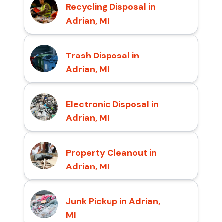
Recycling Disposal in
Adrian, MI
Trash Disposal in
Adrian, MI
Electronic Disposal in
Adrian, MI
Property Cleanout in
Adrian, MI
Junk Pickup in Adrian,
MI