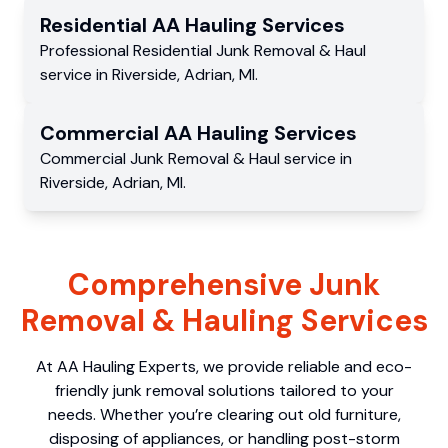
Residential
AA Hauling
Services
Professional Residential
Junk Removal & Haul
service
in
Riverside
,
Adrian
,
MI
.
Commercial
AA Hauling
Services
Commercial
Junk Removal & Haul service
in
Riverside
,
Adrian
,
MI
.
Comprehensive Junk
Removal & Hauling Services
At AA Hauling Experts, we provide reliable and eco-
friendly junk removal solutions tailored to your
needs. Whether you’re clearing out old furniture,
disposing of appliances, or handling post-storm