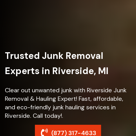
Trusted Junk Removal
Experts in Riverside, MI
Clear out unwanted junk with Riverside Junk
Removal & Hauling Expert! Fast, affordable,
and eco-friendly junk hauling services in
Riverside. Call today!.
(877) 317-4633