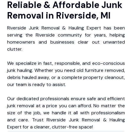
Reliable & Affordable Junk
Removal in Riverside, MI
Riverside Junk Removal & Hauling Expert has been
serving the Riverside community for years, helping
homeowners and businesses clear out unwanted
clutter.
We specialize in fast, responsible, and eco-conscious
junk hauling. Whether you need old furniture removed,
debris hauled away, or a complete property cleanout,
our team is ready to assist.
Our dedicated professionals ensure safe and efficient
junk removal at a price you can afford. No matter the
size of the job, we handle it all with professionalism
and care. Trust Riverside Junk Removal & Hauling
Expert for a cleaner, clutter-free space!