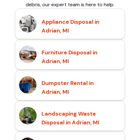
debris, our expert team is here to help.
Appliance Disposal in
Adrian, MI
Furniture Disposal in
Adrian, MI
Dumpster Rental in
Adrian, MI
Landscaping Waste
Disposal in Adrian, MI