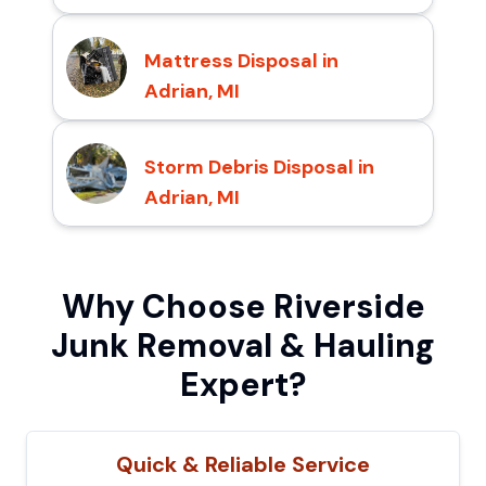
Mattress Disposal in
Adrian, MI
Storm Debris Disposal in
Adrian, MI
Why Choose Riverside
Junk Removal & Hauling
Expert?
Quick & Reliable Service