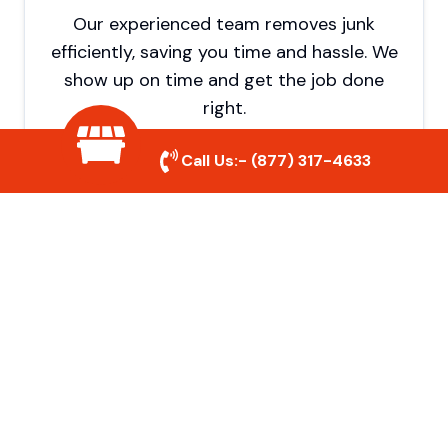
Our experienced team removes junk
efficiently, saving you time and hassle. We
show up on time and get the job done
right.
Call Us:-
(877) 317-4633
Eco-Friendly Disposal
We prioritize recycling and responsible
disposal to reduce waste and help protect
the environment. Your junk is handled the
right way.
Affordable Rates
We offer competitive pricing with no