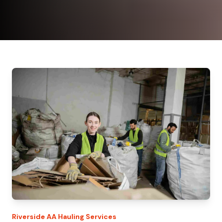
Riverside
AA Hauling
Services