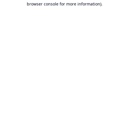
browser console for more information).