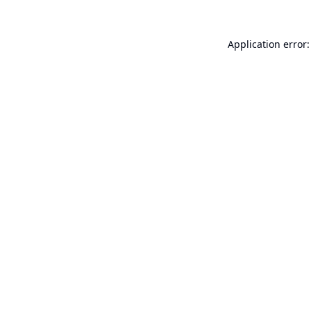
Application error: