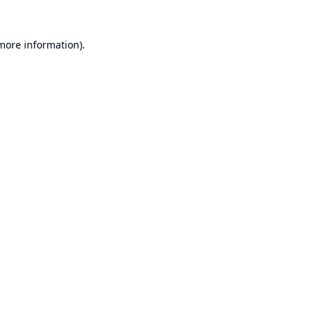
 more information).