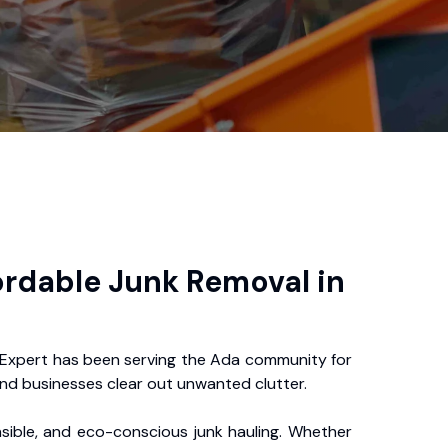
ordable Junk Removal in
Expert has been serving the Ada community for
nd businesses clear out unwanted clutter.
nsible, and eco-conscious junk hauling. Whether