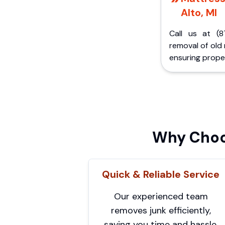
Alto, MI
Call us at (8
removal of old
ensuring proper
Why Choo
Quick & Reliable Service
Our experienced team
removes junk efficiently,
saving you time and hassle.