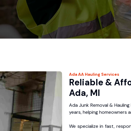
Ada
AA Hauling
Services
Reliable & Aff
Ada, MI
Ada Junk Removal & Hauling 
years, helping homeowners a
We specialize in fast, respo