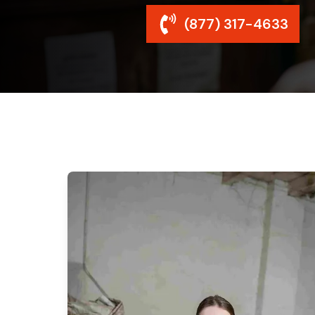
(877) 317-4633