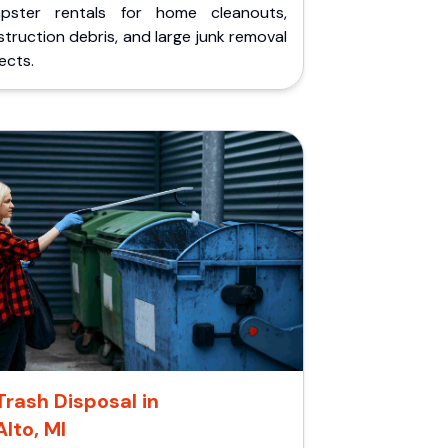
pster rentals for home cleanouts,
truction debris, and large junk removal
ects.
Trash Disposal in
Alto, MI