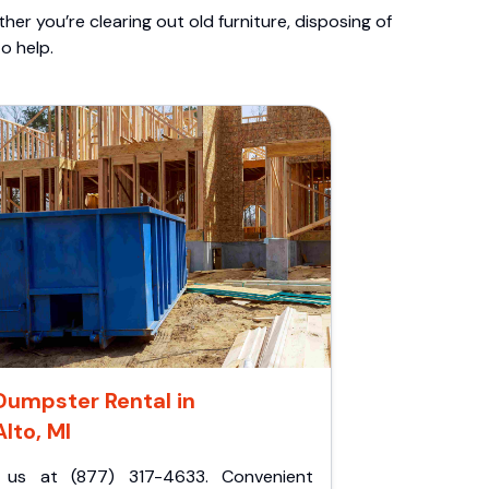
er you’re clearing out old furniture, disposing of
o help.
Dumpster Rental in
Alto, MI
l us at (877) 317-4633. Convenient