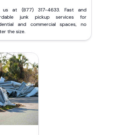
l us at (877) 317-4633. Fast and
ordable junk pickup services for
idential and commercial spaces, no
er the size.