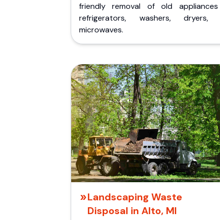
friendly removal of old appliances 
refrigerators, washers, dryers,
microwaves.
Landscaping Waste
Disposal in Alto, MI