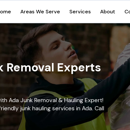
Home
Areas We Serve
Services
About
C
k Removal Experts
ith Ada Junk Removal & Hauling Expert!
riendly junk hauling services in Ada. Call