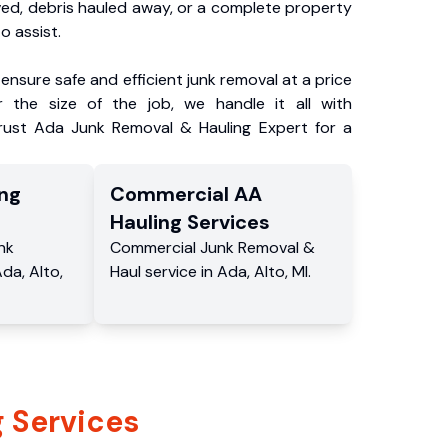
ved, debris hauled away, or a complete property
o assist.
ensure safe and efficient junk removal at a price
 the size of the job, we handle it all with
Trust Ada Junk Removal & Hauling Expert for a
ng
Commercial
AA
Hauling
Services
nk
Commercial
Junk Removal &
Ada
,
Alto
,
Haul service
in
Ada
,
Alto
,
MI
.
 Services