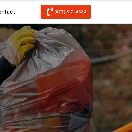
ontact
(877) 317-4633