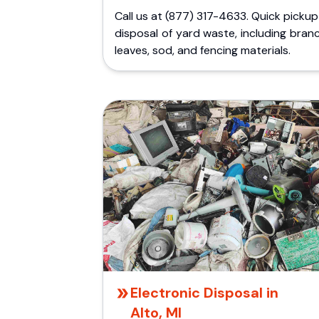
Call us at (877) 317-4633. Quick picku
disposal of yard waste, including bran
leaves, sod, and fencing materials.
Electronic Disposal in
Alto, MI