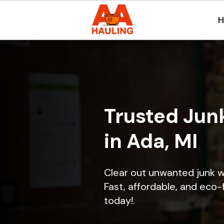
Trusted Jun
in Ada, MI
Clear out unwanted junk w
Fast, affordable, and eco-f
today!.