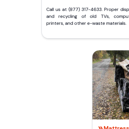
Call us at (877) 317-4633. Proper dis
and recycling of old TVs, comput
printers, and other e-waste materials.
Mattress