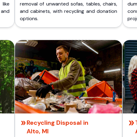
like
removal of unwanted sofas, tables, chairs,
dum
 and
and cabinets, with recycling and donation
cons
options.
proj
Recycling Disposal in
Alto, MI