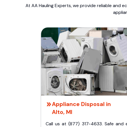
At AA Hauling Experts, we provide reliable and ec
applia
Appliance Disposal in
Alto, MI
Call us at (877) 317-4633. Safe and 