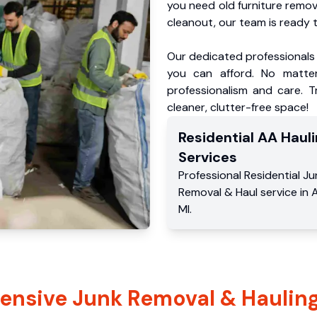
you need old furniture remo
cleanout, our team is ready t
Our dedicated professionals 
you can afford. No matter
professionalism and care. 
cleaner, clutter-free space!
Residential
AA Hauli
Services
Professional Residential
Ju
Removal & Haul service
in
MI
.
nsive Junk Removal & Hauling