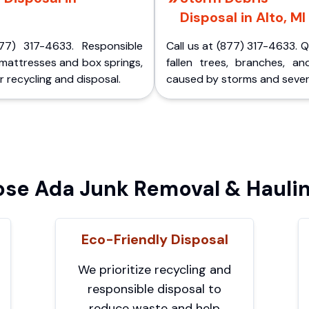
Disposal in Alto, MI
77) 317-4633. Responsible
Call us at (877) 317-4633. 
 mattresses and box springs,
fallen trees, branches, an
 recycling and disposal.
caused by storms and sever
se Ada Junk Removal & Haulin
Eco-Friendly Disposal
We prioritize recycling and
responsible disposal to
reduce waste and help