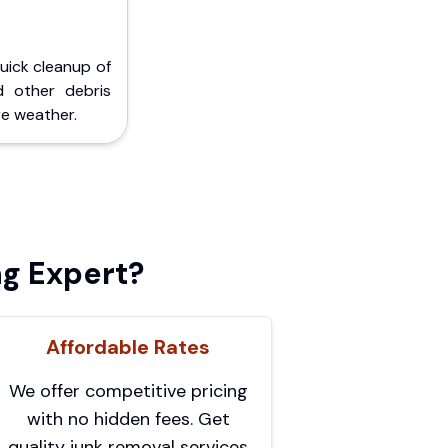
Quick cleanup of
d other debris
e weather.
g Expert?
Affordable Rates
We offer competitive pricing
with no hidden fees. Get
quality junk removal services