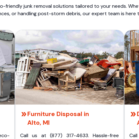
o-friendly junk removal solutions tailored to your needs. Wheth
nces, or handling post-storm debris, our expert team is here t
Furniture Disposal in
Alto, MI
eco-
Call us at (877) 317-4633. Hassle-free
Cal