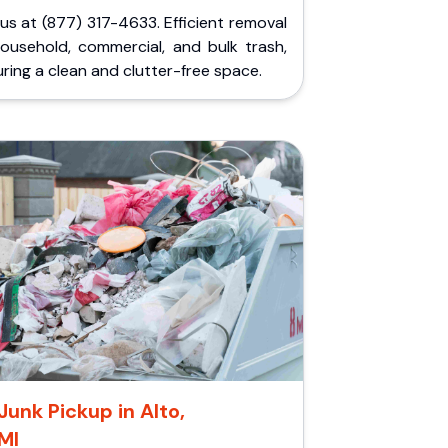
 us at (877) 317-4633. Efficient removal
household, commercial, and bulk trash,
ring a clean and clutter-free space.
Junk Pickup in Alto,
MI