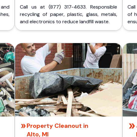
p and
Call us at (877) 317-4633. Responsible
Call
ches,
recycling of paper, plastic, glass, metals,
of 
and electronics to reduce landfill waste.
ensu
Property Cleanout in
Alto, MI