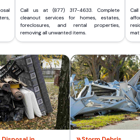
posal
Call us at (877) 317-4633. Complete
Cal
ers,
cleanout services for homes, estates,
aff
foreclosures, and rental properties,
res
removing all unwanted items.
matt
 Disposal in
Storm Debris