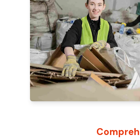
Comprehe