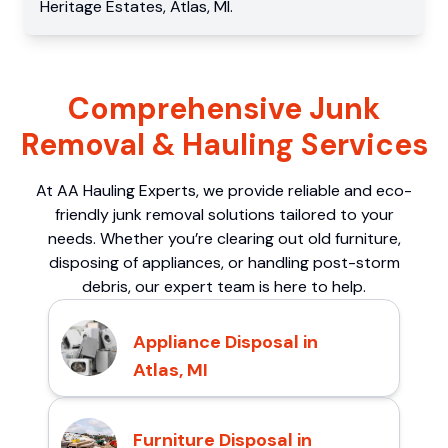
Heritage Estates
,
Atlas
,
MI
.
Comprehensive Junk
Removal & Hauling Services
At AA Hauling Experts, we provide reliable and eco-
friendly junk removal solutions tailored to your
needs. Whether you’re clearing out old furniture,
disposing of appliances, or handling post-storm
debris, our expert team is here to help.
Appliance Disposal in
Atlas, MI
Furniture Disposal in