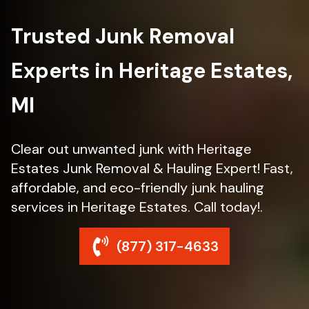
Trusted Junk Removal
Experts in Heritage Estates,
MI
Clear out unwanted junk with Heritage
Estates Junk Removal & Hauling Expert! Fast,
affordable, and eco-friendly junk hauling
services in Heritage Estates. Call today!.
(877) 317-4633