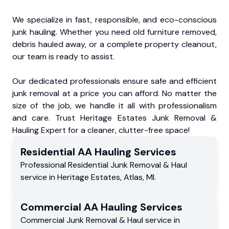
We specialize in fast, responsible, and eco-conscious
junk hauling. Whether you need old furniture removed,
debris hauled away, or a complete property cleanout,
our team is ready to assist.
Our dedicated professionals ensure safe and efficient
junk removal at a price you can afford. No matter the
size of the job, we handle it all with professionalism
and care. Trust Heritage Estates Junk Removal &
Hauling Expert for a cleaner, clutter-free space!
Residential
AA Hauling
Services
Professional Residential
Junk Removal & Haul
service
in
Heritage Estates
,
Atlas
,
MI
.
Commercial
AA Hauling
Services
Commercial
Junk Removal & Haul service
in