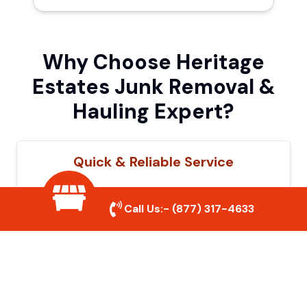
Why Choose Heritage
Estates Junk Removal &
Hauling Expert?
Quick & Reliable Service
Our experienced team removes junk
Call Us:-
(877) 317-4633
efficiently, saving you time and hassle. We
show up on time and get the job done
right.
Eco-Friendly Disposal