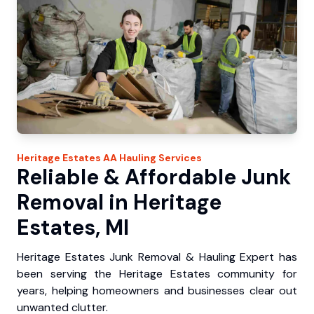
Heritage Estates
AA Hauling
Services
Reliable & Affordable Junk
Removal in Heritage
Estates, MI
Heritage Estates Junk Removal & Hauling Expert has
been serving the Heritage Estates community for
years, helping homeowners and businesses clear out
unwanted clutter.