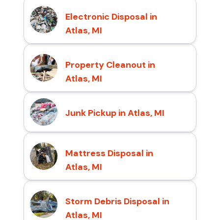
Electronic Disposal in
Atlas, MI
Property Cleanout in
Atlas, MI
Junk Pickup in Atlas, MI
Mattress Disposal in
Atlas, MI
Storm Debris Disposal in
Atlas, MI