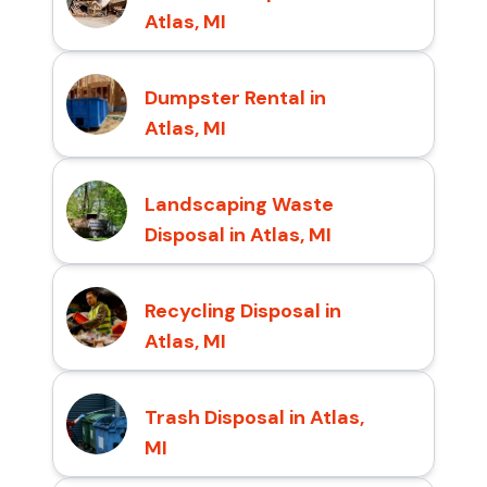
Atlas, MI
Dumpster Rental in
Atlas, MI
Landscaping Waste
Disposal in Atlas, MI
Recycling Disposal in
Atlas, MI
Trash Disposal in Atlas,
MI