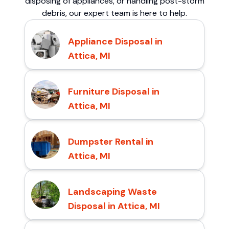
disposing of appliances, or handling post-storm
debris, our expert team is here to help.
Appliance Disposal in
Attica, MI
Furniture Disposal in
Attica, MI
Dumpster Rental in
Attica, MI
Landscaping Waste
Disposal in Attica, MI