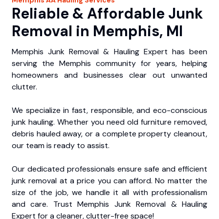
Reliable & Affordable Junk
Removal in Memphis, MI
Memphis Junk Removal & Hauling Expert has been
serving the Memphis community for years, helping
homeowners and businesses clear out unwanted
clutter.
We specialize in fast, responsible, and eco-conscious
junk hauling. Whether you need old furniture removed,
debris hauled away, or a complete property cleanout,
our team is ready to assist.
Our dedicated professionals ensure safe and efficient
junk removal at a price you can afford. No matter the
size of the job, we handle it all with professionalism
and care. Trust Memphis Junk Removal & Hauling
Expert for a cleaner, clutter-free space!