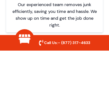
Our experienced team removes junk
efficiently, saving you time and hassle. We
show up on time and get the job done
right.
Call Us:-
(877) 317-4633
Eco-Friendly Disposal
We prioritize recycling and responsible
disposal to reduce waste and help protect
the environment. Your junk is handled the
right way.
Affordable Rates
We offer competitive pricing with no