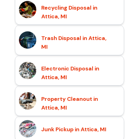
Recycling Disposal in
Attica, MI
Trash Disposal in Attica,
MI
Electronic Disposal in
Attica, MI
Property Cleanout in
Attica, MI
Junk Pickup in Attica, MI