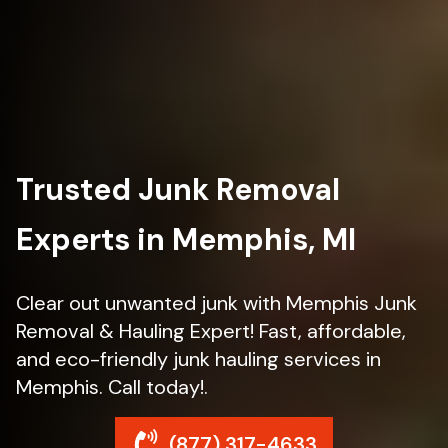
Trusted Junk Removal
Experts in Memphis, MI
Clear out unwanted junk with Memphis Junk
Removal & Hauling Expert! Fast, affordable,
and eco-friendly junk hauling services in
Memphis. Call today!.
(877) 317-4633