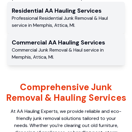
Residential
AA Hauling
Services
Professional Residential
Junk Removal & Haul
service
in
Memphis
,
Attica
,
MI
.
Commercial
AA Hauling
Services
Commercial
Junk Removal & Haul service
in
Memphis
,
Attica
,
MI
.
Comprehensive Junk
Removal & Hauling Services
At AA Hauling Experts, we provide reliable and eco-
friendly junk removal solutions tailored to your
needs. Whether you’re clearing out old furniture,