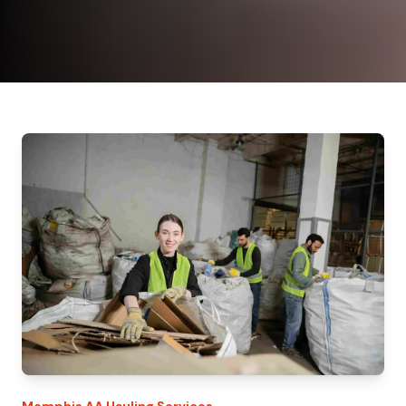
Memphis
AA Hauling
Services