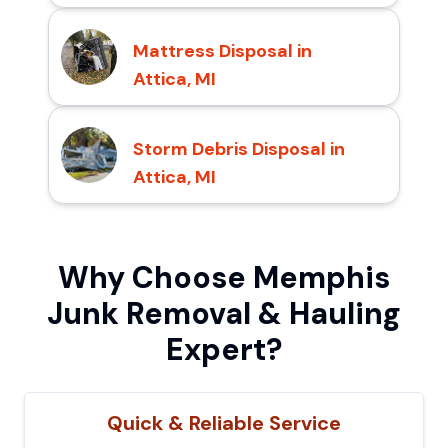
Mattress Disposal in
Attica, MI
Storm Debris Disposal in
Attica, MI
Why Choose Memphis
Junk Removal & Hauling
Expert?
Quick & Reliable Service