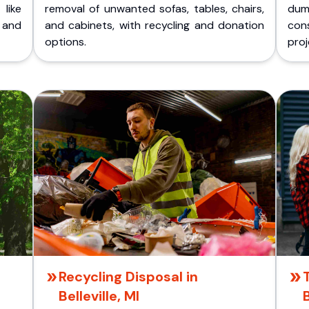
like
removal of unwanted sofas, tables, chairs,
dum
 and
and cabinets, with recycling and donation
cons
options.
proj
Recycling Disposal in
Belleville, MI
B