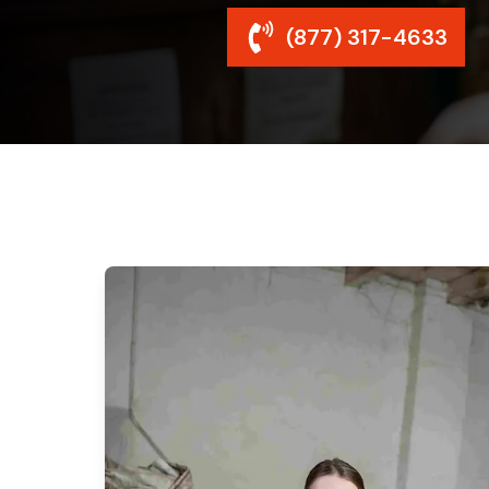
(877) 317-4633