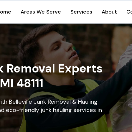
Home
Areas We Serve
Services
About
C
k Removal Experts
 MI 48111
th Belleville Junk Removal & Hauling
nd eco-friendly junk hauling services in