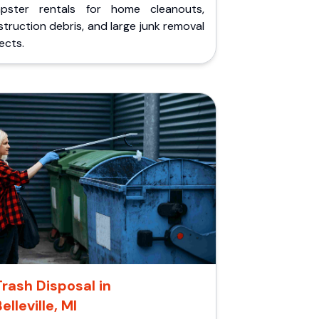
pster rentals for home cleanouts,
truction debris, and large junk removal
ects.
Trash Disposal in
elleville, MI