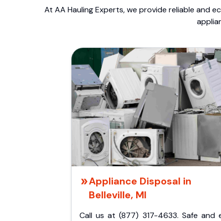
At AA Hauling Experts, we provide reliable and ec
applia
Appliance Disposal in
Belleville, MI
Call us at (877) 317-4633. Safe and 