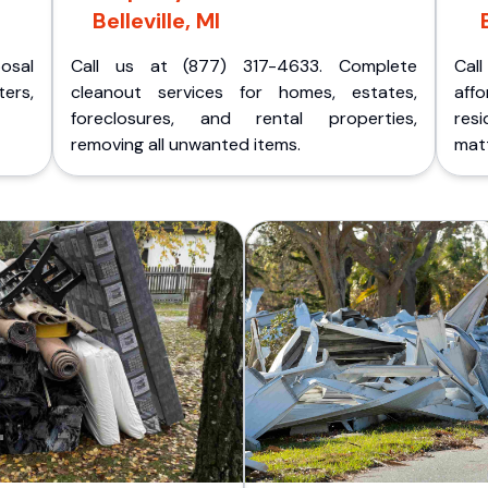
Belleville, MI
posal
Call us at (877) 317-4633. Complete
Cal
ers,
cleanout services for homes, estates,
aff
foreclosures, and rental properties,
res
removing all unwanted items.
matt