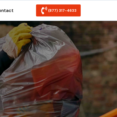
ontact
(877) 317-4633