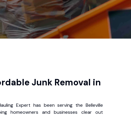
ordable Junk Removal in
auling Expert has been serving the Belleville
ping homeowners and businesses clear out