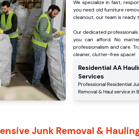
We specialize in fast, respo
you need old furniture remo
cleanout, our team is ready t
Our dedicated professionals 
you can afford. No matter
professionalism and care. Tru
cleaner, clutter-free space!
Residential
AA Hauli
Services
Professional Residential
Ju
Removal & Haul service
in
B
nsive Junk Removal & Hauling