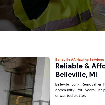
Belleville
AA Hauling
Services
Reliable & Aff
Belleville, MI
Belleville Junk Removal & H
community for years, hel
unwanted clutter.