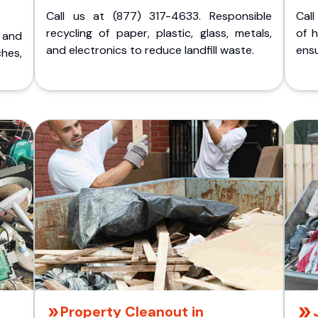
Call us at (877) 317-4633. Responsible
Call
recycling of paper, plastic, glass, metals,
of 
p and
and electronics to reduce landfill waste.
ensu
ches,
Property Cleanout in