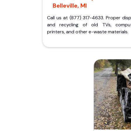
Belleville, MI
Call us at (877) 317-4633. Proper dis
and recycling of old TVs, comput
printers, and other e-waste materials.