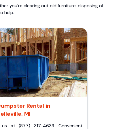
er you’re clearing out old furniture, disposing of
o help.
umpster Rental in
elleville, MI
l us at (877) 317-4633. Convenient