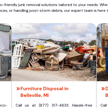
o-friendly junk removal solutions tailored to your needs. Wheth
nces, or handling post-storm debris, our expert team is here t
Furniture Disposal in
D
Belleville, MI
B
eco-
Call us at (877) 317-4633. Hassle-free
Cal