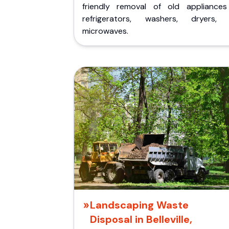
friendly removal of old appliances 
refrigerators, washers, dryers,
microwaves.
Landscaping Waste
Disposal in Belleville,