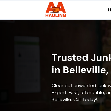
Trusted Jun
in Belleville,
Clear out unwanted junk wi
Expert! Fast, affordable, a
Belleville. Call today!.