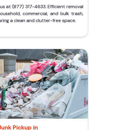
 us at (877) 317-4633. Efficient removal
household, commercial, and bulk trash,
ring a clean and clutter-free space.
Junk Pickup in