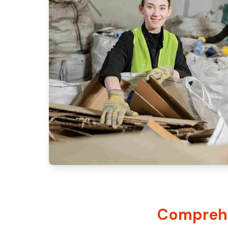
Comprehe