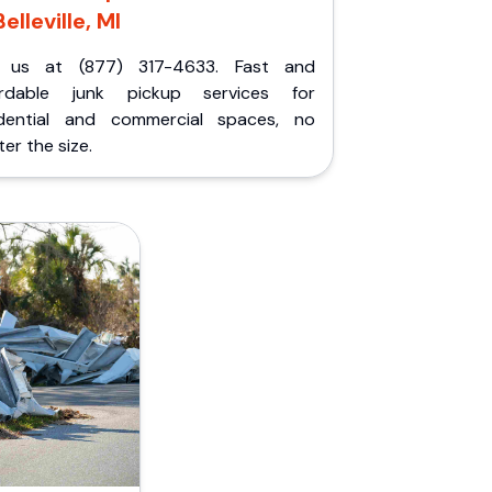
Belleville, MI
l us at (877) 317-4633. Fast and
ordable junk pickup services for
idential and commercial spaces, no
er the size.