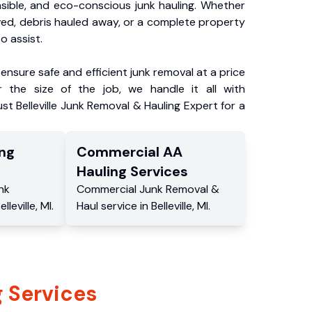
nsible, and eco-conscious junk hauling. Whether
ved, debris hauled away, or a complete property
o assist.
ensure safe and efficient junk removal at a price
 the size of the job, we handle it all with
st Belleville Junk Removal & Hauling Expert for a
ng
Commercial
AA
Hauling
Services
nk
Commercial
Junk Removal &
elleville
,
MI
.
Haul service
in
Belleville
,
MI
.
 Services