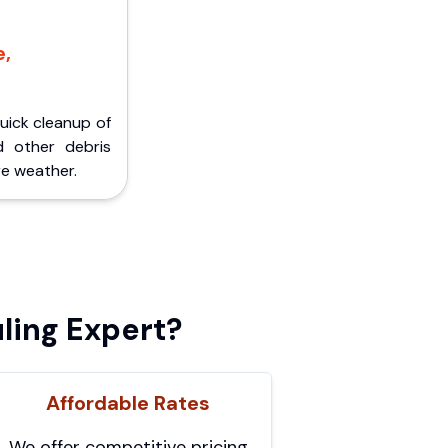
e,
Quick cleanup of
d other debris
e weather.
ling Expert?
Affordable Rates
We offer competitive pricing