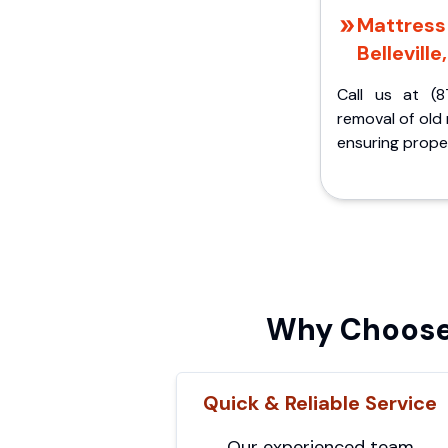
Mattress 
Belleville
Call us at (8
removal of old
ensuring proper
Why Choose 
Quick & Reliable Service
Our experienced team