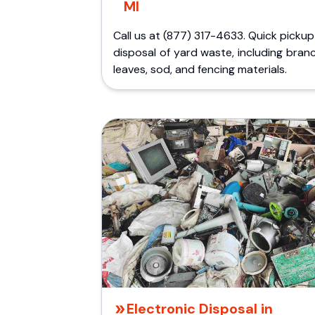
MI
Call us at (877) 317-4633. Quick picku
disposal of yard waste, including bran
leaves, sod, and fencing materials.
Electronic Disposal in