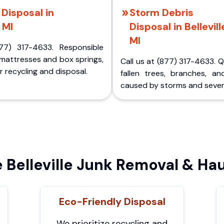
Disposal in
Storm Debris
, MI
Disposal in Bellevill
MI
77) 317-4633. Responsible
 mattresses and box springs,
Call us at (877) 317-4633. 
 recycling and disposal.
fallen trees, branches, an
caused by storms and sever
Belleville Junk Removal & Hau
Eco-Friendly Disposal
We prioritize recycling and