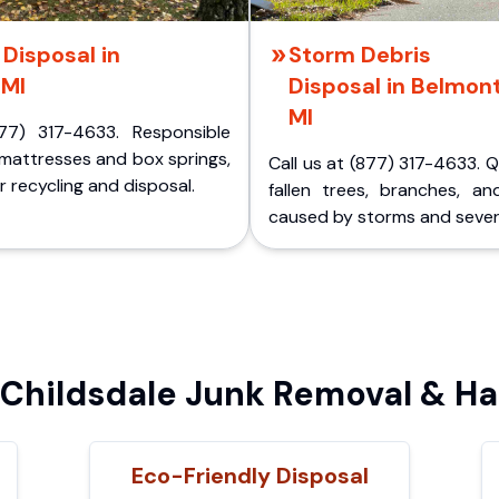
Disposal in
Storm Debris
 MI
Disposal in Belmont
MI
77) 317-4633. Responsible
 mattresses and box springs,
Call us at (877) 317-4633. 
 recycling and disposal.
fallen trees, branches, an
caused by storms and sever
hildsdale Junk Removal & Ha
Eco-Friendly Disposal