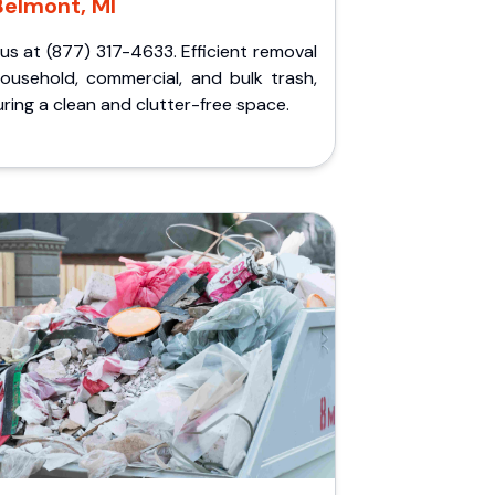
Belmont, MI
 us at (877) 317-4633. Efficient removal
household, commercial, and bulk trash,
ring a clean and clutter-free space.