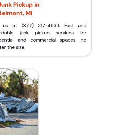
Junk Pickup in
Belmont, MI
l us at (877) 317-4633. Fast and
ordable junk pickup services for
idential and commercial spaces, no
er the size.