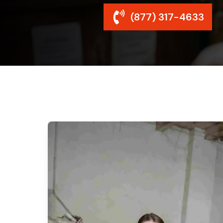
(877) 317-4633