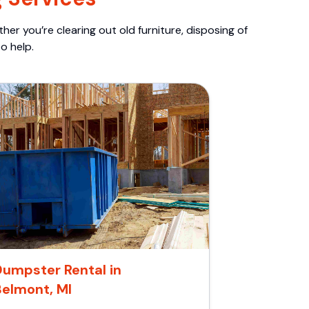
er you’re clearing out old furniture, disposing of
o help.
umpster Rental in
Belmont, MI