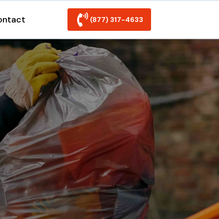
ontact
(877) 317-4633