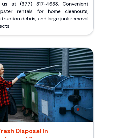
l us at (877) 317-4633. Convenient
pster rentals for home cleanouts,
truction debris, and large junk removal
ects.
Trash Disposal in