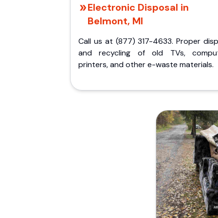
Electronic Disposal in
Belmont, MI
Call us at (877) 317-4633. Proper dis
and recycling of old TVs, comput
printers, and other e-waste materials.