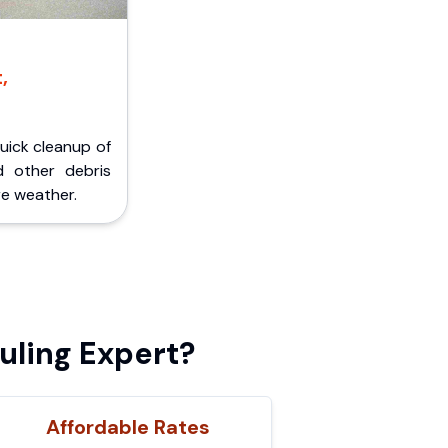
,
Quick cleanup of
d other debris
e weather.
uling Expert?
Affordable Rates