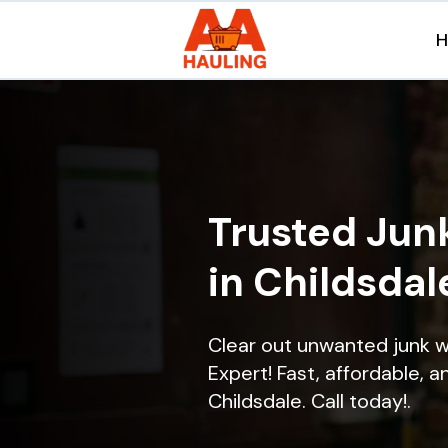
Trusted Jun
in Childsdal
Clear out unwanted junk w
Expert! Fast, affordable, a
Childsdale. Call today!.