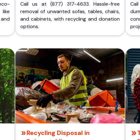
eco-
Call us at (877) 317-4633. Hassle-free
Cal
like
removal of unwanted sofas, tables, chairs,
dum
 and
and cabinets, with recycling and donation
cons
options.
proj
Recycling Disposal in