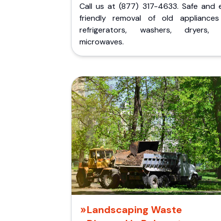
Call us at (877) 317-4633. Safe and 
friendly removal of old appliances 
refrigerators, washers, dryers,
microwaves.
Landscaping Waste