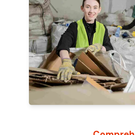
Comprehe