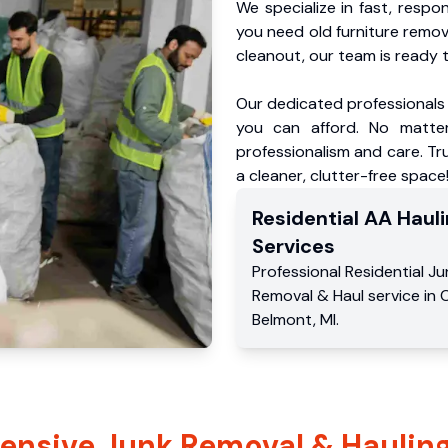
We specialize in fast, respo
you need old furniture remo
cleanout, our team is ready t
Our dedicated professionals 
you can afford. No matter
professionalism and care. Tr
a cleaner, clutter-free space
Residential
AA Hauli
Services
Professional Residential
Ju
Removal & Haul service
in
C
Belmont
,
MI
.
nsive Junk Removal & Hauling