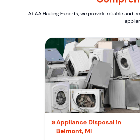
At AA Hauling Experts, we provide reliable and ec
applia
Appliance Disposal in
Belmont, MI