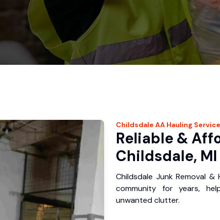
Childsdale
AA Hauling
Servic
Reliable & Aff
Childsdale, MI
Childsdale Junk Removal & H
community for years, hel
unwanted clutter.