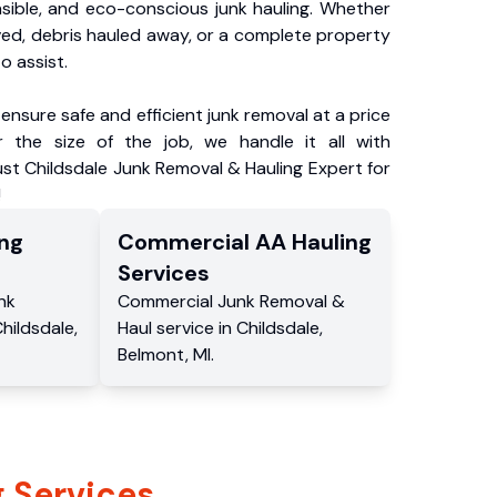
nsible, and eco-conscious junk hauling. Whether
ved, debris hauled away, or a complete property
o assist.
ensure safe and efficient junk removal at a price
 the size of the job, we handle it all with
ust Childsdale Junk Removal & Hauling Expert for
!
ng
Commercial
AA Hauling
Services
nk
Commercial
Junk Removal &
hildsdale
,
Haul service
in
Childsdale
,
Belmont
,
MI
.
 Services