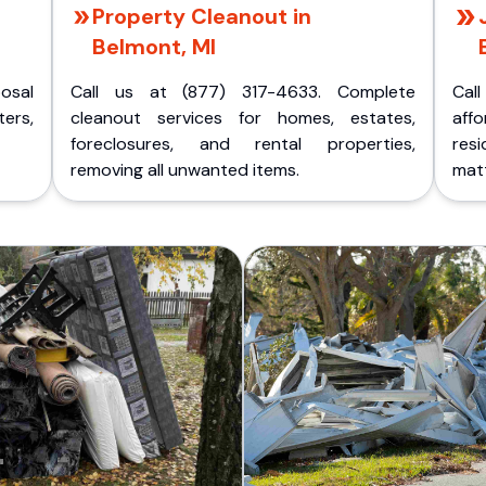
Property Cleanout in
Belmont, MI
posal
Call us at (877) 317-4633. Complete
Cal
ers,
cleanout services for homes, estates,
aff
foreclosures, and rental properties,
res
removing all unwanted items.
matt