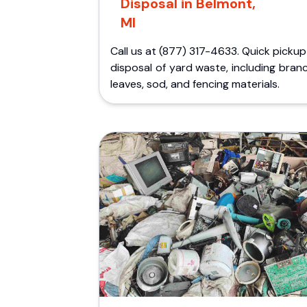
Disposal in Belmont,
MI
Call us at (877) 317-4633. Quick picku
disposal of yard waste, including bran
leaves, sod, and fencing materials.