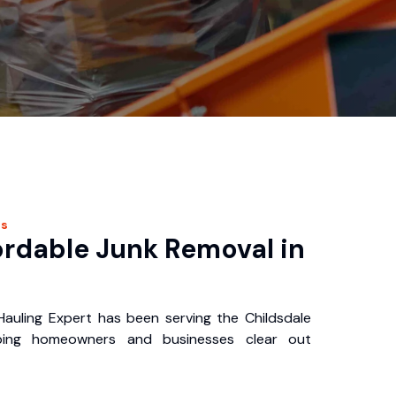
es
ordable Junk Removal in
auling Expert has been serving the Childsdale
ping homeowners and businesses clear out