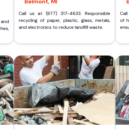
Belmont, MI
Call us at (877) 317-4633. Responsible
Call
recycling of paper, plastic, glass, metals,
of 
p and
and electronics to reduce landfill waste.
ensu
ches,