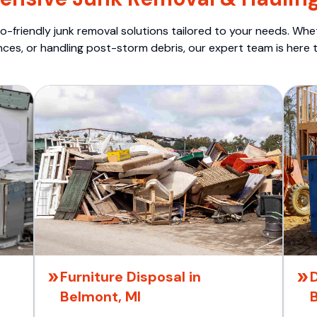
o-friendly junk removal solutions tailored to your needs. Wheth
nces, or handling post-storm debris, our expert team is here t
Furniture Disposal in
D
Belmont, MI