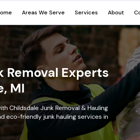
Home
Areas We Serve
Services
About
C
k Removal Experts
e, MI
ith Childsdale Junk Removal & Hauling
nd eco-friendly junk hauling services in