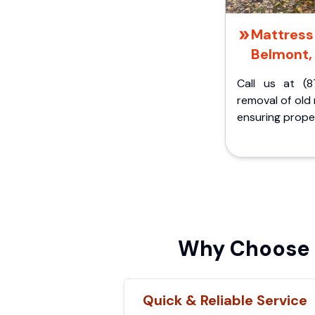
Mattress 
Belmont,
Call us at (8
removal of old
ensuring proper
Why Choose C
Quick & Reliable Service