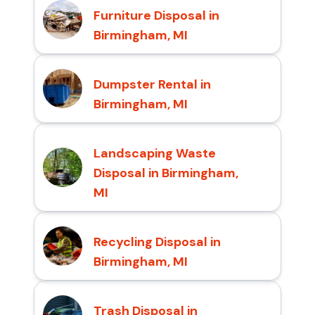
Furniture Disposal in
Birmingham, MI
Dumpster Rental in
Birmingham, MI
Landscaping Waste
Disposal in Birmingham,
MI
Recycling Disposal in
Birmingham, MI
Trash Disposal in