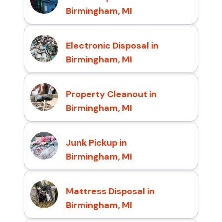
Birmingham, MI
Electronic Disposal in
Birmingham, MI
Property Cleanout in
Birmingham, MI
Junk Pickup in
Birmingham, MI
Mattress Disposal in
Birmingham, MI