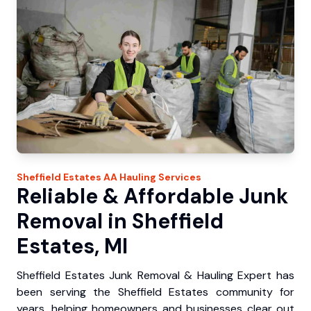
Sheffield Estates
AA Hauling
Services
Reliable & Affordable Junk
Removal in Sheffield
Estates, MI
Sheffield Estates Junk Removal & Hauling Expert has
been serving the Sheffield Estates community for
years, helping homeowners and businesses clear out