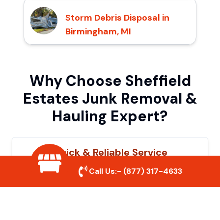
Storm Debris Disposal in
Birmingham, MI
Why Choose Sheffield
Estates Junk Removal &
Hauling Expert?
Quick & Reliable Service
Call Us:-
(877) 317-4633
Our experienced team removes junk
efficiently, saving you time and hassle. We
show up on time and get the job done
right.