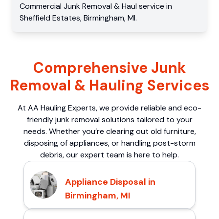
Commercial
Junk Removal & Haul service
in
Sheffield Estates
,
Birmingham
,
MI
.
Comprehensive Junk
Removal & Hauling Services
At AA Hauling Experts, we provide reliable and eco-
friendly junk removal solutions tailored to your
needs. Whether you’re clearing out old furniture,
disposing of appliances, or handling post-storm
debris, our expert team is here to help.
Appliance Disposal in
Birmingham, MI