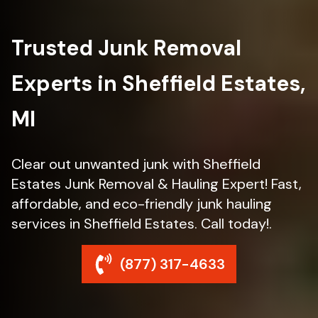
Trusted Junk Removal
Experts in Sheffield Estates,
MI
Clear out unwanted junk with Sheffield
Estates Junk Removal & Hauling Expert! Fast,
affordable, and eco-friendly junk hauling
services in Sheffield Estates. Call today!.
(877) 317-4633