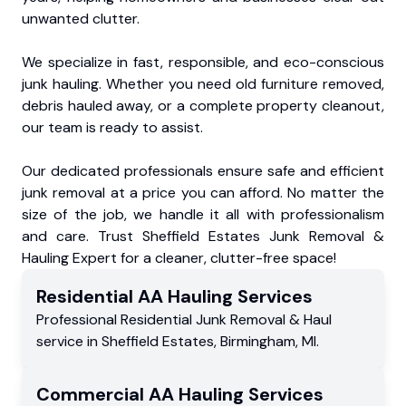
unwanted clutter.
We specialize in fast, responsible, and eco-conscious
junk hauling. Whether you need old furniture removed,
debris hauled away, or a complete property cleanout,
our team is ready to assist.
Our dedicated professionals ensure safe and efficient
junk removal at a price you can afford. No matter the
size of the job, we handle it all with professionalism
and care. Trust Sheffield Estates Junk Removal &
Hauling Expert for a cleaner, clutter-free space!
Residential
AA Hauling
Services
Professional Residential
Junk Removal & Haul
service
in
Sheffield Estates
,
Birmingham
,
MI
.
Commercial
AA Hauling
Services