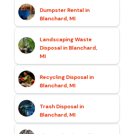
Dumpster Rental in
Blanchard, MI
Landscaping Waste
Disposal in Blanchard,
MI
Recycling Disposal in
Blanchard, MI
Trash Disposal in
Blanchard, MI