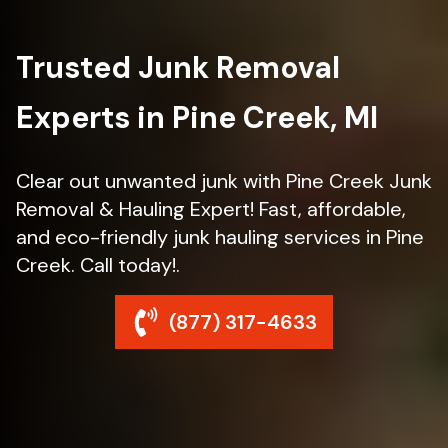
Trusted Junk Removal
Experts in Pine Creek, MI
Clear out unwanted junk with Pine Creek Junk
Removal & Hauling Expert! Fast, affordable,
and eco-friendly junk hauling services in Pine
Creek. Call today!.
(877) 317-4633