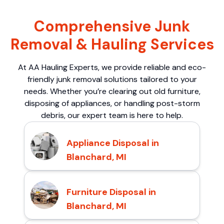
Comprehensive Junk
Removal & Hauling Services
At AA Hauling Experts, we provide reliable and eco-
friendly junk removal solutions tailored to your
needs. Whether you’re clearing out old furniture,
disposing of appliances, or handling post-storm
debris, our expert team is here to help.
Appliance Disposal in
Blanchard, MI
Furniture Disposal in
Blanchard, MI