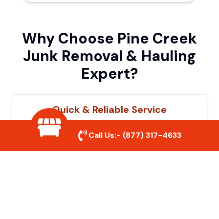
Why Choose Pine Creek
Junk Removal & Hauling
Expert?
Quick & Reliable Service
Our experienced team removes junk
Call Us:-
(877) 317-4633
efficiently, saving you time and hassle. We
show up on time and get the job done
right.
Eco-Friendly Disposal