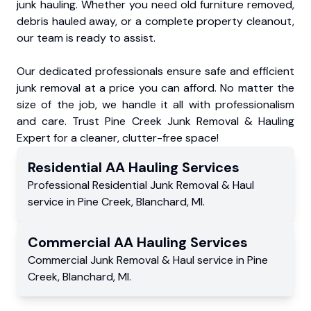
junk hauling. Whether you need old furniture removed,
debris hauled away, or a complete property cleanout,
our team is ready to assist.
Our dedicated professionals ensure safe and efficient
junk removal at a price you can afford. No matter the
size of the job, we handle it all with professionalism
and care. Trust Pine Creek Junk Removal & Hauling
Expert for a cleaner, clutter-free space!
Residential
AA Hauling
Services
Professional Residential
Junk Removal & Haul
service
in
Pine Creek
,
Blanchard
,
MI
.
Commercial
AA Hauling
Services
Commercial
Junk Removal & Haul service
in
Pine
Creek
,
Blanchard
,
MI
.