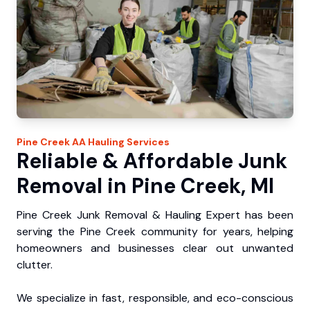
Pine Creek
AA Hauling
Services
Reliable & Affordable Junk
Removal in Pine Creek, MI
Pine Creek Junk Removal & Hauling Expert has been
serving the Pine Creek community for years, helping
homeowners and businesses clear out unwanted
clutter.
We specialize in fast, responsible, and eco-conscious