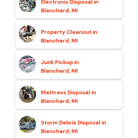
Electronic Disposal in
Blanchard, MI
Property Cleanout in
Blanchard, MI
Junk Pickup in
Blanchard, MI
Mattress Disposal in
Blanchard, MI
Storm Debris Disposal in
Blanchard, MI