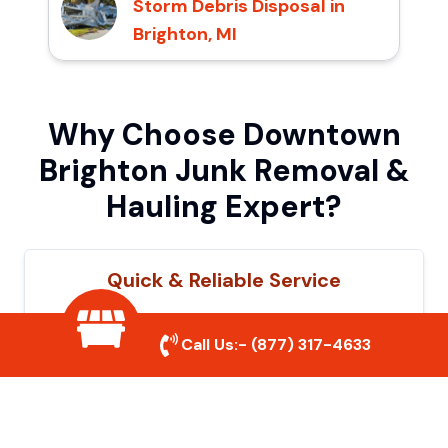
Storm Debris Disposal in
Brighton, MI
Why Choose Downtown
Brighton Junk Removal &
Hauling Expert?
Quick & Reliable Service
Our experienced team removes junk
Call Us:-
(877) 317-4633
efficiently, saving you time and hassle. We
show up on time and get the job done
right.