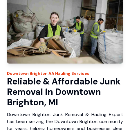
Downtown Brighton
AA Hauling
Services
Reliable & Affordable Junk
Removal in Downtown
Brighton, MI
Downtown Brighton Junk Removal & Hauling Expert
has been serving the Downtown Brighton community
for years, helping homeowners and businesses clear