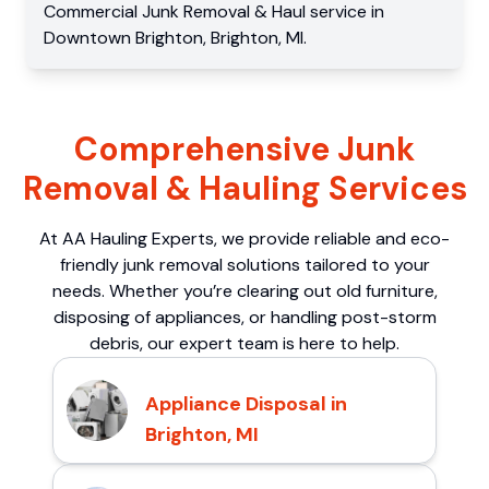
Commercial
Junk Removal & Haul service
in
Downtown Brighton
,
Brighton
,
MI
.
Comprehensive Junk
Removal & Hauling Services
At AA Hauling Experts, we provide reliable and eco-
friendly junk removal solutions tailored to your
needs. Whether you’re clearing out old furniture,
disposing of appliances, or handling post-storm
debris, our expert team is here to help.
Appliance Disposal in
Brighton, MI