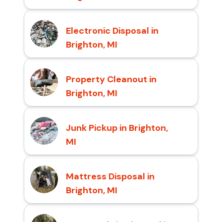
Electronic Disposal in
Brighton, MI
Property Cleanout in
Brighton, MI
Junk Pickup in Brighton,
MI
Mattress Disposal in
Brighton, MI