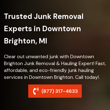
Trusted Junk Removal
Experts in Downtown
Brighton, MI
Clear out unwanted junk with Downtown
Brighton Junk Removal & Hauling Expert! Fast,
affordable, and eco-friendly junk hauling
services in Downtown Brighton. Call today!.
(877) 317-4633