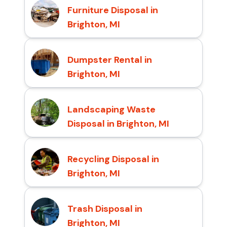
Furniture Disposal in
Brighton, MI
Dumpster Rental in
Brighton, MI
Landscaping Waste
Disposal in Brighton, MI
Recycling Disposal in
Brighton, MI
Trash Disposal in
Brighton, MI