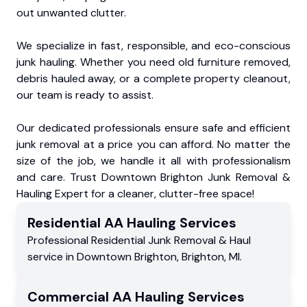
out unwanted clutter.
We specialize in fast, responsible, and eco-conscious
junk hauling. Whether you need old furniture removed,
debris hauled away, or a complete property cleanout,
our team is ready to assist.
Our dedicated professionals ensure safe and efficient
junk removal at a price you can afford. No matter the
size of the job, we handle it all with professionalism
and care. Trust Downtown Brighton Junk Removal &
Hauling Expert for a cleaner, clutter-free space!
Residential
AA Hauling
Services
Professional Residential
Junk Removal & Haul
service
in
Downtown Brighton
,
Brighton
,
MI
.
Commercial
AA Hauling
Services