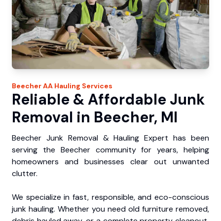
Beecher
AA Hauling
Services
Reliable & Affordable Junk
Removal in Beecher, MI
Beecher Junk Removal & Hauling Expert has been
serving the Beecher community for years, helping
homeowners and businesses clear out unwanted
clutter.
We specialize in fast, responsible, and eco-conscious
junk hauling. Whether you need old furniture removed,
debris hauled away, or a complete property cleanout,