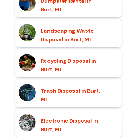
Dumpster Rental in
Burt, MI
Landscaping Waste
Disposal in Burt, MI
Recycling Disposal in
Burt, MI
Trash Disposal in Burt,
MI
Electronic Disposal in
Burt, MI