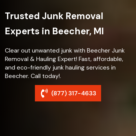
Trusted Junk Removal
Experts in Beecher, MI
Clear out unwanted junk with Beecher Junk
Removal & Hauling Expert! Fast, affordable,
and eco-friendly junk hauling services in
Beecher. Call today!.
(877) 317-4633