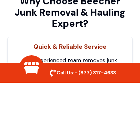
Why Choose Beecher
Junk Removal & Hauling
Expert?
Quick & Reliable Service
Our experienced team removes junk
efficiently, saving you time and hassle. We
Call Us:-
(877) 317-4633
show up on time and get the job done
right.
Eco-Friendly Disposal
We prioritize recycling and responsible
disposal to reduce waste and help protect