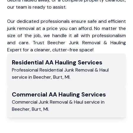
our team is ready to assist.
Our dedicated professionals ensure safe and efficient
junk removal at a price you can afford. No matter the
size of the job, we handle it all with professionalism
and care. Trust Beecher Junk Removal & Hauling
Expert for a cleaner, clutter-free space!
Residential
AA Hauling
Services
Professional Residential
Junk Removal & Haul
service
in
Beecher
,
Burt
,
MI
.
Commercial
AA Hauling
Services
Commercial
Junk Removal & Haul service
in
Beecher
,
Burt
,
MI
.