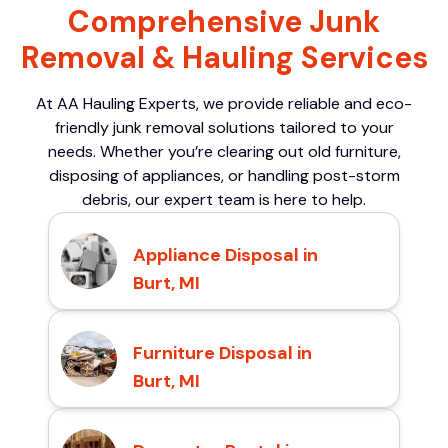
Comprehensive Junk
Removal & Hauling Services
At AA Hauling Experts, we provide reliable and eco-
friendly junk removal solutions tailored to your
needs. Whether you’re clearing out old furniture,
disposing of appliances, or handling post-storm
debris, our expert team is here to help.
Appliance Disposal in
Burt, MI
Furniture Disposal in
Burt, MI