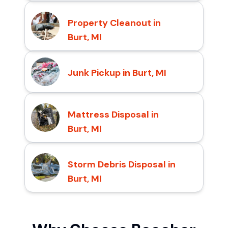
Property Cleanout in
Burt, MI
Junk Pickup in Burt, MI
Mattress Disposal in
Burt, MI
Storm Debris Disposal in
Burt, MI