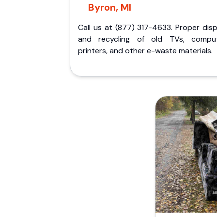
Byron, MI
Call us at (877) 317-4633. Proper dis
and recycling of old TVs, comput
printers, and other e-waste materials.