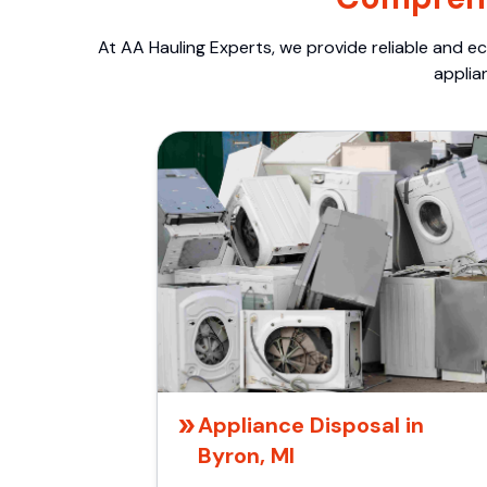
At AA Hauling Experts, we provide reliable and ec
applia
Appliance Disposal in
Byron, MI