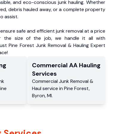
nsible, and eco-conscious junk hauling. Whether
ved, debris hauled away, or a complete property
o assist.
ensure safe and efficient junk removal at a price
 the size of the job, we handle it all with
rust Pine Forest Junk Removal & Hauling Expert
ace!
ng
Commercial
AA Hauling
Services
nk
Commercial
Junk Removal &
ine
Haul service
in
Pine Forest
,
Byron
,
MI
.
 Services