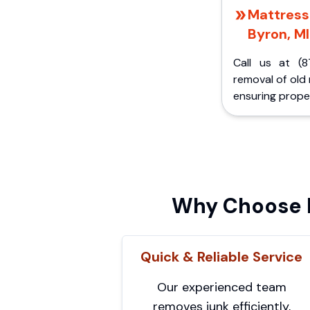
Mattress 
Byron, MI
Call us at (8
removal of old
ensuring proper
Why Choose P
Quick & Reliable Service
Our experienced team
removes junk efficiently,