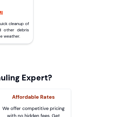
MI
Quick cleanup of
d other debris
e weather.
uling Expert?
Affordable Rates
We offer competitive pricing
with no hidden fees. Get