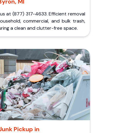
Byron, MI
 us at (877) 317-4633. Efficient removal
household, commercial, and bulk trash,
ring a clean and clutter-free space.
Junk Pickup in