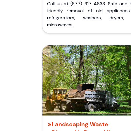
Call us at (877) 317-4633. Safe and 
friendly removal of old appliances 
refrigerators, washers, dryers,
microwaves.
Landscaping Waste