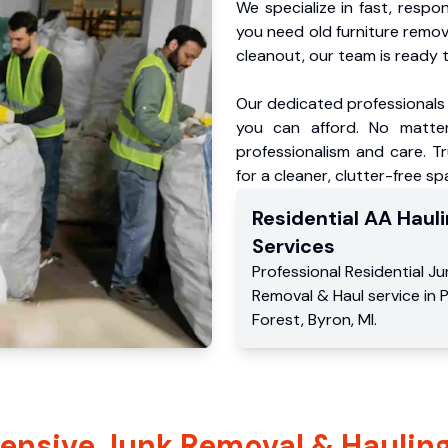
We specialize in fast, respo
you need old furniture remo
cleanout, our team is ready t
Our dedicated professionals 
you can afford. No matter
professionalism and care. T
for a cleaner, clutter-free sp
Residential
AA Hauli
Services
Professional Residential
Ju
Removal & Haul service
in
P
Forest
,
Byron
,
MI
.
nsive Junk Removal & Hauling