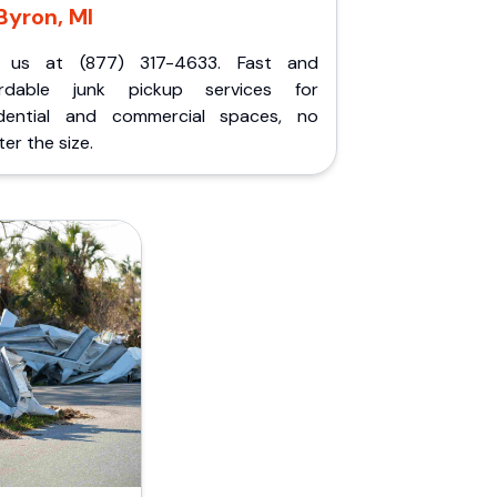
Byron, MI
l us at (877) 317-4633. Fast and
ordable junk pickup services for
idential and commercial spaces, no
er the size.