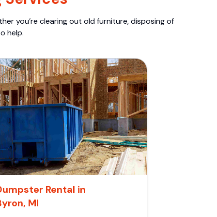
er you’re clearing out old furniture, disposing of
o help.
Dumpster Rental in
Byron, MI