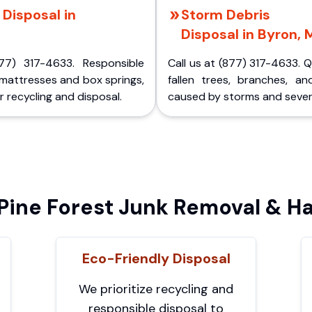
Disposal in
Storm Debris
Disposal in Byron, 
77) 317-4633. Responsible
Call us at (877) 317-4633. 
 mattresses and box springs,
fallen trees, branches, an
 recycling and disposal.
caused by storms and sever
ine Forest Junk Removal & Ha
Eco-Friendly Disposal
We prioritize recycling and
responsible disposal to