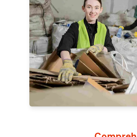
Comprehe