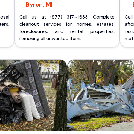
Byron, MI
posal
Call us at (877) 317-4633. Complete
Cal
ers,
cleanout services for homes, estates,
aff
foreclosures, and rental properties,
res
removing all unwanted items.
matt