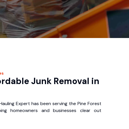
es
ordable Junk Removal in
I
Hauling Expert has been serving the Pine Forest
ping homeowners and businesses clear out