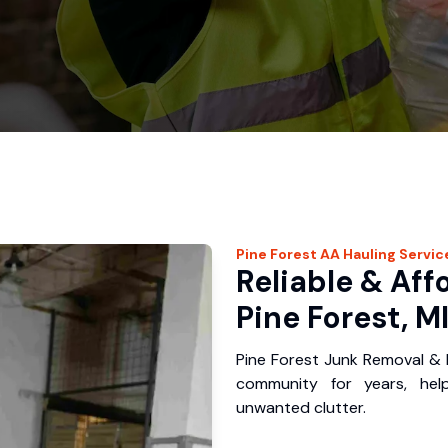
Pine Forest
AA Hauling
Servic
Reliable & Aff
Pine Forest, M
Pine Forest Junk Removal & 
community for years, hel
unwanted clutter.