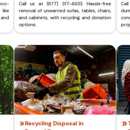
eco-
Call us at (877) 317-4633. Hassle-free
Cal
like
removal of unwanted sofas, tables, chairs,
dum
 and
and cabinets, with recycling and donation
cons
options.
proj
Recycling Disposal in