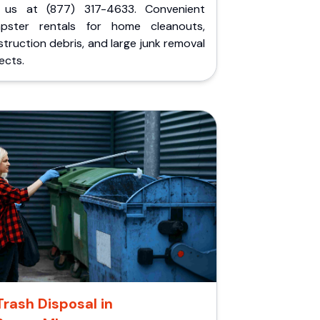
l us at (877) 317-4633. Convenient
pster rentals for home cleanouts,
truction debris, and large junk removal
ects.
Trash Disposal in