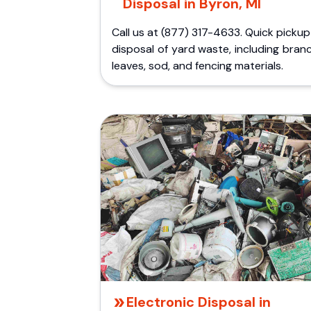
Disposal in Byron, MI
Call us at (877) 317-4633. Quick picku
disposal of yard waste, including bran
leaves, sod, and fencing materials.
Electronic Disposal in