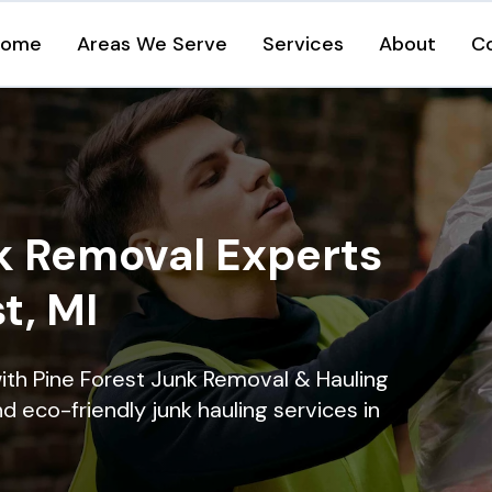
Home
Areas We Serve
Services
About
C
k Removal Experts
t, MI
ith Pine Forest Junk Removal & Hauling
nd eco-friendly junk hauling services in