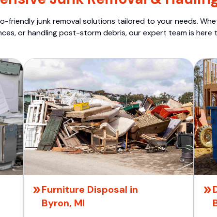
o-friendly junk removal solutions tailored to your needs. Wheth
nces, or handling post-storm debris, our expert team is here t
Furniture Disposal in
Byron, MI