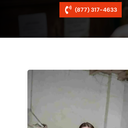
(877) 317-4633