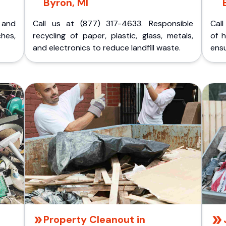
Byron, MI
p and
Call us at (877) 317-4633. Responsible
Call
ches,
recycling of paper, plastic, glass, metals,
of 
and electronics to reduce landfill waste.
ensu
Property Cleanout in