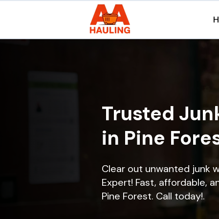
Trusted Jun
in Pine Fores
Clear out unwanted junk w
Expert! Fast, affordable, a
Pine Forest. Call today!.