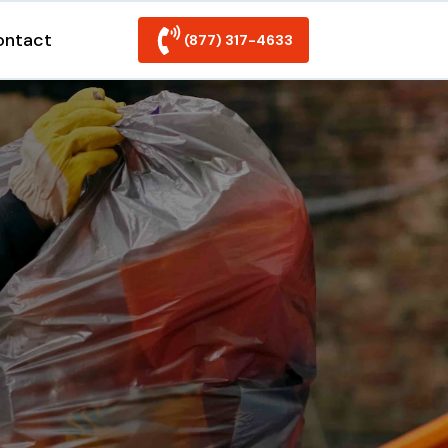
ontact
(877) 317-4633