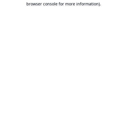
browser console for more information).