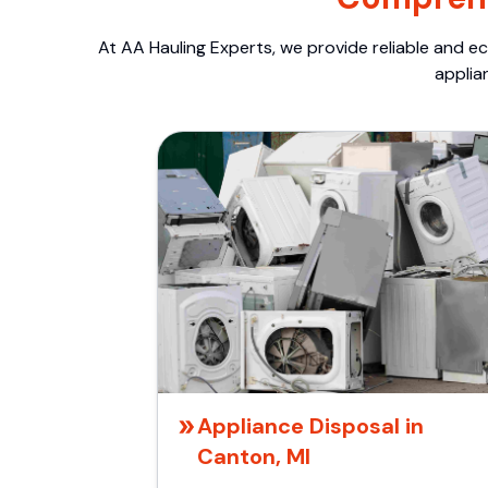
At AA Hauling Experts, we provide reliable and ec
applia
Appliance Disposal in
Canton, MI