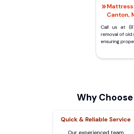
Mattress 
Canton, 
Call us at (8
removal of old
ensuring proper
Why Choose 
Quick & Reliable Service
Our experienced team