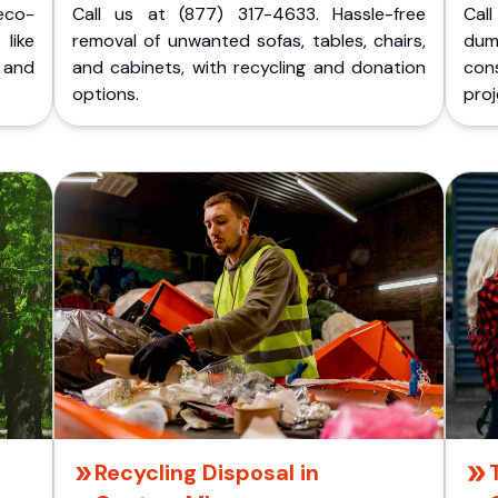
eco-
Call us at (877) 317-4633. Hassle-free
Cal
like
removal of unwanted sofas, tables, chairs,
dum
 and
and cabinets, with recycling and donation
cons
options.
proj
Recycling Disposal in