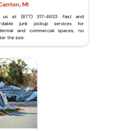
Canton, MI
l us at (877) 317-4633. Fast and
ordable junk pickup services for
idential and commercial spaces, no
er the size.