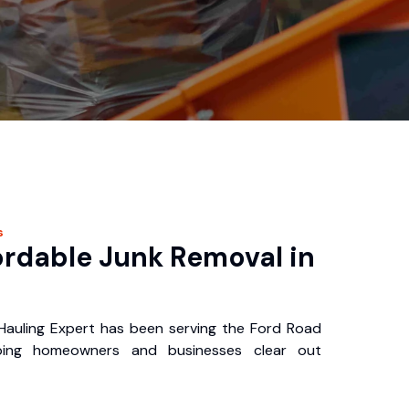
s
ordable Junk Removal in
auling Expert has been serving the Ford Road
ping homeowners and businesses clear out