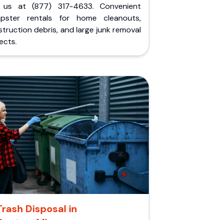
l us at (877) 317-4633. Convenient
pster rentals for home cleanouts,
truction debris, and large junk removal
ects.
Trash Disposal in