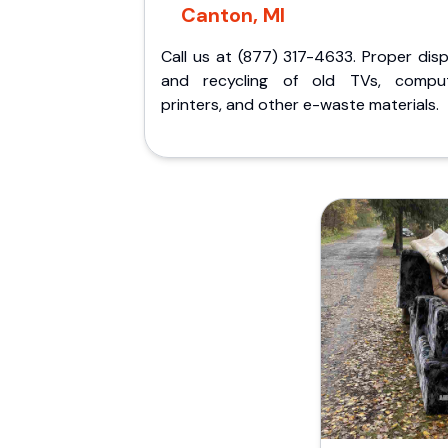
Canton, MI
Call us at (877) 317-4633. Proper dis
and recycling of old TVs, comput
printers, and other e-waste materials.