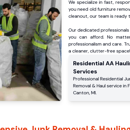
We specialize in fast, respo
you need old furniture remo
cleanout, our team is ready t
Our dedicated professionals 
you can afford. No matter
professionalism and care. Tr
a cleaner, clutter-free space
Residential
AA Hauli
Services
Professional Residential
Ju
Removal & Haul service
in
Canton
,
MI
.
nsive Junk Removal & Hauling