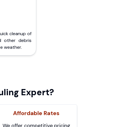
Quick cleanup of
d other debris
e weather.
ling Expert?
Affordable Rates
We offer competitive pricing