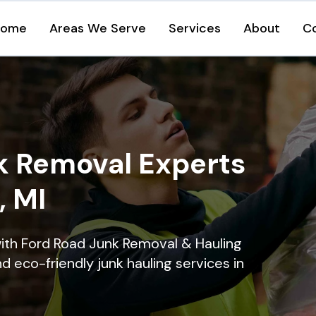
Home
Areas We Serve
Services
About
C
k Removal Experts
, MI
ith Ford Road Junk Removal & Hauling
nd eco-friendly junk hauling services in