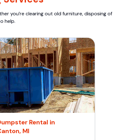
er you’re clearing out old furniture, disposing of
o help.
Dumpster Rental in
Canton, MI