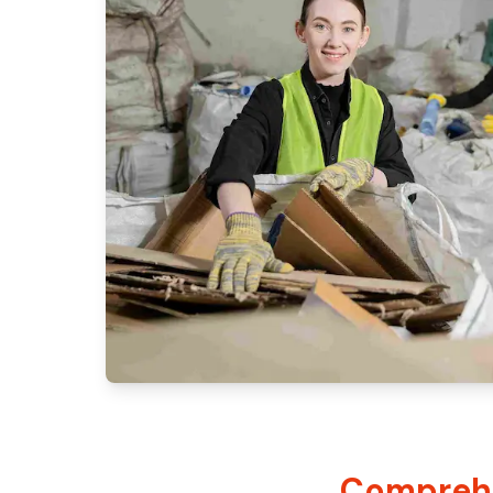
Comprehe