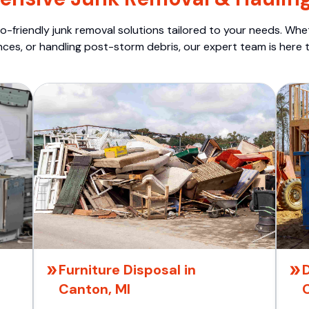
o-friendly junk removal solutions tailored to your needs. Wheth
nces, or handling post-storm debris, our expert team is here t
Furniture Disposal in
Canton, MI