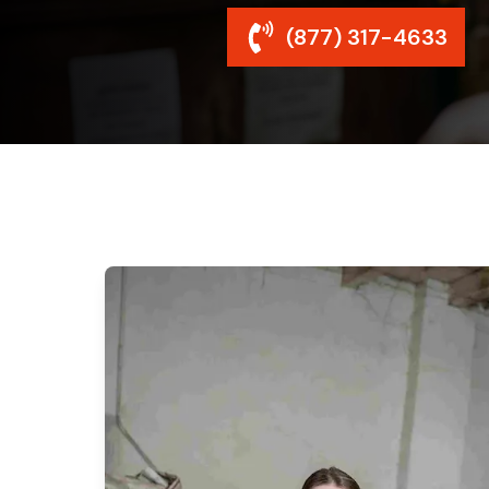
(877) 317-4633