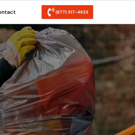
ontact
(877) 317-4633