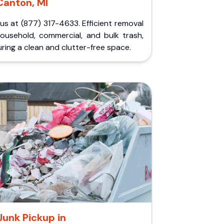
Canton, MI
 us at (877) 317-4633. Efficient removal
household, commercial, and bulk trash,
ring a clean and clutter-free space.
Junk Pickup in