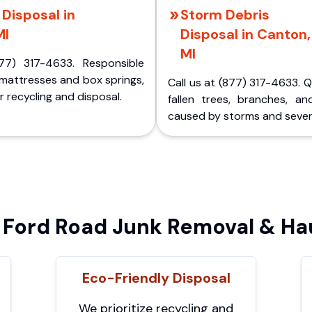
Disposal in
Storm Debris
MI
Disposal in Canton,
MI
77) 317-4633. Responsible
 mattresses and box springs,
Call us at (877) 317-4633. 
 recycling and disposal.
fallen trees, branches, an
caused by storms and sever
Ford Road Junk Removal & Hau
Eco-Friendly Disposal
We prioritize recycling and