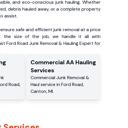
nsible, and eco-conscious junk hauling. Whether
ved, debris hauled away, or a complete property
o assist.
ensure safe and efficient junk removal at a price
 the size of the job, we handle it all with
ust Ford Road Junk Removal & Hauling Expert for
!
ng
Commercial
AA Hauling
Services
nk
Commercial
Junk Removal &
Ford Road
,
Haul service
in
Ford Road
,
Canton
,
MI
.
 Services