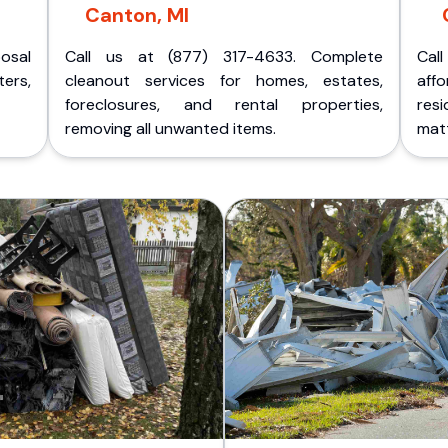
Canton, MI
posal
Call us at (877) 317-4633. Complete
Cal
ers,
cleanout services for homes, estates,
aff
foreclosures, and rental properties,
res
removing all unwanted items.
matt