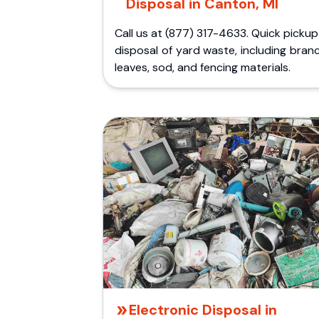
Disposal in Canton, MI
Call us at (877) 317-4633. Quick picku
disposal of yard waste, including bran
leaves, sod, and fencing materials.
Electronic Disposal in