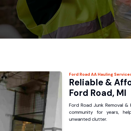
Ford Road
AA Hauling
Service
Reliable & Aff
Ford Road, MI
Ford Road Junk Removal & H
community for years, hel
unwanted clutter.