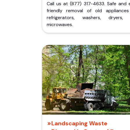
Call us at (877) 317-4633. Safe and 
friendly removal of old appliances 
refrigerators, washers, dryers,
microwaves.
Landscaping Waste