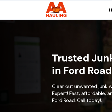
Trusted Jun
in Ford Road
Clear out unwanted junk w
Expert! Fast, affordable, a
Ford Road. Call today!.