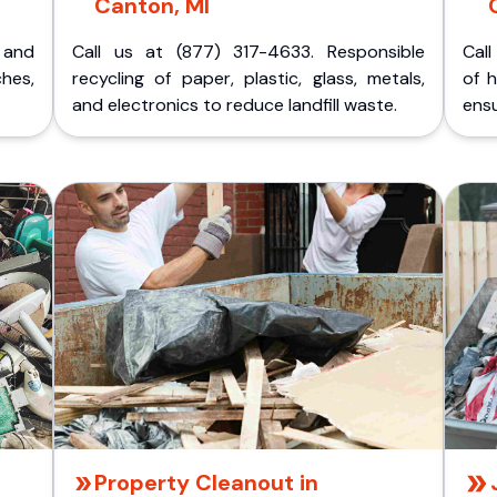
Canton, MI
p and
Call us at (877) 317-4633. Responsible
Call
ches,
recycling of paper, plastic, glass, metals,
of 
and electronics to reduce landfill waste.
ensu
Property Cleanout in