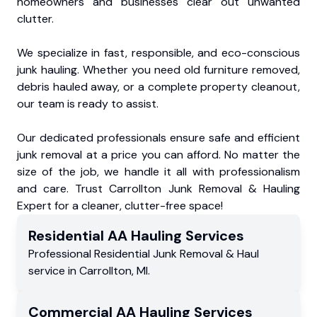
homeowners and businesses clear out unwanted
clutter.
We specialize in fast, responsible, and eco-conscious
junk hauling. Whether you need old furniture removed,
debris hauled away, or a complete property cleanout,
our team is ready to assist.
Our dedicated professionals ensure safe and efficient
junk removal at a price you can afford. No matter the
size of the job, we handle it all with professionalism
and care. Trust Carrollton Junk Removal & Hauling
Expert for a cleaner, clutter-free space!
Residential
AA Hauling
Services
Professional Residential
Junk Removal & Haul
service
in
Carrollton
,
MI
.
Commercial
AA Hauling
Services