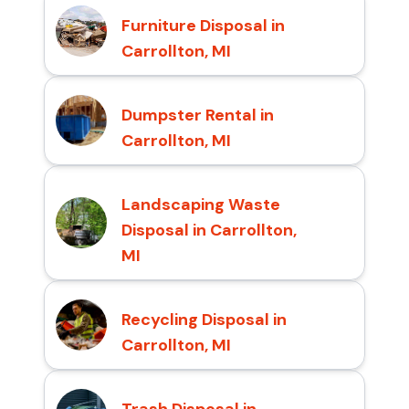
Furniture Disposal in
Carrollton, MI
Dumpster Rental in
Carrollton, MI
Landscaping Waste
Disposal in Carrollton,
MI
Recycling Disposal in
Carrollton, MI
Trash Disposal in