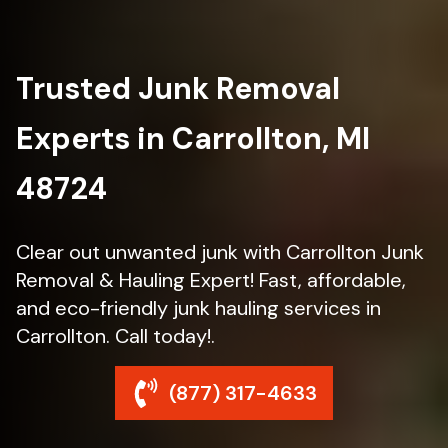
Trusted Junk Removal
Experts in Carrollton, MI
48724
Clear out unwanted junk with Carrollton Junk
Removal & Hauling Expert! Fast, affordable,
and eco-friendly junk hauling services in
Carrollton. Call today!.
(877) 317-4633