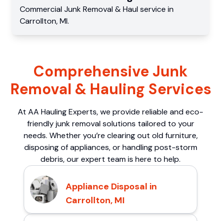
Commercial
Junk Removal & Haul service
in
Carrollton
,
MI
.
Comprehensive Junk
Removal & Hauling Services
At AA Hauling Experts, we provide reliable and eco-
friendly junk removal solutions tailored to your
needs. Whether you’re clearing out old furniture,
disposing of appliances, or handling post-storm
debris, our expert team is here to help.
Appliance Disposal in
Carrollton, MI