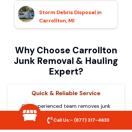
Storm Debris Disposal in
Carrollton, MI
Why Choose Carrollton
Junk Removal & Hauling
Expert?
Quick & Reliable Service
Our experienced team removes junk
efficiently, saving you time and hassle. We
Call Us:-
(877) 317-4633
show up on time and get the job done
right.