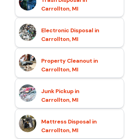
Carrollton, MI
Electronic Disposal in
Carrollton, MI
Property Cleanout in
Carrollton, MI
Junk Pickup in
Carrollton, MI
Mattress Disposal in
Carrollton, MI