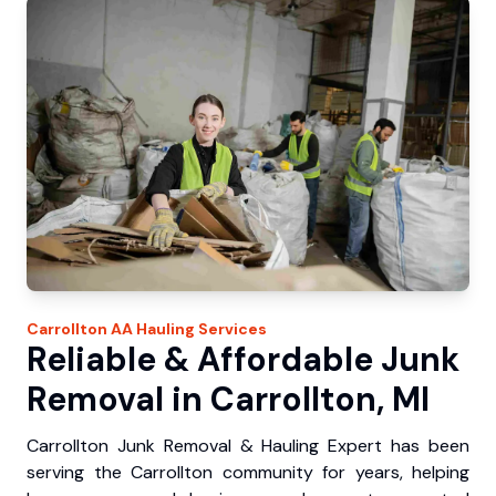
Carrollton
AA Hauling
Services
Reliable & Affordable Junk
Removal in Carrollton, MI
Carrollton Junk Removal & Hauling Expert has been
serving the Carrollton community for years, helping