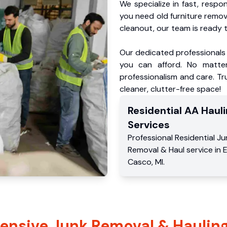
We specialize in fast, respo
you need old furniture remo
cleanout, our team is ready t
Our dedicated professionals 
you can afford. No matter
professionalism and care. T
cleaner, clutter-free space!
Residential
AA Hauli
Services
Professional Residential
Ju
Removal & Haul service
in
Casco
,
MI
.
nsive Junk Removal & Hauling