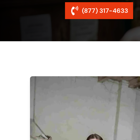
(877) 317-4633