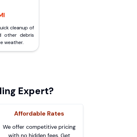
MI
Quick cleanup of
d other debris
e weather.
ing Expert?
Affordable Rates
We offer competitive pricing
with no hidden fees. Get