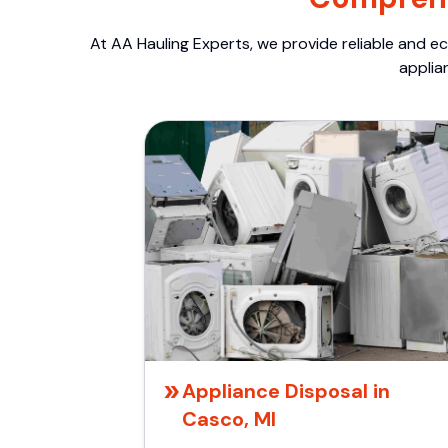
At AA Hauling Experts, we provide reliable and ec
applia
Appliance Disposal in
Casco, MI