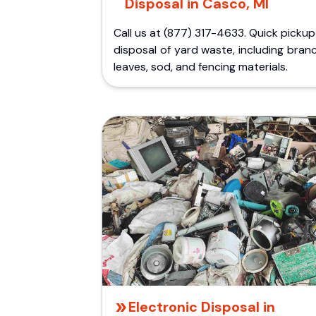
Disposal in Casco, MI
Call us at (877) 317-4633. Quick picku
disposal of yard waste, including bran
leaves, sod, and fencing materials.
Electronic Disposal in