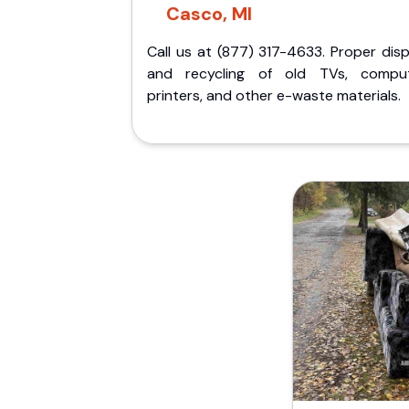
Casco, MI
Call us at (877) 317-4633. Proper dis
and recycling of old TVs, comput
printers, and other e-waste materials.