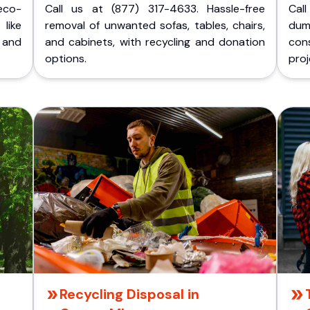
eco-
Call us at (877) 317-4633. Hassle-free
Cal
like
removal of unwanted sofas, tables, chairs,
dum
 and
and cabinets, with recycling and donation
cons
options.
proj
Recycling Disposal in