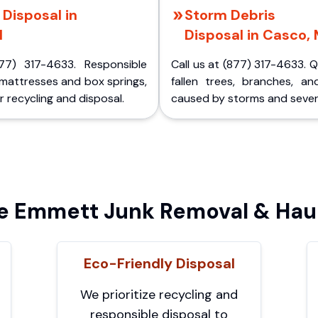
Disposal in
Storm Debris
I
Disposal in Casco, 
77) 317-4633. Responsible
Call us at (877) 317-4633. 
 mattresses and box springs,
fallen trees, branches, an
 recycling and disposal.
caused by storms and sever
 Emmett Junk Removal & Haul
Eco-Friendly Disposal
We prioritize recycling and
responsible disposal to