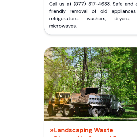
Call us at (877) 317-4633. Safe and 
friendly removal of old appliances 
refrigerators, washers, dryers,
microwaves.
Landscaping Waste