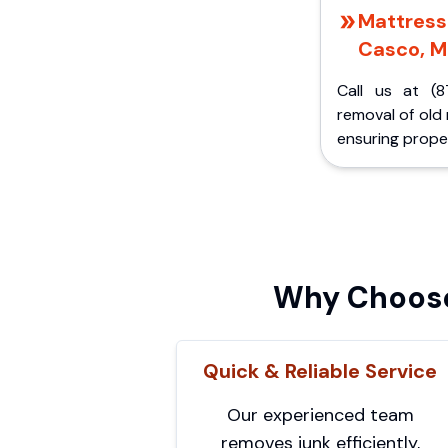
Mattress 
Casco, M
Call us at (8
removal of old
ensuring proper
Why Choose
Quick & Reliable Service
Our experienced team
removes junk efficiently,