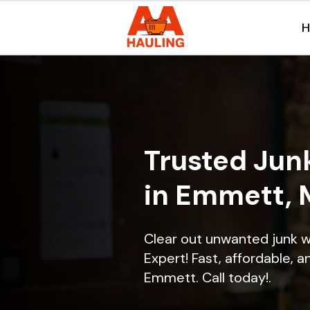
Trusted Jun
in Emmett, 
Clear out unwanted junk 
Expert! Fast, affordable, a
Emmett. Call today!.