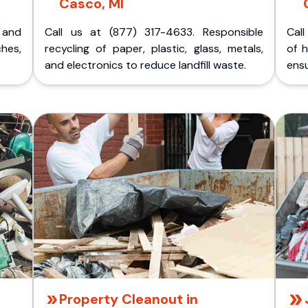
Casco, MI
p and
Call us at (877) 317-4633. Responsible
Call
ches,
recycling of paper, plastic, glass, metals,
of 
and electronics to reduce landfill waste.
ensu
Property Cleanout in