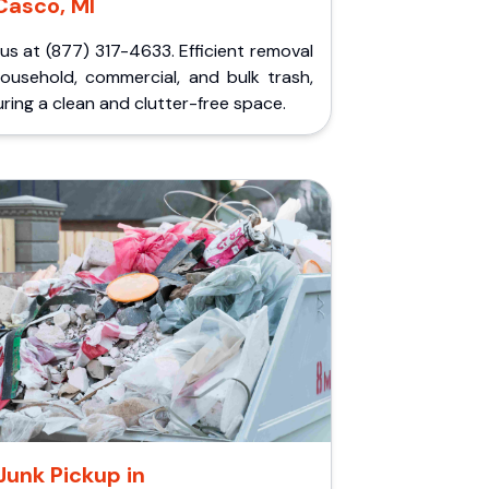
Casco, MI
 us at (877) 317-4633. Efficient removal
household, commercial, and bulk trash,
ring a clean and clutter-free space.
Junk Pickup in