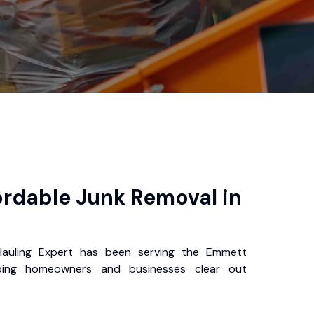
ordable Junk Removal in
uling Expert has been serving the Emmett
ping homeowners and businesses clear out