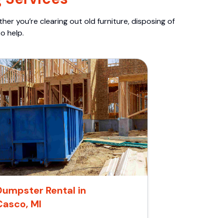
er you’re clearing out old furniture, disposing of
o help.
Dumpster Rental in
Casco, MI