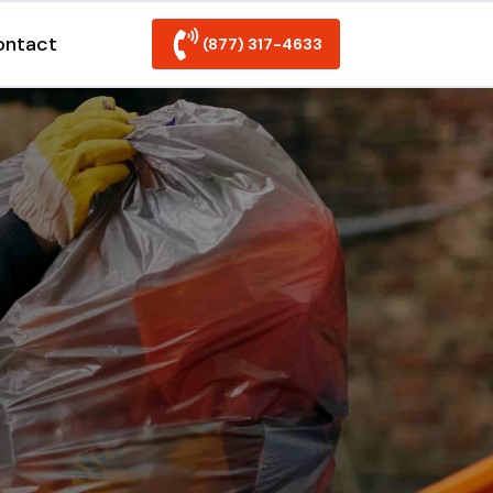
ontact
(877) 317-4633