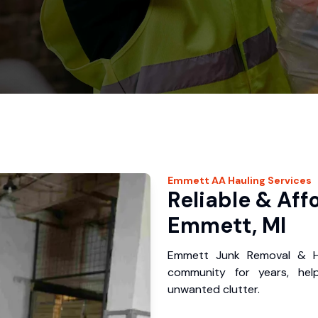
Emmett
AA Hauling
Services
Reliable & Aff
Emmett, MI
Emmett Junk Removal & Ha
community for years, hel
unwanted clutter.