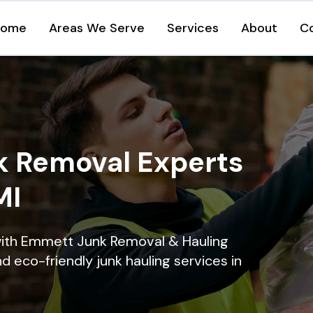
Home
Areas We Serve
Services
About
C
k Removal Experts
MI
with Emmett Junk Removal & Hauling
nd eco-friendly junk hauling services in