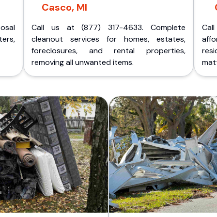
Casco, MI
posal
Call us at (877) 317-4633. Complete
Cal
ers,
cleanout services for homes, estates,
aff
foreclosures, and rental properties,
res
removing all unwanted items.
matt