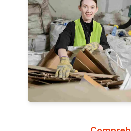
Comprehe