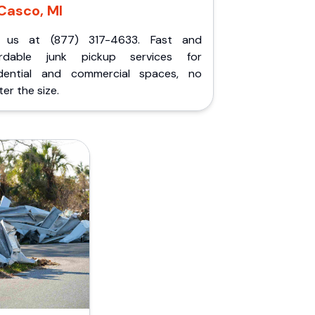
Casco, MI
l us at (877) 317-4633. Fast and
ordable junk pickup services for
idential and commercial spaces, no
er the size.