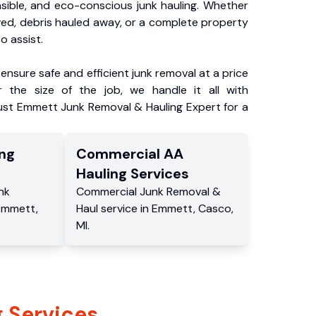
nsible, and eco-conscious junk hauling. Whether
ved, debris hauled away, or a complete property
o assist.
ensure safe and efficient junk removal at a price
 the size of the job, we handle it all with
rust Emmett Junk Removal & Hauling Expert for a
ng
Commercial
AA
Hauling
Services
nk
Commercial
Junk Removal &
Emmett
,
Haul service
in
Emmett
,
Casco
,
MI
.
 Services