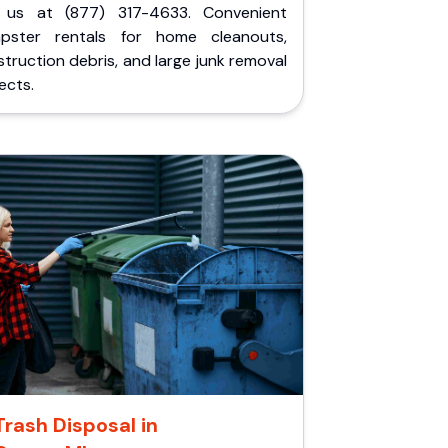
l us at (877) 317-4633. Convenient
pster rentals for home cleanouts,
truction debris, and large junk removal
ects.
Trash Disposal in