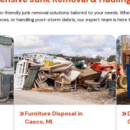
o-friendly junk removal solutions tailored to your needs. Wheth
nces, or handling post-storm debris, our expert team is here t
Furniture Disposal in
Casco, MI