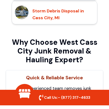
Storm Debris Disposal in
Cass City, MI
Why Choose West Cass
City Junk Removal &
Hauling Expert?
Quick & Reliable Service
Our experienced team removes junk
efficiently, saving you time and hassle. We
Call Us:-
(877) 317-4633
show up on time and get the job done
right.