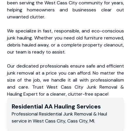
been serving the West Cass City community for years,
helping homeowners and businesses clear out
unwanted clutter.
We specialize in fast, responsible, and eco-conscious
junk hauling. Whether you need old furniture removed,
debris hauled away, or a complete property cleanout,
our team is ready to assist.
Our dedicated professionals ensure safe and efficient
junk removal at a price you can afford. No matter the
size of the job, we handle it all with professionalism
and care. Trust West Cass City Junk Removal &
Hauling Expert for a cleaner, clutter-free space!
Residential
AA Hauling
Services
Professional Residential
Junk Removal & Haul
service
in
West Cass City
,
Cass City
,
MI
.