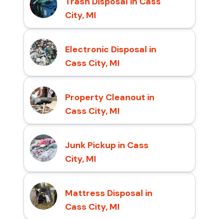
Trash Disposal in Cass
City, MI
Electronic Disposal in
Cass City, MI
Property Cleanout in
Cass City, MI
Junk Pickup in Cass
City, MI
Mattress Disposal in
Cass City, MI