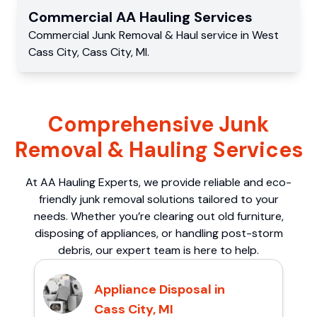
Commercial
AA Hauling
Services
Commercial
Junk Removal & Haul service
in
West
Cass City
,
Cass City
,
MI
.
Comprehensive Junk
Removal & Hauling Services
At AA Hauling Experts, we provide reliable and eco-
friendly junk removal solutions tailored to your
needs. Whether you’re clearing out old furniture,
disposing of appliances, or handling post-storm
debris, our expert team is here to help.
Appliance Disposal in
Cass City, MI