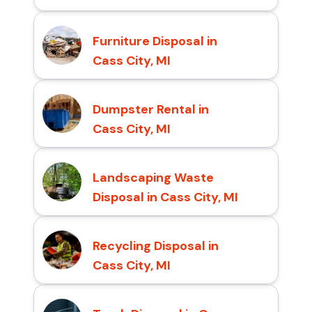
Furniture Disposal in
Cass City, MI
Dumpster Rental in
Cass City, MI
Landscaping Waste
Disposal in Cass City, MI
Recycling Disposal in
Cass City, MI