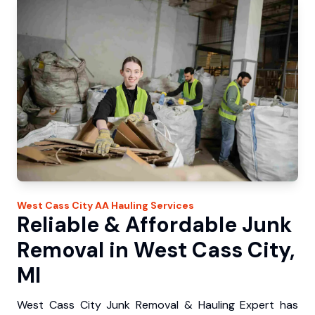
West Cass City
AA Hauling
Services
Reliable & Affordable Junk
Removal in West Cass City,
MI
West Cass City Junk Removal & Hauling Expert has