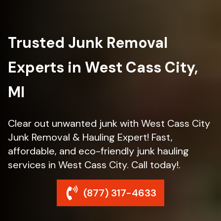
Trusted Junk Removal
Experts in West Cass City,
MI
Clear out unwanted junk with West Cass City
Junk Removal & Hauling Expert! Fast,
affordable, and eco-friendly junk hauling
services in West Cass City. Call today!.
(877) 317-4633