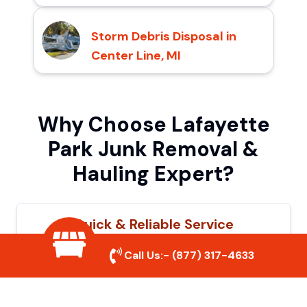
Storm Debris Disposal in
Center Line, MI
Why Choose Lafayette
Park Junk Removal &
Hauling Expert?
Quick & Reliable Service
Our experienced team removes junk
Call Us:-
(877) 317-4633
efficiently, saving you time and hassle. We
show up on time and get the job done