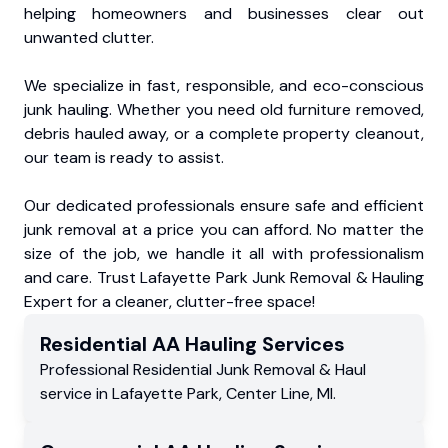
helping homeowners and businesses clear out
unwanted clutter.
We specialize in fast, responsible, and eco-conscious
junk hauling. Whether you need old furniture removed,
debris hauled away, or a complete property cleanout,
our team is ready to assist.
Our dedicated professionals ensure safe and efficient
junk removal at a price you can afford. No matter the
size of the job, we handle it all with professionalism
and care. Trust Lafayette Park Junk Removal & Hauling
Expert for a cleaner, clutter-free space!
Residential
AA Hauling
Services
Professional Residential
Junk Removal & Haul
service
in
Lafayette Park
,
Center Line
,
MI
.