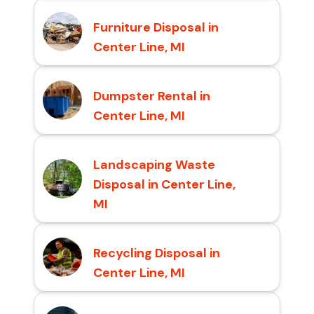
Furniture Disposal in
Center Line, MI
Dumpster Rental in
Center Line, MI
Landscaping Waste
Disposal in Center Line,
MI
Recycling Disposal in
Center Line, MI