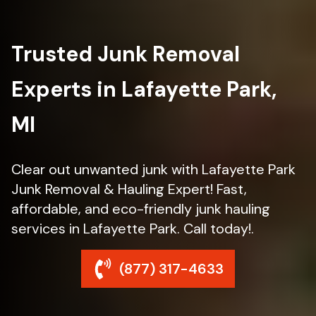
Trusted Junk Removal
Experts in Lafayette Park,
MI
Clear out unwanted junk with Lafayette Park
Junk Removal & Hauling Expert! Fast,
affordable, and eco-friendly junk hauling
services in Lafayette Park. Call today!.
(877) 317-4633