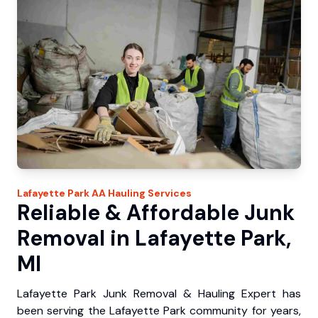
Lafayette Park
AA Hauling
Services
Reliable & Affordable Junk
Removal in Lafayette Park,
MI
Lafayette Park Junk Removal & Hauling Expert has
been serving the Lafayette Park community for years,