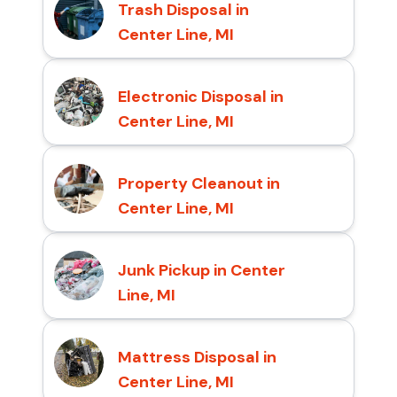
Trash Disposal in
Center Line, MI
Electronic Disposal in
Center Line, MI
Property Cleanout in
Center Line, MI
Junk Pickup in Center
Line, MI
Mattress Disposal in
Center Line, MI