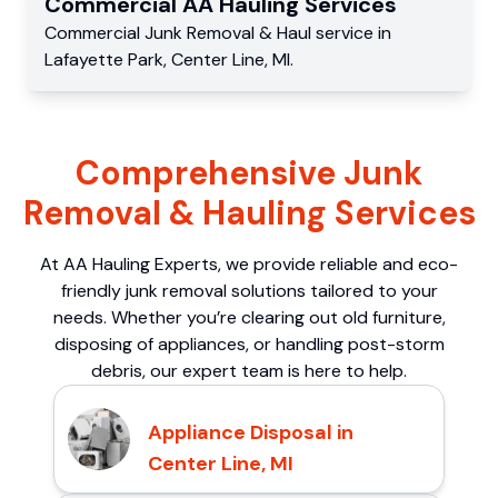
Commercial
AA Hauling
Services
Commercial
Junk Removal & Haul service
in
Lafayette Park
,
Center Line
,
MI
.
Comprehensive Junk
Removal & Hauling Services
At AA Hauling Experts, we provide reliable and eco-
friendly junk removal solutions tailored to your
needs. Whether you’re clearing out old furniture,
disposing of appliances, or handling post-storm
debris, our expert team is here to help.
Appliance Disposal in
Center Line, MI