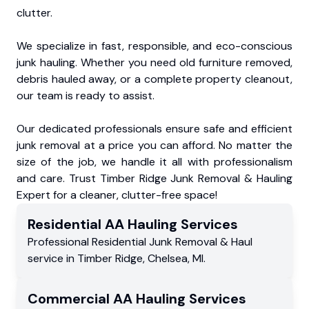
clutter.
We specialize in fast, responsible, and eco-conscious
junk hauling. Whether you need old furniture removed,
debris hauled away, or a complete property cleanout,
our team is ready to assist.
Our dedicated professionals ensure safe and efficient
junk removal at a price you can afford. No matter the
size of the job, we handle it all with professionalism
and care. Trust Timber Ridge Junk Removal & Hauling
Expert for a cleaner, clutter-free space!
Residential
AA Hauling
Services
Professional Residential
Junk Removal & Haul
service
in
Timber Ridge
,
Chelsea
,
MI
.
Commercial
AA Hauling
Services