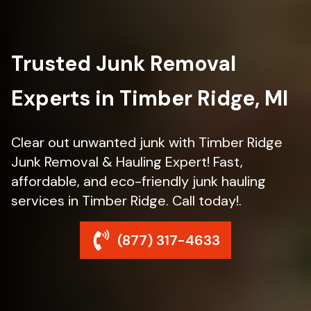
Trusted Junk Removal
Experts in Timber Ridge, MI
Clear out unwanted junk with Timber Ridge
Junk Removal & Hauling Expert! Fast,
affordable, and eco-friendly junk hauling
services in Timber Ridge. Call today!.
(877) 317-4633