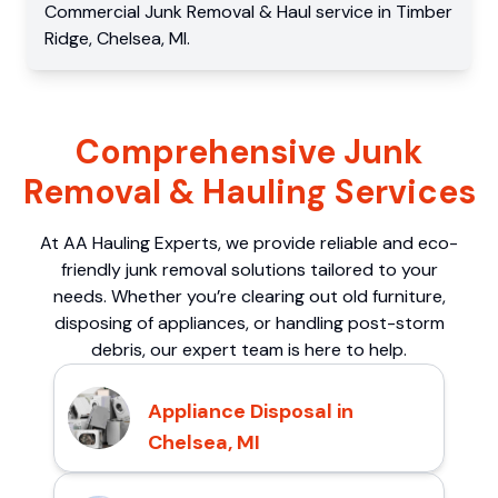
Commercial
Junk Removal & Haul service
in
Timber
Ridge
,
Chelsea
,
MI
.
Comprehensive Junk
Removal & Hauling Services
At AA Hauling Experts, we provide reliable and eco-
friendly junk removal solutions tailored to your
needs. Whether you’re clearing out old furniture,
disposing of appliances, or handling post-storm
debris, our expert team is here to help.
Appliance Disposal in
Chelsea, MI