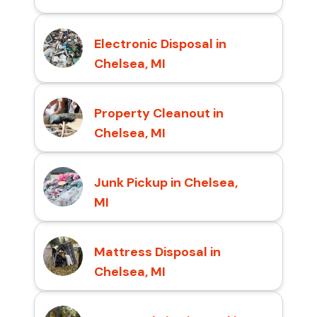
Electronic Disposal in
Chelsea, MI
Property Cleanout in
Chelsea, MI
Junk Pickup in Chelsea,
MI
Mattress Disposal in
Chelsea, MI