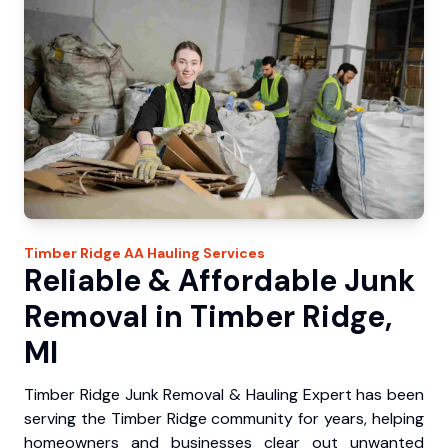
Timber Ridge
AA Hauling
Services
Reliable & Affordable Junk
Removal in Timber Ridge,
MI
Timber Ridge Junk Removal & Hauling Expert has been
serving the Timber Ridge community for years, helping
homeowners and businesses clear out unwanted