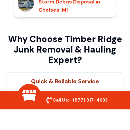
Storm Debris Disposal in
Chelsea, MI
Why Choose Timber Ridge
Junk Removal & Hauling
Expert?
Quick & Reliable Service
Our experienced team removes junk
Call Us:-
(877) 317-4633
efficiently, saving you time and hassle. We
show up on time and get the job done
right.