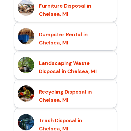
Furniture Disposal in
Chelsea, MI
Dumpster Rental in
Chelsea, MI
Landscaping Waste
Disposal in Chelsea, MI
Recycling Disposal in
Chelsea, MI
Trash Disposal in
Chelsea, MI