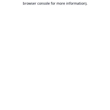
browser console for more information).