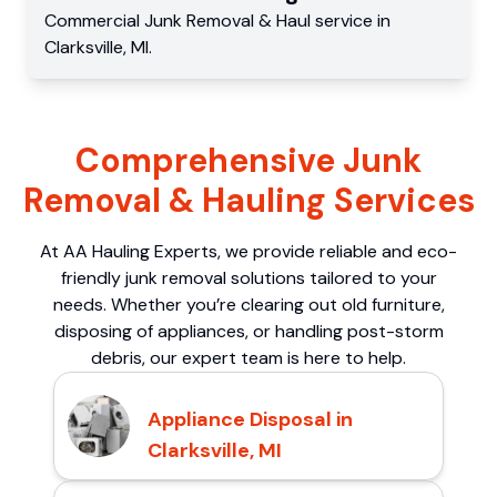
Commercial
Junk Removal & Haul service
in
Clarksville
,
MI
.
Comprehensive Junk
Removal & Hauling Services
At AA Hauling Experts, we provide reliable and eco-
friendly junk removal solutions tailored to your
needs. Whether you’re clearing out old furniture,
disposing of appliances, or handling post-storm
debris, our expert team is here to help.
Appliance Disposal in
Clarksville, MI