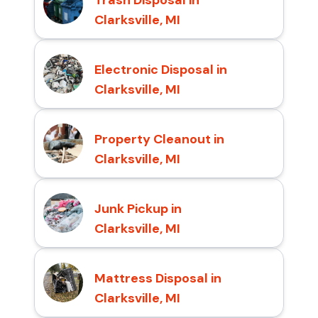
Clarksville, MI
Electronic Disposal in
Clarksville, MI
Property Cleanout in
Clarksville, MI
Junk Pickup in
Clarksville, MI
Mattress Disposal in
Clarksville, MI