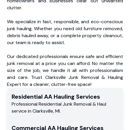
homeowners and businesses clear out unwanted
clutter.
We specialize in fast, responsible, and eco-conscious
junk hauling. Whether you need old furniture removed,
debris hauled away, or a complete property cleanout,
our team is ready to assist.
Our dedicated professionals ensure safe and efficient
junk removal at a price you can afford. No matter the
size of the job, we handle it all with professionalism
and care. Trust Clarksville Junk Removal & Hauling
Expert for a cleaner, clutter-free space!
Residential
AA Hauling
Services
Professional Residential
Junk Removal & Haul
service
in
Clarksville
,
MI
.
Commercial
AA Hauling
Services