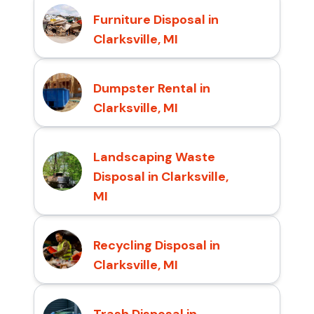
Furniture Disposal in
Clarksville, MI
Dumpster Rental in
Clarksville, MI
Landscaping Waste
Disposal in Clarksville,
MI
Recycling Disposal in
Clarksville, MI
Trash Disposal in