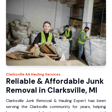
Clarksville
AA Hauling
Services
Reliable & Affordable Junk
Removal in Clarksville, MI
Clarksville Junk Removal & Hauling Expert has been
serving the Clarksville community for years, helping