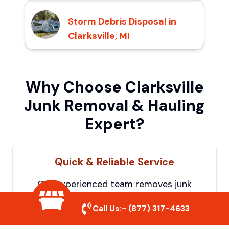
Storm Debris Disposal in
Clarksville, MI
Why Choose Clarksville
Junk Removal & Hauling
Expert?
Quick & Reliable Service
Our experienced team removes junk
efficiently, saving you time and hassle. We
Call Us:-
(877) 317-4633
show up on time and get the job done
right.