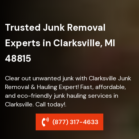
Trusted Junk Removal
Experts in Clarksville, MI
48815
Clear out unwanted junk with Clarksville Junk
Removal & Hauling Expert! Fast, affordable,
and eco-friendly junk hauling services in
Clarksville. Call today!.
(877) 317-4633