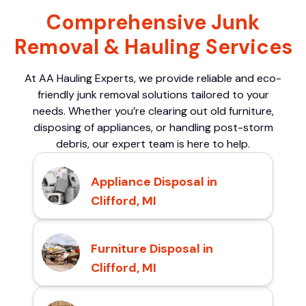
Comprehensive Junk
Removal & Hauling Services
At AA Hauling Experts, we provide reliable and eco-
friendly junk removal solutions tailored to your
needs. Whether you’re clearing out old furniture,
disposing of appliances, or handling post-storm
debris, our expert team is here to help.
Appliance Disposal in
Clifford, MI
Furniture Disposal in
Clifford, MI