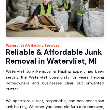
Watervliet
AA Hauling
Services
Reliable & Affordable Junk
Removal in Watervliet, MI
Watervliet Junk Removal & Hauling Expert has been
serving the Watervliet community for years, helping
homeowners and businesses clear out unwanted
clutter.
We specialize in fast, responsible, and eco-conscious
junk hauling. Whether you need old furniture removed,