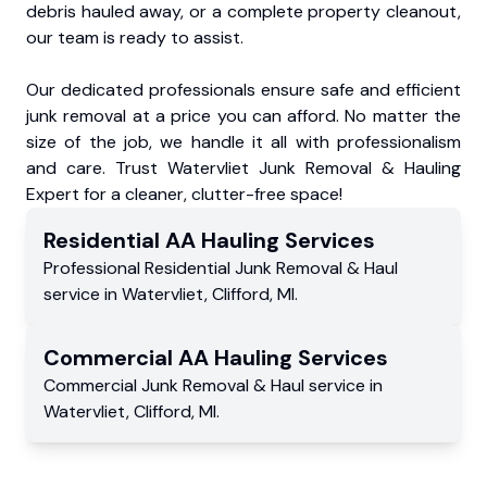
debris hauled away, or a complete property cleanout,
our team is ready to assist.
Our dedicated professionals ensure safe and efficient
junk removal at a price you can afford. No matter the
size of the job, we handle it all with professionalism
and care. Trust Watervliet Junk Removal & Hauling
Expert for a cleaner, clutter-free space!
Residential
AA Hauling
Services
Professional Residential
Junk Removal & Haul
service
in
Watervliet
,
Clifford
,
MI
.
Commercial
AA Hauling
Services
Commercial
Junk Removal & Haul service
in
Watervliet
,
Clifford
,
MI
.