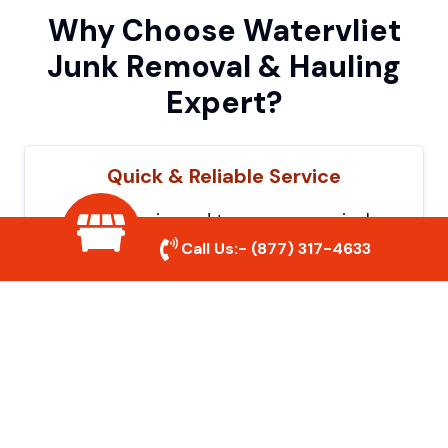
Why Choose Watervliet
Junk Removal & Hauling
Expert?
Quick & Reliable Service
Our experienced team removes junk
efficiently, saving you time and hassle. We
Call Us:-
(877) 317-4633
show up on time and get the job done
right.
Eco-Friendly Disposal
We prioritize recycling and responsible