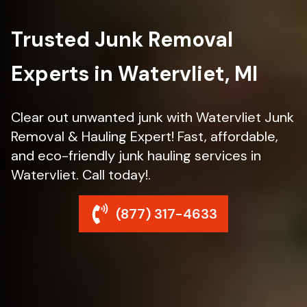
Trusted Junk Removal
Experts in Watervliet, MI
Clear out unwanted junk with Watervliet Junk
Removal & Hauling Expert! Fast, affordable,
and eco-friendly junk hauling services in
Watervliet. Call today!.
(877) 317-4633