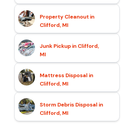
Property Cleanout in
Clifford, MI
Junk Pickup in Clifford,
MI
Mattress Disposal in
Clifford, MI
Storm Debris Disposal in
Clifford, MI