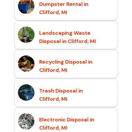
Dumpster Rental in
Clifford, MI
Landscaping Waste
Disposal in Clifford, MI
Recycling Disposal in
Clifford, MI
Trash Disposal in
Clifford, MI
Electronic Disposal in
Clifford, MI