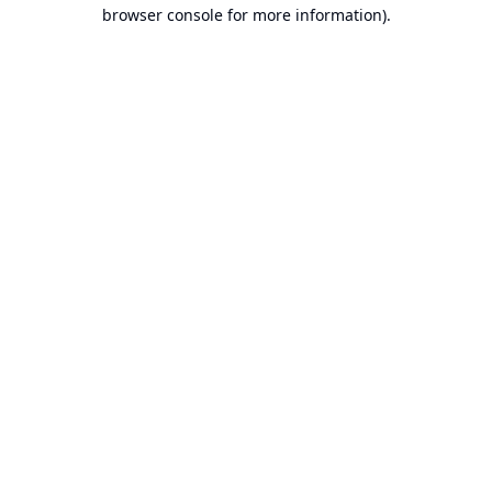
browser console for more information).