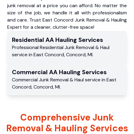
junk removal at a price you can afford. No matter the
size of the job, we handle it all with professionalism
and care. Trust East Concord Junk Removal & Hauling
Expert for a cleaner, clutter-free space!
Residential
AA Hauling
Services
Professional Residential
Junk Removal & Haul
service
in
East Concord
,
Concord
,
MI
.
Commercial
AA Hauling
Services
Commercial
Junk Removal & Haul service
in
East
Concord
,
Concord
,
MI
.
Comprehensive Junk
Removal & Hauling Services