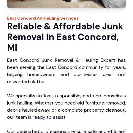
East Concord
AA Hauling
Services
Reliable & Affordable Junk
Removal in East Concord,
MI
East Concord Junk Removal & Hauling Expert has
been serving the East Concord community for years,
helping homeowners and businesses clear out
unwanted clutter.
We specialize in fast, responsible, and eco-conscious
junk hauling. Whether you need old furniture removed,
debris hauled away, or a complete property cleanout,
our team is ready to assist.
Our dedicated professionals ensure safe and efficient