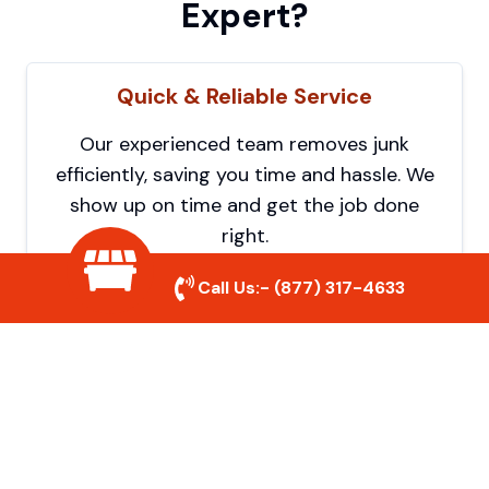
Expert?
Quick & Reliable Service
Our experienced team removes junk
efficiently, saving you time and hassle. We
show up on time and get the job done
right.
Call Us:-
(877) 317-4633
Eco-Friendly Disposal
We prioritize recycling and responsible
disposal to reduce waste and help protect
the environment. Your junk is handled the
right way.