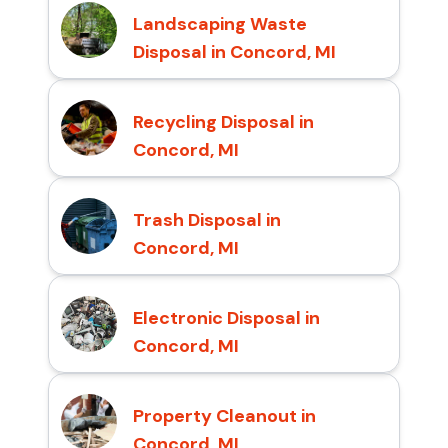
Landscaping Waste
Disposal in Concord, MI
Recycling Disposal in
Concord, MI
Trash Disposal in
Concord, MI
Electronic Disposal in
Concord, MI
Property Cleanout in
Concord, MI