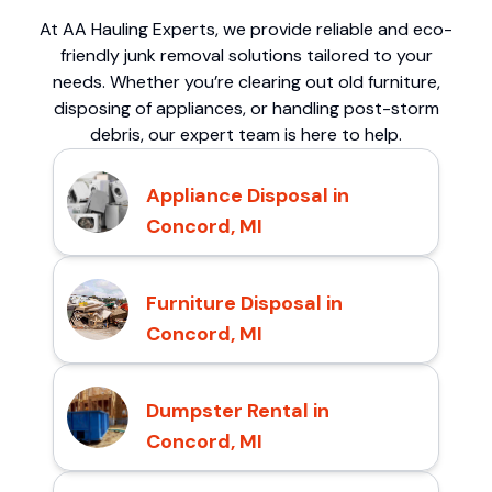
At AA Hauling Experts, we provide reliable and eco-
friendly junk removal solutions tailored to your
needs. Whether you’re clearing out old furniture,
disposing of appliances, or handling post-storm
debris, our expert team is here to help.
Appliance Disposal in
Concord, MI
Furniture Disposal in
Concord, MI
Dumpster Rental in
Concord, MI