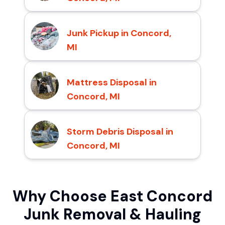
Junk Pickup in Concord,
MI
Mattress Disposal in
Concord, MI
Storm Debris Disposal in
Concord, MI
Why Choose East Concord
Junk Removal & Hauling