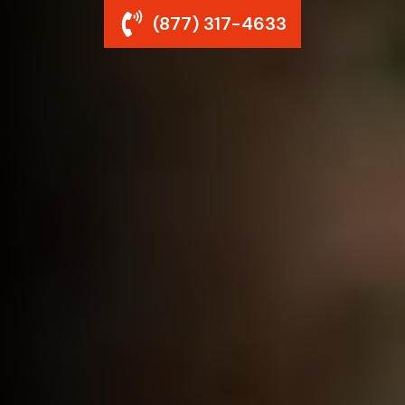
(877) 317-4633