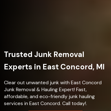
Trusted Junk Removal
Experts in East Concord, MI
Clear out unwanted junk with East Concord
Junk Removal & Hauling Expert! Fast,
affordable, and eco-friendly junk hauling
services in East Concord. Call today!.