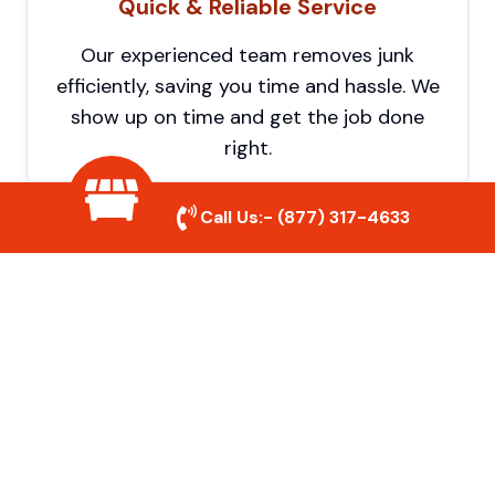
Quick & Reliable Service
Our experienced team removes junk
efficiently, saving you time and hassle. We
show up on time and get the job done
right.
Call Us:-
(877) 317-4633
Eco-Friendly Disposal
We prioritize recycling and responsible
disposal to reduce waste and help protect
the environment. Your junk is handled the
right way.
Affordable Rates