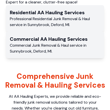
Expert for a cleaner, clutter-free space!
Residential
AA Hauling
Services
Professional Residential
Junk Removal & Haul
service
in
Sunnybrook
,
Deford
,
MI
.
Commercial
AA Hauling
Services
Commercial
Junk Removal & Haul service
in
Sunnybrook
,
Deford
,
MI
.
Comprehensive Junk
Removal & Hauling Services
At AA Hauling Experts, we provide reliable and eco-
friendly junk removal solutions tailored to your
needs. Whether you’re clearing out old furniture,