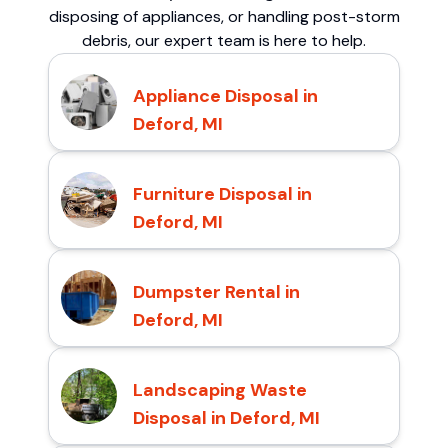
disposing of appliances, or handling post-storm
debris, our expert team is here to help.
Appliance Disposal in
Deford, MI
Furniture Disposal in
Deford, MI
Dumpster Rental in
Deford, MI
Landscaping Waste
Disposal in Deford, MI