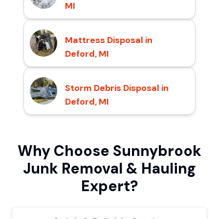
MI
Mattress Disposal in
Deford, MI
Storm Debris Disposal in
Deford, MI
Why Choose Sunnybrook
Junk Removal & Hauling
Expert?