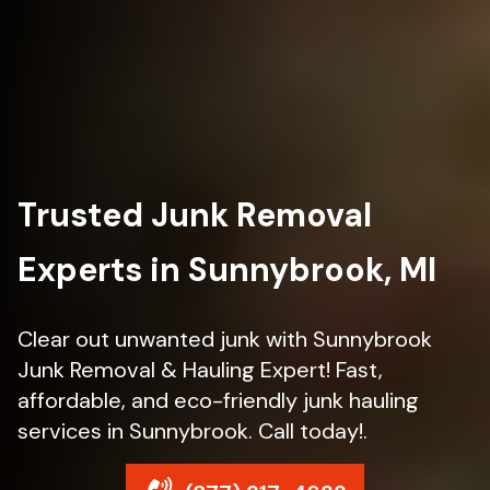
Trusted Junk Removal
Experts in Sunnybrook, MI
Clear out unwanted junk with Sunnybrook
Junk Removal & Hauling Expert! Fast,
affordable, and eco-friendly junk hauling
services in Sunnybrook. Call today!.