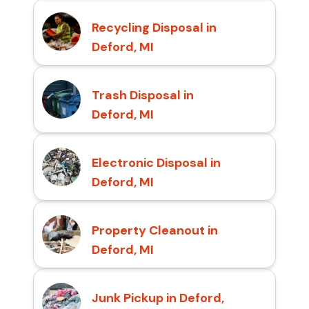
Recycling Disposal in
Deford, MI
Trash Disposal in
Deford, MI
Electronic Disposal in
Deford, MI
Property Cleanout in
Deford, MI
Junk Pickup in Deford,