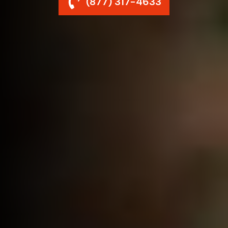
(877) 317-4633