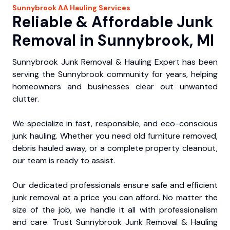
Sunnybrook
AA Hauling
Services
Reliable & Affordable Junk
Removal in Sunnybrook, MI
Sunnybrook Junk Removal & Hauling Expert has been
serving the Sunnybrook community for years, helping
homeowners and businesses clear out unwanted
clutter.
We specialize in fast, responsible, and eco-conscious
junk hauling. Whether you need old furniture removed,
debris hauled away, or a complete property cleanout,
our team is ready to assist.
Our dedicated professionals ensure safe and efficient
junk removal at a price you can afford. No matter the
size of the job, we handle it all with professionalism
and care. Trust Sunnybrook Junk Removal & Hauling