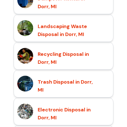
Dorr, MI
Landscaping Waste
Disposal in Dorr, MI
Recycling Disposal in
Dorr, MI
Trash Disposal in Dorr,
MI
Electronic Disposal in
Dorr, MI