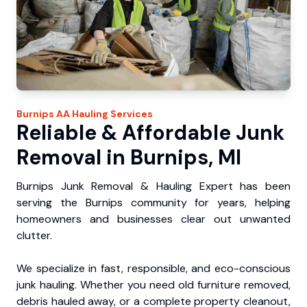
Burnips
AA Hauling
Services
Reliable & Affordable Junk
Removal in Burnips, MI
Burnips Junk Removal & Hauling Expert has been
serving the Burnips community for years, helping
homeowners and businesses clear out unwanted
clutter.
We specialize in fast, responsible, and eco-conscious
junk hauling. Whether you need old furniture removed,
debris hauled away, or a complete property cleanout,