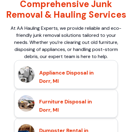
Comprehensive Junk
Removal & Hauling Services
At AA Hauling Experts, we provide reliable and eco-
friendly junk removal solutions tailored to your
needs. Whether you’re clearing out old furniture,
disposing of appliances, or handling post-storm
debris, our expert team is here to help.
Appliance Disposal in
Dorr, MI
Furniture Disposal in
Dorr, MI
Dumpster Rental in