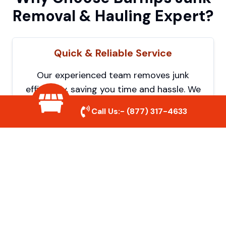
Removal & Hauling Expert?
Quick & Reliable Service
Our experienced team removes junk
efficiently, saving you time and hassle. We
show up on time and get the job done
Call Us:-
(877) 317-4633
right.
Eco-Friendly Disposal
We prioritize recycling and responsible
disposal to reduce waste and help protect
the environment. Your junk is handled the
right way.