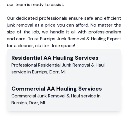
our team is ready to assist.
Our dedicated professionals ensure safe and efficient
junk removal at a price you can afford. No matter the
size of the job, we handle it all with professionalism
and care. Trust Burnips Junk Removal & Hauling Expert
for a cleaner, clutter-free space!
Residential
AA Hauling
Services
Professional Residential
Junk Removal & Haul
service
in
Burnips
,
Dorr
,
MI
.
Commercial
AA Hauling
Services
Commercial
Junk Removal & Haul service
in
Burnips
,
Dorr
,
MI
.