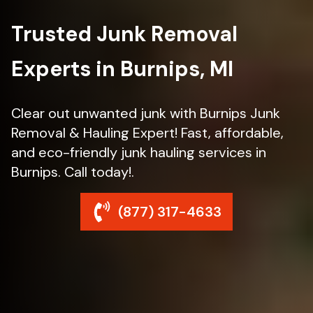
Trusted Junk Removal
Experts in Burnips, MI
Clear out unwanted junk with Burnips Junk
Removal & Hauling Expert! Fast, affordable,
and eco-friendly junk hauling services in
Burnips. Call today!.
(877) 317-4633