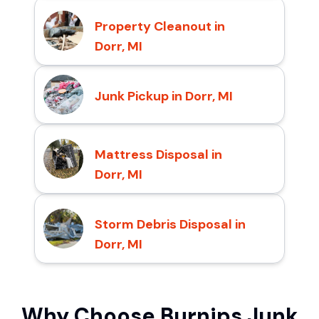
Property Cleanout in
Dorr, MI
Junk Pickup in Dorr, MI
Mattress Disposal in
Dorr, MI
Storm Debris Disposal in
Dorr, MI
Why Choose Burnips Junk