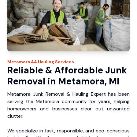
Metamora
AA Hauling
Services
Reliable & Affordable Junk
Removal in Metamora, MI
Metamora Junk Removal & Hauling Expert has been
serving the Metamora community for years, helping
homeowners and businesses clear out unwanted
clutter.
We specialize in fast, responsible, and eco-conscious