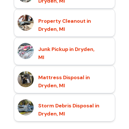
Dryden, MI
Property Cleanout in
Dryden, MI
Junk Pickup in Dryden,
MI
Mattress Disposal in
Dryden, MI
Storm Debris Disposal in
Dryden, MI