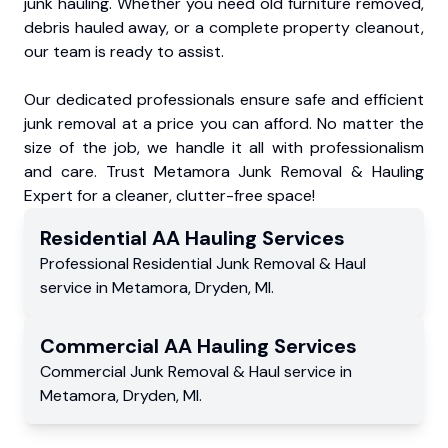
junk hauling. Whether you need old furniture removed,
debris hauled away, or a complete property cleanout,
our team is ready to assist.
Our dedicated professionals ensure safe and efficient
junk removal at a price you can afford. No matter the
size of the job, we handle it all with professionalism
and care. Trust Metamora Junk Removal & Hauling
Expert for a cleaner, clutter-free space!
Residential
AA Hauling
Services
Professional Residential
Junk Removal & Haul
service
in
Metamora
,
Dryden
,
MI
.
Commercial
AA Hauling
Services
Commercial
Junk Removal & Haul service
in
Metamora
,
Dryden
,
MI
.