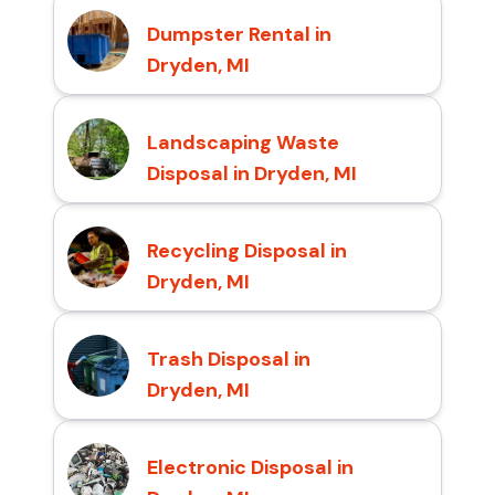
Dumpster Rental in
Dryden, MI
Landscaping Waste
Disposal in Dryden, MI
Recycling Disposal in
Dryden, MI
Trash Disposal in
Dryden, MI
Electronic Disposal in