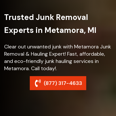
Trusted Junk Removal
Experts in Metamora, MI
Clear out unwanted junk with Metamora Junk
Removal & Hauling Expert! Fast, affordable,
and eco-friendly junk hauling services in
Metamora. Call today!.
(877) 317-4633