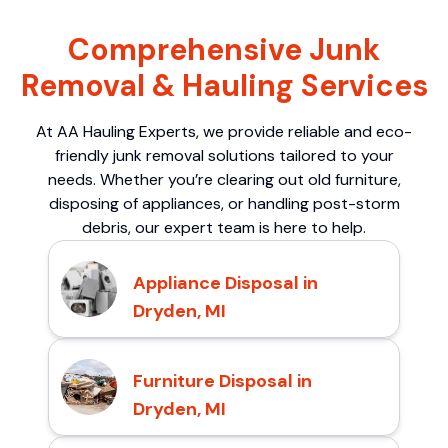
Comprehensive Junk
Removal & Hauling Services
At AA Hauling Experts, we provide reliable and eco-
friendly junk removal solutions tailored to your
needs. Whether you’re clearing out old furniture,
disposing of appliances, or handling post-storm
debris, our expert team is here to help.
Appliance Disposal in
Dryden, MI
Furniture Disposal in
Dryden, MI