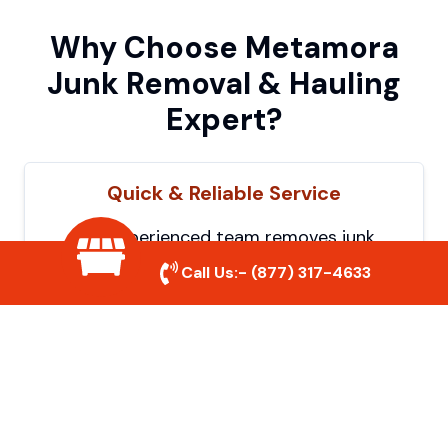
Why Choose Metamora
Junk Removal & Hauling
Expert?
Quick & Reliable Service
Our experienced team removes junk
efficiently, saving you time and hassle. We
Call Us:-
(877) 317-4633
show up on time and get the job done
right.
Eco-Friendly Disposal
We prioritize recycling and responsible