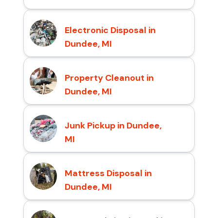
Electronic Disposal in
Dundee, MI
Property Cleanout in
Dundee, MI
Junk Pickup in Dundee,
MI
Mattress Disposal in
Dundee, MI