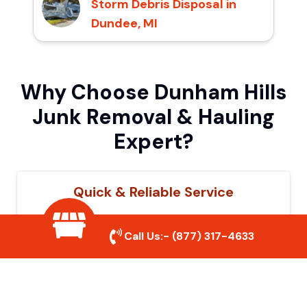
Storm Debris Disposal in
Dundee, MI
Why Choose Dunham Hills
Junk Removal & Hauling
Expert?
Quick & Reliable Service
Our experienced team removes junk
Call Us:-
(877) 317-4633
efficiently, saving you time and hassle. We
show up on time and get the job done
right.