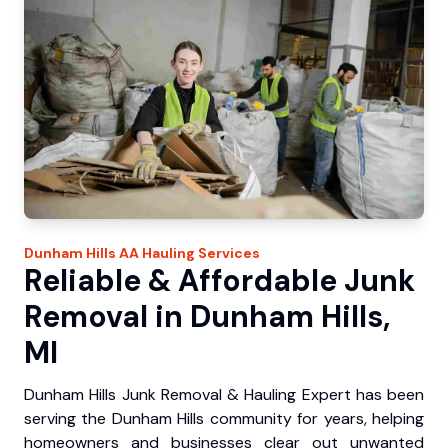
Dunham Hills
AA Hauling
Services
Reliable & Affordable Junk
Removal in Dunham Hills,
MI
Dunham Hills Junk Removal & Hauling Expert has been
serving the Dunham Hills community for years, helping
homeowners and businesses clear out unwanted