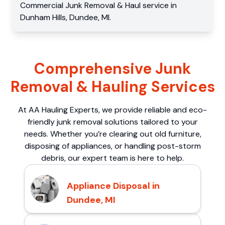
Commercial
Junk Removal & Haul service
in
Dunham Hills
,
Dundee
,
MI
.
Comprehensive Junk
Removal & Hauling Services
At AA Hauling Experts, we provide reliable and eco-
friendly junk removal solutions tailored to your
needs. Whether you’re clearing out old furniture,
disposing of appliances, or handling post-storm
debris, our expert team is here to help.
Appliance Disposal in
Dundee, MI