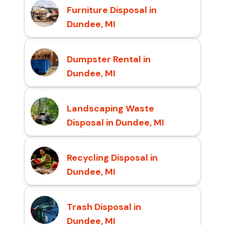
Furniture Disposal in
Dundee, MI
Dumpster Rental in
Dundee, MI
Landscaping Waste
Disposal in Dundee, MI
Recycling Disposal in
Dundee, MI
Trash Disposal in
Dundee, MI