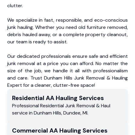
clutter.
We specialize in fast, responsible, and eco-conscious
junk hauling. Whether you need old furniture removed,
debris hauled away, or a complete property cleanout,
our team is ready to assist.
Our dedicated professionals ensure safe and efficient
junk removal at a price you can afford. No matter the
size of the job, we handle it all with professionalism
and care. Trust Dunham Hills Junk Removal & Hauling
Expert for a cleaner, clutter-free space!
Residential
AA Hauling
Services
Professional Residential
Junk Removal & Haul
service
in
Dunham Hills
,
Dundee
,
MI
.
Commercial
AA Hauling
Services