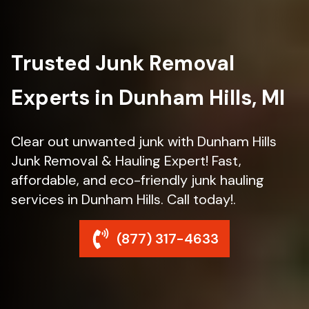
Trusted Junk Removal
Experts in Dunham Hills, MI
Clear out unwanted junk with Dunham Hills
Junk Removal & Hauling Expert! Fast,
affordable, and eco-friendly junk hauling
services in Dunham Hills. Call today!.
(877) 317-4633