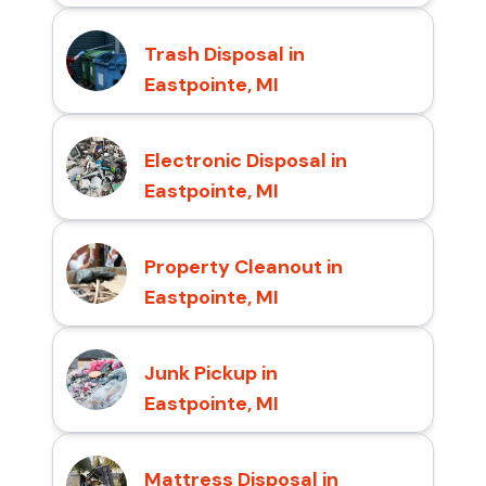
Trash Disposal in
Eastpointe, MI
Electronic Disposal in
Eastpointe, MI
Property Cleanout in
Eastpointe, MI
Junk Pickup in
Eastpointe, MI
Mattress Disposal in