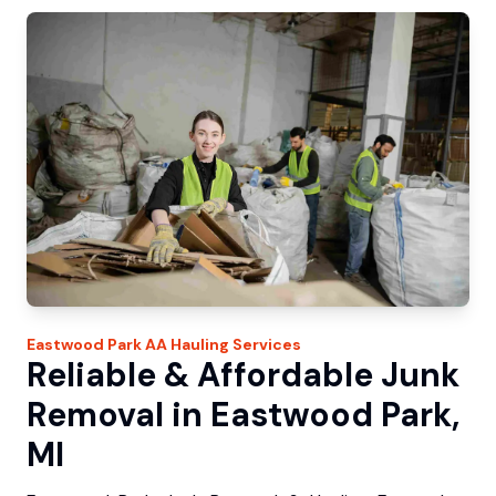
Eastwood Park
AA Hauling
Services
Reliable & Affordable Junk
Removal in Eastwood Park,
MI