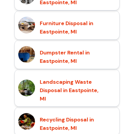
Eastpointe, MI
Furniture Disposal in
Eastpointe, MI
Dumpster Rental in
Eastpointe, MI
Landscaping Waste
Disposal in Eastpointe,
MI
Recycling Disposal in
Eastpointe, MI