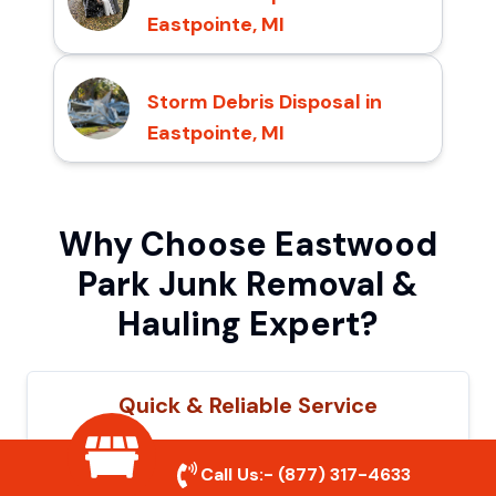
Eastpointe, MI
Storm Debris Disposal in
Eastpointe, MI
Why Choose Eastwood
Park Junk Removal &
Hauling Expert?
Quick & Reliable Service
Our experienced team removes junk
Call Us:-
(877) 317-4633
efficiently, saving you time and hassle. We