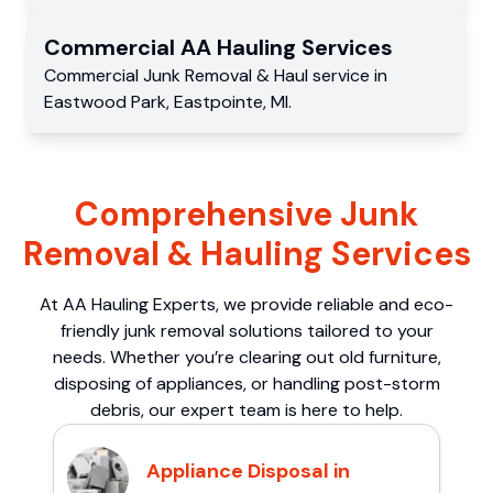
Commercial
AA Hauling
Services
Commercial
Junk Removal & Haul service
in
Eastwood Park
,
Eastpointe
,
MI
.
Comprehensive Junk
Removal & Hauling Services
At AA Hauling Experts, we provide reliable and eco-
friendly junk removal solutions tailored to your
needs. Whether you’re clearing out old furniture,
disposing of appliances, or handling post-storm
debris, our expert team is here to help.
Appliance Disposal in