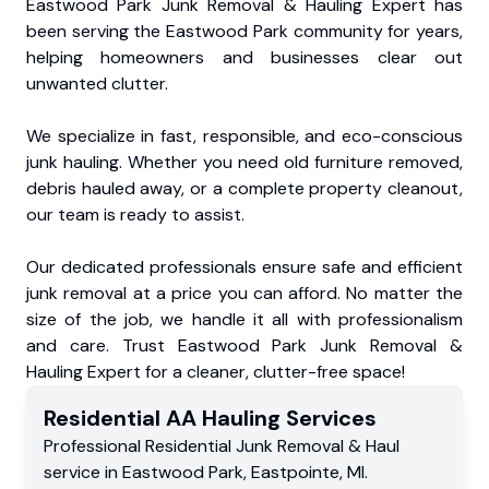
Eastwood Park Junk Removal & Hauling Expert has
been serving the Eastwood Park community for years,
helping homeowners and businesses clear out
unwanted clutter.
We specialize in fast, responsible, and eco-conscious
junk hauling. Whether you need old furniture removed,
debris hauled away, or a complete property cleanout,
our team is ready to assist.
Our dedicated professionals ensure safe and efficient
junk removal at a price you can afford. No matter the
size of the job, we handle it all with professionalism
and care. Trust Eastwood Park Junk Removal &
Hauling Expert for a cleaner, clutter-free space!
Residential
AA Hauling
Services
Professional Residential
Junk Removal & Haul
service
in
Eastwood Park
,
Eastpointe
,
MI
.