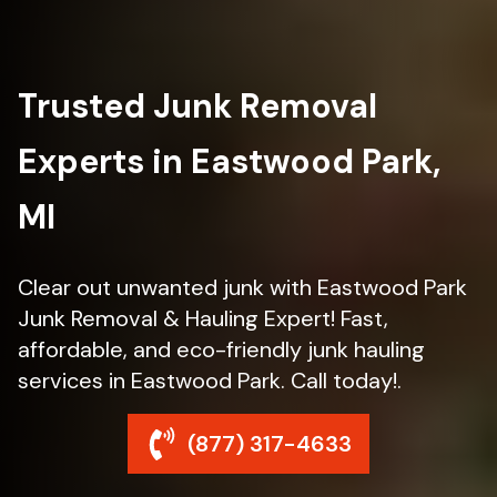
Trusted Junk Removal
Experts in Eastwood Park,
MI
Clear out unwanted junk with Eastwood Park
Junk Removal & Hauling Expert! Fast,
affordable, and eco-friendly junk hauling
services in Eastwood Park. Call today!.
(877) 317-4633