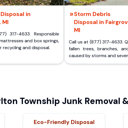
Disposal in
Storm Debris
, MI
Disposal in Fairgrov
MI
77) 317-4633. Responsible
 mattresses and box springs,
Call us at (877) 317-4633. 
 recycling and disposal.
fallen trees, branches, an
caused by storms and sever
ton Township Junk Removal &
Eco-Friendly Disposal