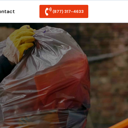
ontact
(877) 317-4633