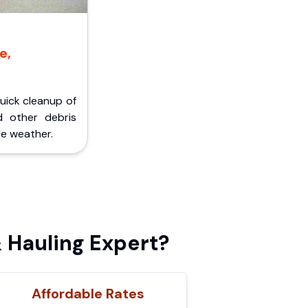
e,
Quick cleanup of
d other debris
e weather.
 Hauling Expert?
Affordable Rates