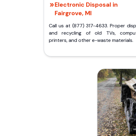
Electronic Disposal in
Fairgrove, MI
Call us at (877) 317-4633. Proper dis
and recycling of old TVs, comput
printers, and other e-waste materials.