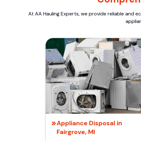
At AA Hauling Experts, we provide reliable and ec
applia
Appliance Disposal in
Fairgrove, MI