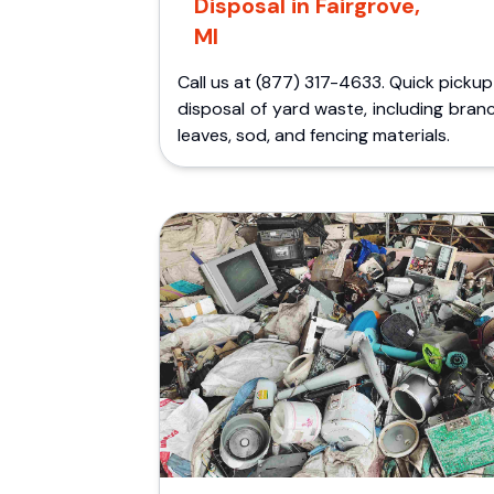
Disposal in Fairgrove,
MI
Call us at (877) 317-4633. Quick picku
disposal of yard waste, including bran
leaves, sod, and fencing materials.