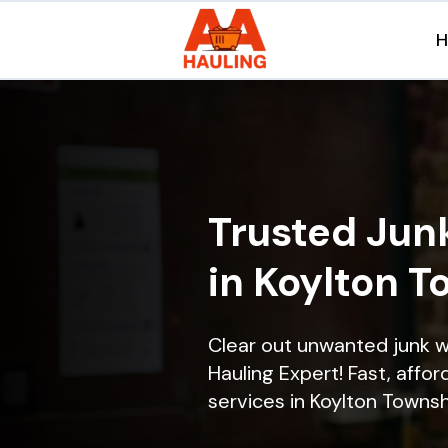
Trusted Jun
in Koylton T
Clear out unwanted junk 
Hauling Expert! Fast, affor
services in Koylton Townshi