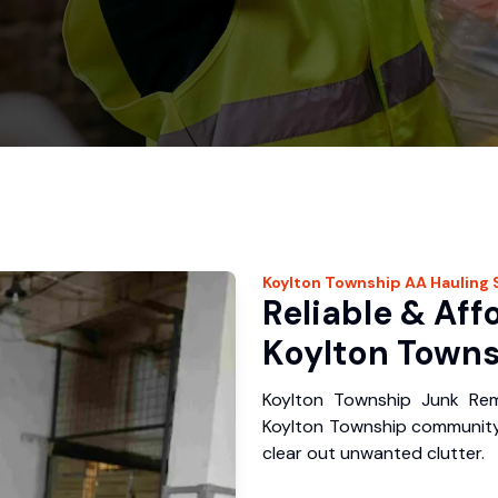
Koylton Township
AA Hauling
Reliable & Aff
Koylton Towns
Koylton Township Junk Rem
Koylton Township community
clear out unwanted clutter.