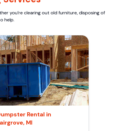
er you’re clearing out old furniture, disposing of
o help.
umpster Rental in
airgrove, MI