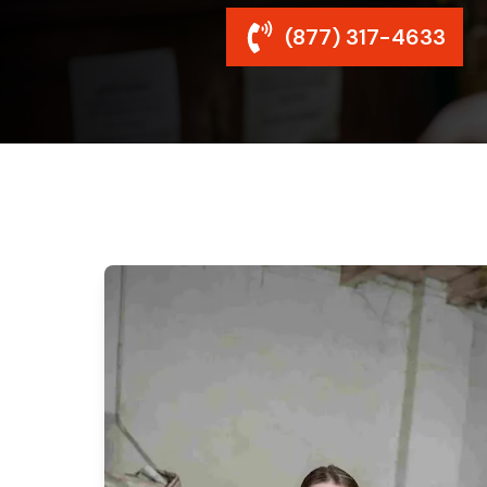
(877) 317-4633