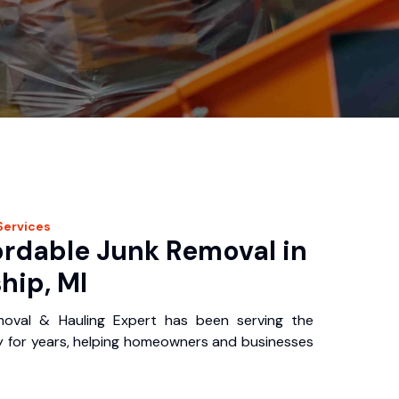
Services
ordable Junk Removal in
hip, MI
oval & Hauling Expert has been serving the
 for years, helping homeowners and businesses