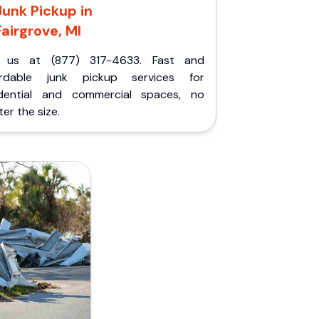
Junk Pickup in
Fairgrove, MI
l us at (877) 317-4633. Fast and
ordable junk pickup services for
idential and commercial spaces, no
er the size.