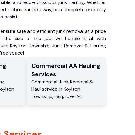
nsible, and eco-conscious junk hauling. Whether
ved, debris hauled away, or a complete property
o assist.
ensure safe and efficient junk removal at a price
 the size of the job, we handle it all with
Trust Koylton Township Junk Removal & Hauling
-free space!
ng
Commercial
AA Hauling
Services
nk
Commercial
Junk Removal &
oylton
Haul service
in
Koylton
Township
,
Fairgrove
,
MI
.
 Services