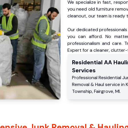
We specialize in fast, respo
you need old furniture remo
cleanout, our team is ready t
Our dedicated professionals 
you can afford. No matter
professionalism and care. 
Expert for a cleaner, clutter
Residential
AA Hauli
Services
Professional Residential
Ju
Removal & Haul service
in
K
Township
,
Fairgrove
,
MI
.
nsive Junk Removal & Hauling