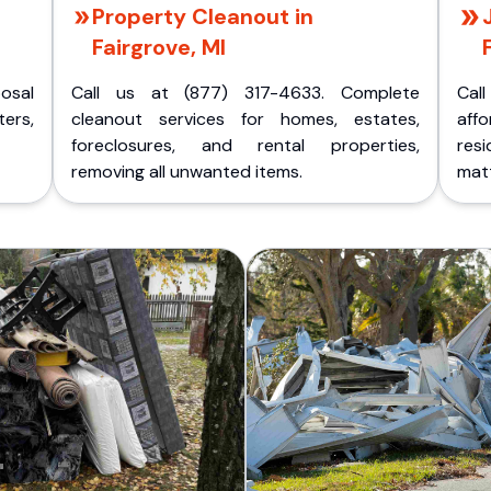
Property Cleanout in
Fairgrove, MI
posal
Call us at (877) 317-4633. Complete
Cal
ers,
cleanout services for homes, estates,
aff
foreclosures, and rental properties,
res
removing all unwanted items.
matt