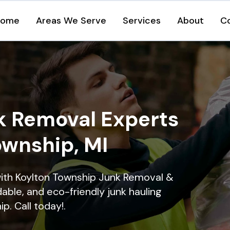
Home
Areas We Serve
Services
About
C
k Removal Experts
ownship, MI
with Koylton Township Junk Removal &
dable, and eco-friendly junk hauling
p. Call today!.