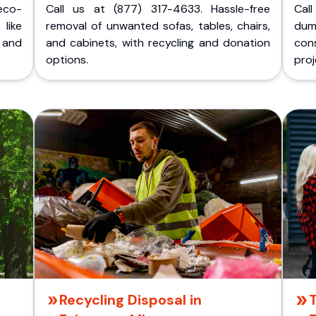
eco-
Call us at (877) 317-4633. Hassle-free
Cal
like
removal of unwanted sofas, tables, chairs,
dum
 and
and cabinets, with recycling and donation
cons
options.
proj
Recycling Disposal in