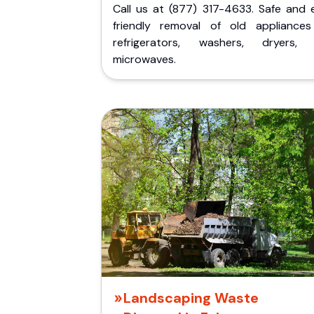
Call us at (877) 317-4633. Safe and 
friendly removal of old appliances 
refrigerators, washers, dryers,
microwaves.
Landscaping Waste