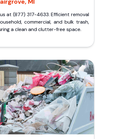
airgrove, MI
 us at (877) 317-4633. Efficient removal
household, commercial, and bulk trash,
ring a clean and clutter-free space.