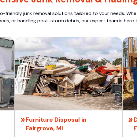
o-friendly junk removal solutions tailored to your needs. Wheth
nces, or handling post-storm debris, our expert team is here t
Furniture Disposal in
D
Fairgrove, MI
F