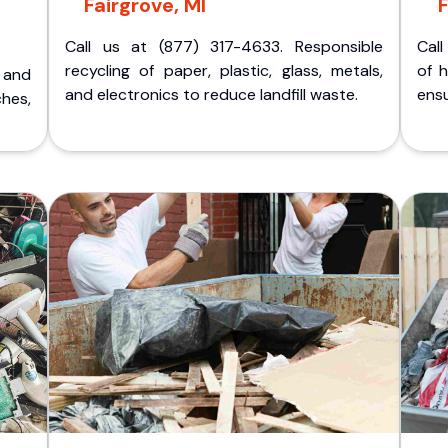
Fairgrove, MI
F
Call us at (877) 317-4633. Responsible
Call
recycling of paper, plastic, glass, metals,
of 
p and
and electronics to reduce landfill waste.
ensu
ches,