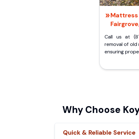
Mattress 
Fairgrove
Call us at (8
removal of old
ensuring proper
Why Choose Koyl
Quick & Reliable Service