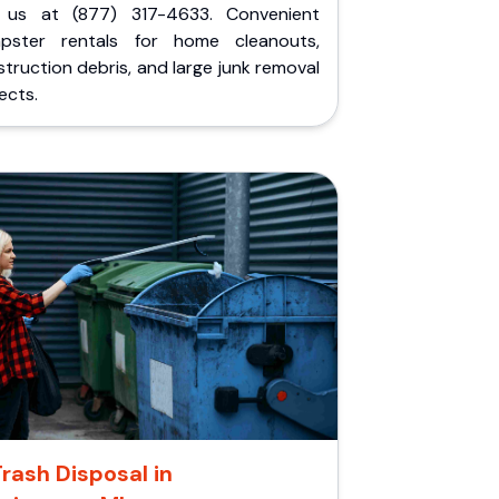
l us at (877) 317-4633. Convenient
pster rentals for home cleanouts,
truction debris, and large junk removal
ects.
Trash Disposal in