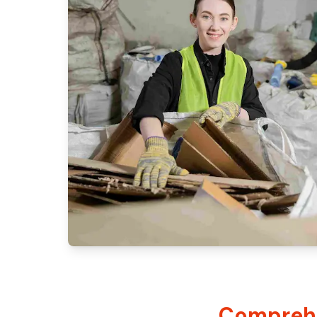
Comprehe