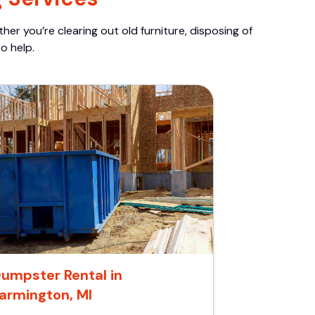
er you’re clearing out old furniture, disposing of
o help.
umpster Rental in
armington, MI