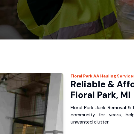
Floral Park
AA Hauling
Service
Reliable & Aff
Floral Park, MI
Floral Park Junk Removal & 
community for years, hel
unwanted clutter.