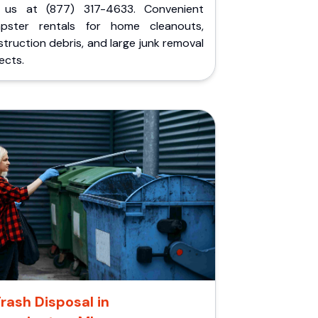
l us at (877) 317-4633. Convenient
pster rentals for home cleanouts,
truction debris, and large junk removal
ects.
rash Disposal in