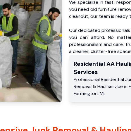
We specialize in fast, respo
you need old furniture remo
cleanout, our team is ready t
Our dedicated professionals 
you can afford. No matter
professionalism and care. Tr
a cleaner, clutter-free space
Residential
AA Hauli
Services
Professional Residential
Ju
Removal & Haul service
in
F
Farmington
,
MI
.
nsive Junk Removal & Hauling