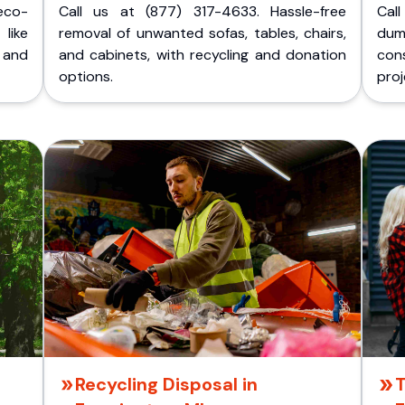
eco-
Call us at (877) 317-4633. Hassle-free
Cal
like
removal of unwanted sofas, tables, chairs,
dum
 and
and cabinets, with recycling and donation
cons
options.
proj
Recycling Disposal in
T