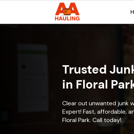
Trusted Jun
in Floral Par
Clear out unwanted junk w
Expert! Fast, affordable, a
Floral Park. Call today!.