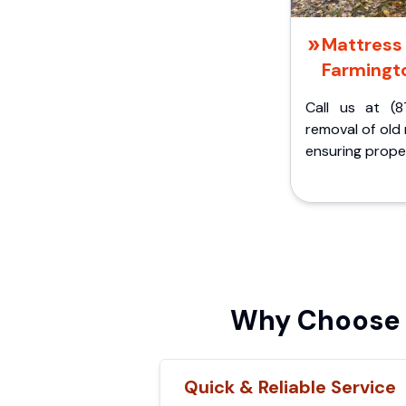
Mattress 
Farmingto
Call us at (8
removal of old
ensuring proper
Why Choose F
Quick & Reliable Service