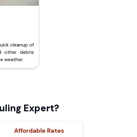
Quick cleanup of
d other debris
e weather.
uling Expert?
Affordable Rates