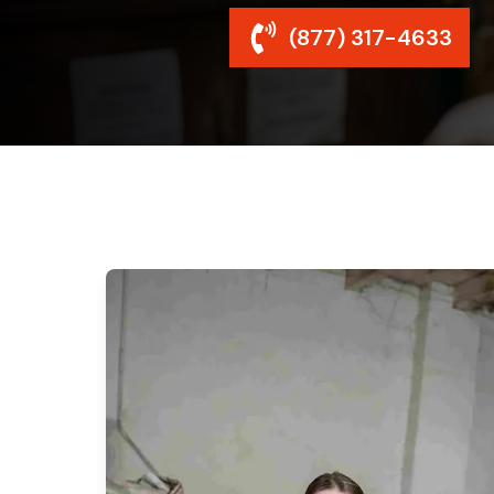
(877) 317-4633