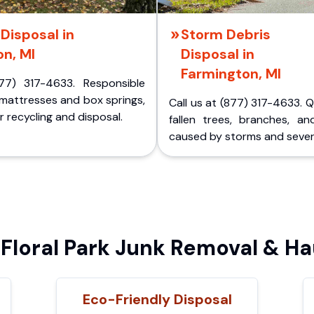
Disposal in
Storm Debris
n, MI
Disposal in
Farmington, MI
77) 317-4633. Responsible
 mattresses and box springs,
Call us at (877) 317-4633. 
 recycling and disposal.
fallen trees, branches, an
caused by storms and sever
loral Park Junk Removal & Ha
Eco-Friendly Disposal