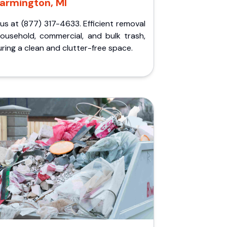
armington, MI
 us at (877) 317-4633. Efficient removal
household, commercial, and bulk trash,
ring a clean and clutter-free space.