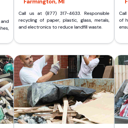
Farmington, MI
F
Call us at (877) 317-4633. Responsible
Call
recycling of paper, plastic, glass, metals,
of 
p and
and electronics to reduce landfill waste.
ensu
ches,