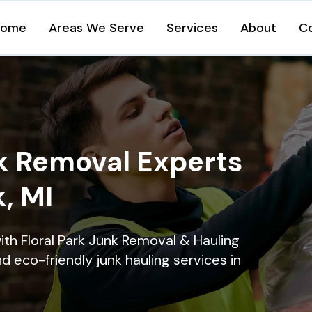
Home
Areas We Serve
Services
About
C
k Removal Experts
k, MI
ith Floral Park Junk Removal & Hauling
nd eco-friendly junk hauling services in