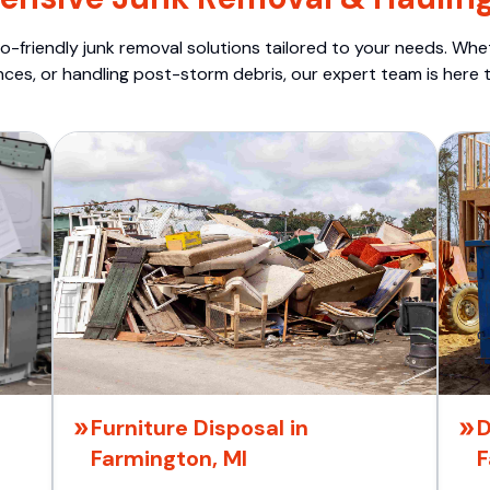
o-friendly junk removal solutions tailored to your needs. Wheth
nces, or handling post-storm debris, our expert team is here t
Furniture Disposal in
D
Farmington, MI
F