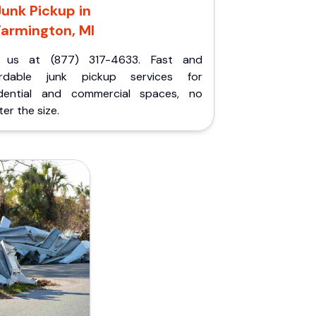
Junk Pickup in
Farmington, MI
l us at (877) 317-4633. Fast and
ordable junk pickup services for
idential and commercial spaces, no
er the size.