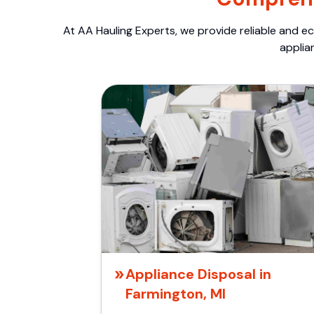
At AA Hauling Experts, we provide reliable and ec
applia
Appliance Disposal in
Farmington, MI