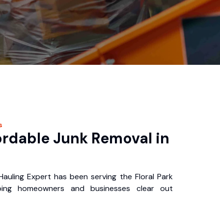
s
ordable Junk Removal in
Hauling Expert has been serving the Floral Park
ping homeowners and businesses clear out