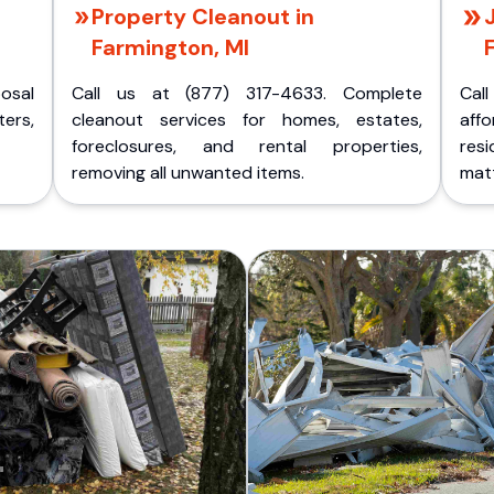
Property Cleanout in
Farmington, MI
posal
Call us at (877) 317-4633. Complete
Cal
ers,
cleanout services for homes, estates,
aff
foreclosures, and rental properties,
res
removing all unwanted items.
matt