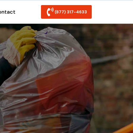
ontact
(877) 317-4633