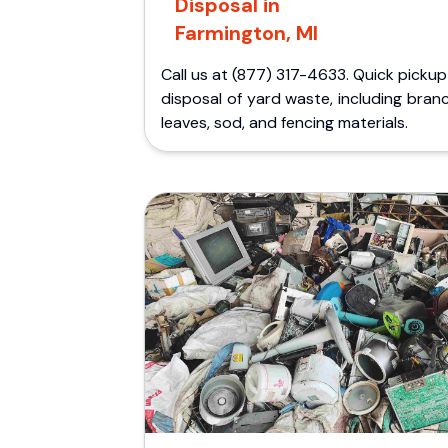
Disposal in
Farmington, MI
Call us at (877) 317-4633. Quick picku
disposal of yard waste, including bran
leaves, sod, and fencing materials.