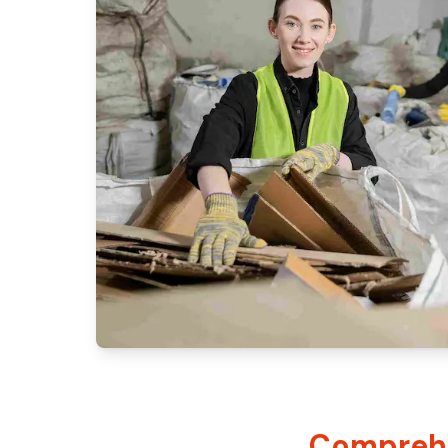
Comprehe