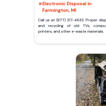
Electronic Disposal in
Farmington, MI
Call us at (877) 317-4633. Proper dis
and recycling of old TVs, comput
printers, and other e-waste materials.