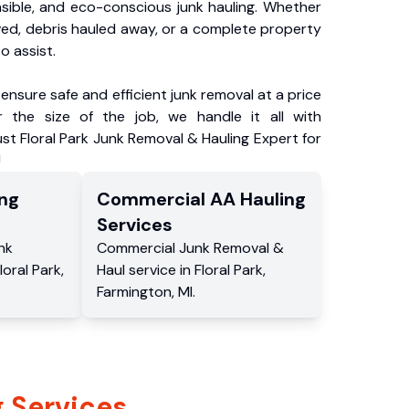
nsible, and eco-conscious junk hauling. Whether
ved, debris hauled away, or a complete property
o assist.
ensure safe and efficient junk removal at a price
 the size of the job, we handle it all with
ust Floral Park Junk Removal & Hauling Expert for
!
ng
Commercial
AA Hauling
Services
nk
Commercial
Junk Removal &
loral Park
,
Haul service
in
Floral Park
,
Farmington
,
MI
.
 Services