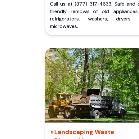
Call us at (877) 317-4633. Safe and 
friendly removal of old appliances 
refrigerators, washers, dryers,
microwaves.
Landscaping Waste