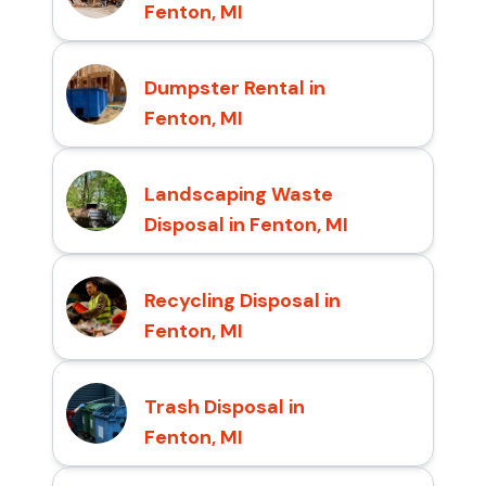
Fenton, MI
Dumpster Rental in
Fenton, MI
Landscaping Waste
Disposal in Fenton, MI
Recycling Disposal in
Fenton, MI
Trash Disposal in
Fenton, MI