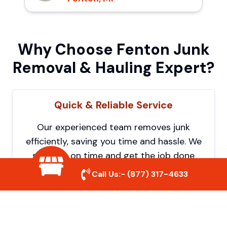
Why Choose Fenton Junk
Removal & Hauling Expert?
Quick & Reliable Service
Our experienced team removes junk
efficiently, saving you time and hassle. We
show up on time and get the job done
right.
Call Us:-
(877) 317-4633
Eco-Friendly Disposal