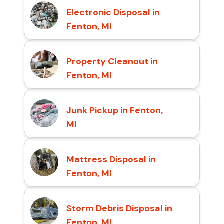
Electronic Disposal in
Fenton, MI
Property Cleanout in
Fenton, MI
Junk Pickup in Fenton,
MI
Mattress Disposal in
Fenton, MI
Storm Debris Disposal in
Fenton, MI