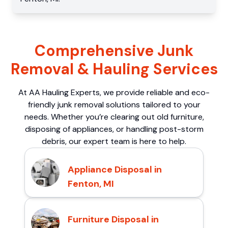
Comprehensive Junk
Removal & Hauling Services
At AA Hauling Experts, we provide reliable and eco-
friendly junk removal solutions tailored to your
needs. Whether you’re clearing out old furniture,
disposing of appliances, or handling post-storm
debris, our expert team is here to help.
Appliance Disposal in
Fenton, MI
Furniture Disposal in