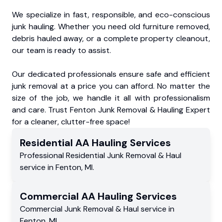
We specialize in fast, responsible, and eco-conscious
junk hauling. Whether you need old furniture removed,
debris hauled away, or a complete property cleanout,
our team is ready to assist.
Our dedicated professionals ensure safe and efficient
junk removal at a price you can afford. No matter the
size of the job, we handle it all with professionalism
and care. Trust Fenton Junk Removal & Hauling Expert
for a cleaner, clutter-free space!
Residential
AA Hauling
Services
Professional Residential
Junk Removal & Haul
service
in
Fenton
,
MI
.
Commercial
AA Hauling
Services
Commercial
Junk Removal & Haul service
in
Fenton
,
MI
.