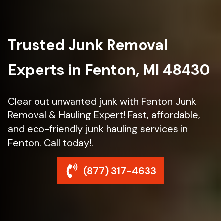
Trusted Junk Removal
Experts in Fenton, MI 48430
Clear out unwanted junk with Fenton Junk
Removal & Hauling Expert! Fast, affordable,
and eco-friendly junk hauling services in
Fenton. Call today!.
(877) 317-4633