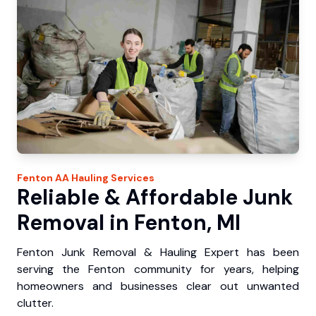
Fenton
AA Hauling
Services
Reliable & Affordable Junk
Removal in Fenton, MI
Fenton Junk Removal & Hauling Expert has been
serving the Fenton community for years, helping
homeowners and businesses clear out unwanted
clutter.