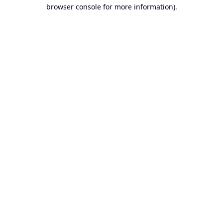
browser console for more information).