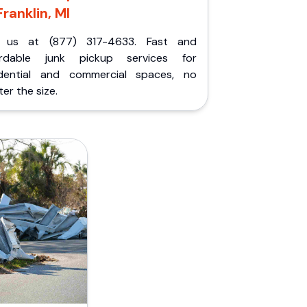
Franklin, MI
l us at (877) 317-4633. Fast and
ordable junk pickup services for
idential and commercial spaces, no
er the size.