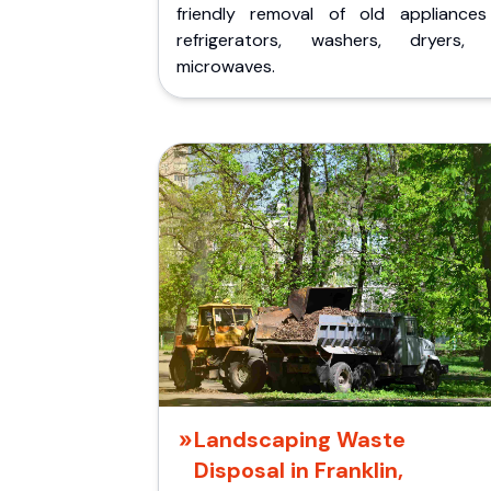
friendly removal of old appliances 
refrigerators, washers, dryers,
microwaves.
Landscaping Waste
Disposal in Franklin,