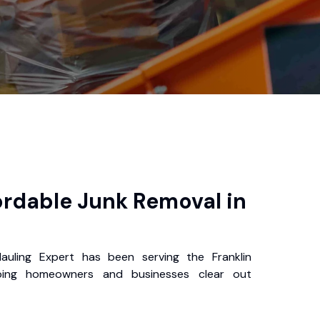
ordable Junk Removal in
auling Expert has been serving the Franklin
ping homeowners and businesses clear out