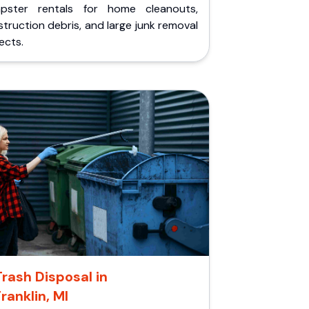
pster rentals for home cleanouts,
truction debris, and large junk removal
ects.
Trash Disposal in
Franklin, MI