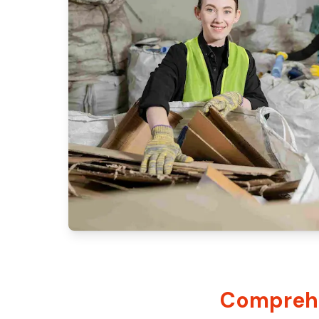
Comprehe