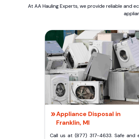
At AA Hauling Experts, we provide reliable and ec
applia
Appliance Disposal in
Franklin, MI
Call us at (877) 317-4633. Safe and 