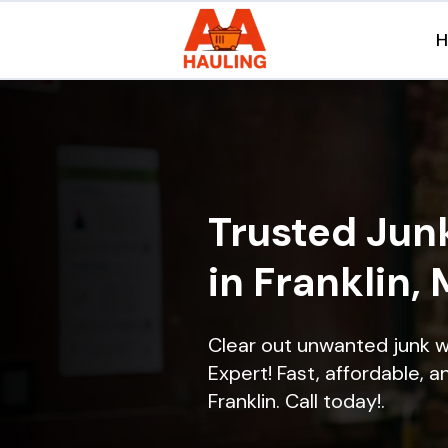
Trusted Jun
in Franklin,
Clear out unwanted junk w
Expert! Fast, affordable, a
Franklin. Call today!.