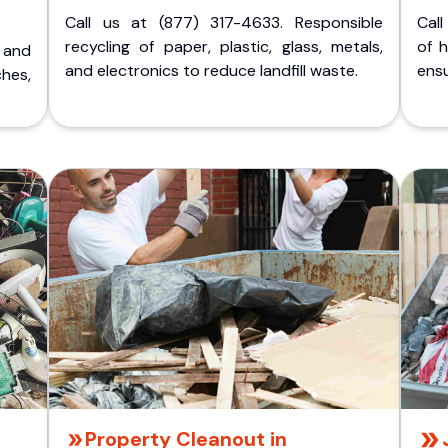
Call us at (877) 317-4633. Responsible
Call
recycling of paper, plastic, glass, metals,
of 
p and
and electronics to reduce landfill waste.
ensu
ches,
Property Cleanout in