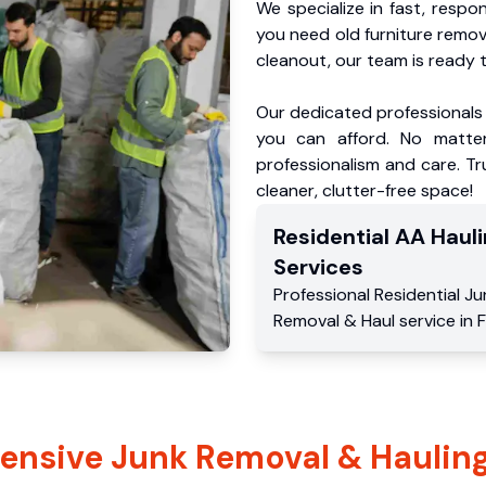
We specialize in fast, respo
you need old furniture remo
cleanout, our team is ready t
Our dedicated professionals 
you can afford. No matter
professionalism and care. Tr
cleaner, clutter-free space!
Residential
AA Hauli
Services
Professional Residential
Ju
Removal & Haul service
in
F
nsive Junk Removal & Hauling