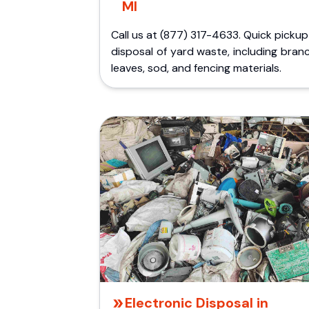
MI
Call us at (877) 317-4633. Quick picku
disposal of yard waste, including bran
leaves, sod, and fencing materials.
Electronic Disposal in