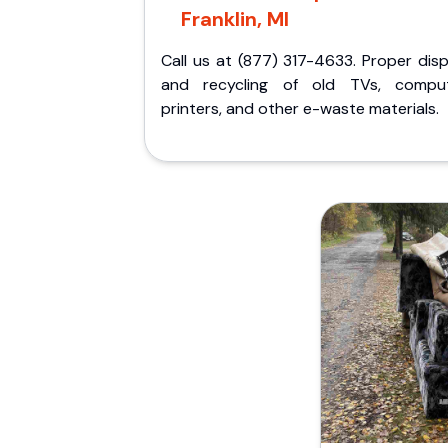
Franklin, MI
Call us at (877) 317-4633. Proper dis
and recycling of old TVs, comput
printers, and other e-waste materials.