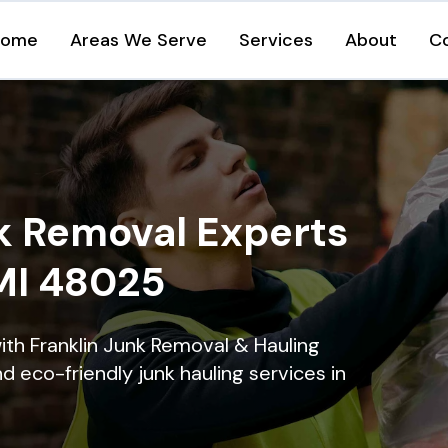
Home
Areas We Serve
Services
About
C
k Removal Experts
 MI 48025
ith Franklin Junk Removal & Hauling
nd eco-friendly junk hauling services in