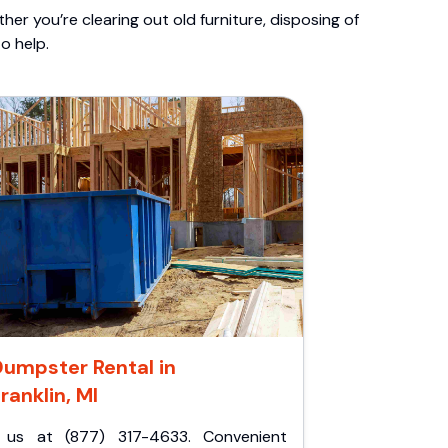
er you’re clearing out old furniture, disposing of
o help.
Dumpster Rental in
ranklin, MI
l us at (877) 317-4633. Convenient