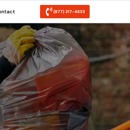
ontact
(877) 317-4633