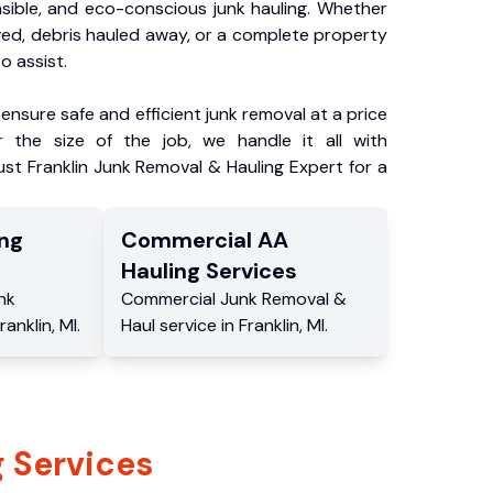
nsible, and eco-conscious junk hauling. Whether
ved, debris hauled away, or a complete property
o assist.
ensure safe and efficient junk removal at a price
 the size of the job, we handle it all with
ust Franklin Junk Removal & Hauling Expert for a
ng
Commercial
AA
Hauling
Services
nk
Commercial
Junk Removal &
ranklin
,
MI
.
Haul service
in
Franklin
,
MI
.
 Services