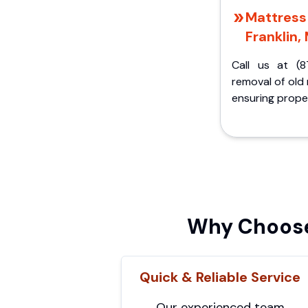
Mattress 
Franklin, 
Call us at (8
removal of old
ensuring proper
Why Choose 
Quick & Reliable Service
Our experienced team