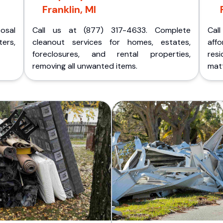
Franklin, MI
posal
Call us at (877) 317-4633. Complete
Cal
ers,
cleanout services for homes, estates,
aff
foreclosures, and rental properties,
res
removing all unwanted items.
matt