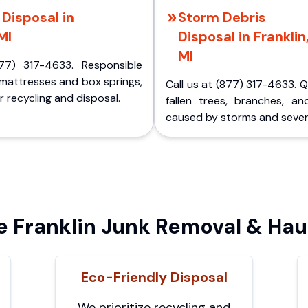
Disposal in
Storm Debris
MI
Disposal in Franklin
MI
77) 317-4633. Responsible
 mattresses and box springs,
Call us at (877) 317-4633. 
 recycling and disposal.
fallen trees, branches, an
caused by storms and sever
Franklin Junk Removal & Hau
Eco-Friendly Disposal
We prioritize recycling and