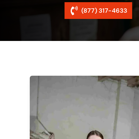
(877) 317-4633