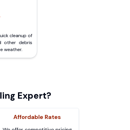
,
Quick cleanup of
d other debris
e weather.
ling Expert?
Affordable Rates
We offer competitive pricing