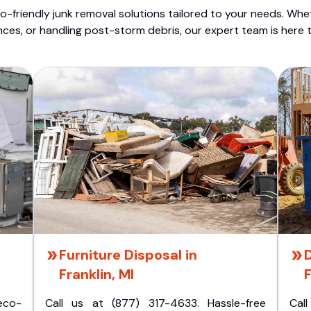
o-friendly junk removal solutions tailored to your needs. Wheth
nces, or handling post-storm debris, our expert team is here t
Furniture Disposal in
Franklin, MI
F
eco-
Call us at (877) 317-4633. Hassle-free
Cal