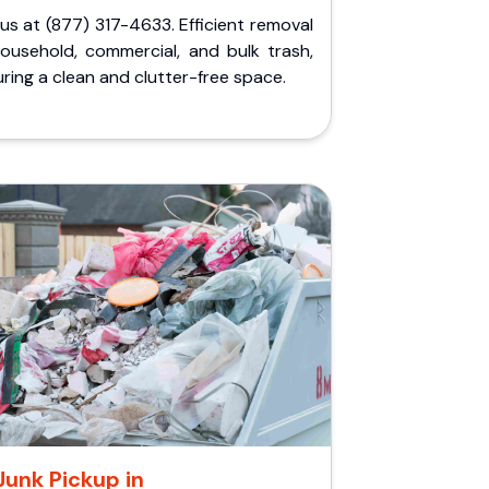
 us at (877) 317-4633. Efficient removal
household, commercial, and bulk trash,
ring a clean and clutter-free space.
Junk Pickup in