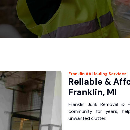
Franklin
AA Hauling
Services
Reliable & Aff
Franklin, MI
Franklin Junk Removal & H
community for years, hel
unwanted clutter.