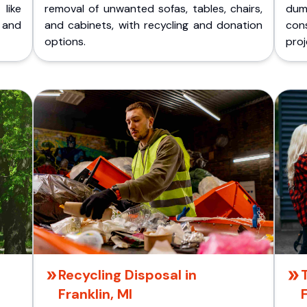
like
removal of unwanted sofas, tables, chairs,
dum
 and
and cabinets, with recycling and donation
cons
options.
proj
Recycling Disposal in
Franklin, MI