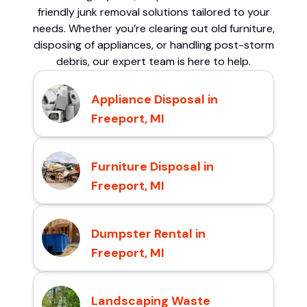
friendly junk removal solutions tailored to your
needs. Whether you’re clearing out old furniture,
disposing of appliances, or handling post-storm
debris, our expert team is here to help.
Appliance Disposal in
Freeport, MI
Furniture Disposal in
Freeport, MI
Dumpster Rental in
Freeport, MI
Landscaping Waste