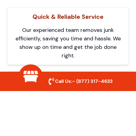
Quick & Reliable Service
Our experienced team removes junk
efficiently, saving you time and hassle. We
show up on time and get the job done
right.
Eco-Friendly Disposal
Call Us:-
(877) 317-4633
We prioritize recycling and responsible
disposal to reduce waste and help protect
the environment. Your junk is handled the
right way.