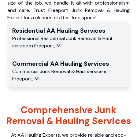
size of the job, we handle it all with professionalism
and care. Trust Freeport Junk Removal & Hauling
Expert for a cleaner, clutter-free space!
Residential
AA Hauling
Services
Professional Residential
Junk Removal & Haul
service
in
Freeport
,
MI
.
Commercial
AA Hauling
Services
Commercial
Junk Removal & Haul service
in
Freeport
,
MI
.
Comprehensive Junk
Removal & Hauling Services
At AA Hauling Experts, we provide reliable and eco-