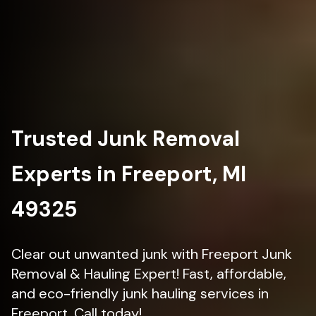
Trusted Junk Removal
Experts in Freeport, MI
49325
Clear out unwanted junk with Freeport Junk
Removal & Hauling Expert! Fast, affordable,
and eco-friendly junk hauling services in
Freeport. Call today!.