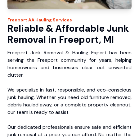
Freeport
AA Hauling
Services
Reliable & Affordable Junk
Removal in Freeport, MI
Freeport Junk Removal & Hauling Expert has been
serving the Freeport community for years, helping
homeowners and businesses clear out unwanted
clutter.
We specialize in fast, responsible, and eco-conscious
junk hauling. Whether you need old furniture removed,
debris hauled away, or a complete property cleanout,
our team is ready to assist.
Our dedicated professionals ensure safe and efficient
junk removal at a price you can afford. No matter the