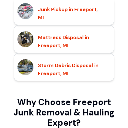
Junk Pickup in Freeport,
MI
Mattress Disposal in
Freeport, MI
Storm Debris Disposal in
Freeport, MI
Why Choose Freeport
Junk Removal & Hauling
Expert?