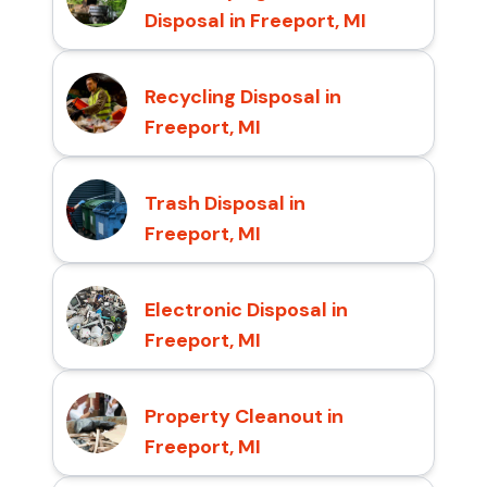
Disposal in Freeport, MI
Recycling Disposal in
Freeport, MI
Trash Disposal in
Freeport, MI
Electronic Disposal in
Freeport, MI
Property Cleanout in
Freeport, MI