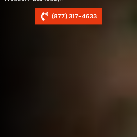
(877) 317-4633