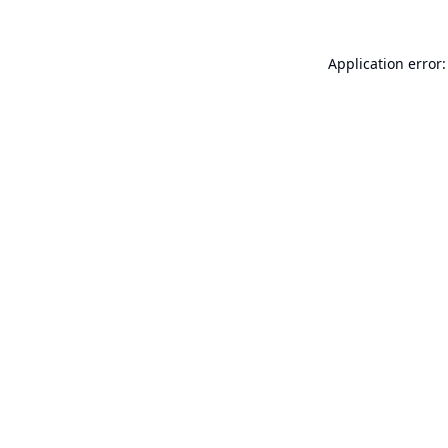
Application error: