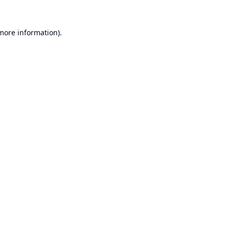
 more information).