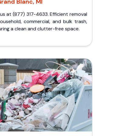
rand Blanc, MI
 us at (877) 317-4633. Efficient removal
household, commercial, and bulk trash,
ring a clean and clutter-free space.