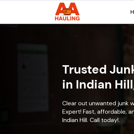
Trusted Jun
in Indian Hill
Clear out unwanted junk wi
Expert! Fast, affordable, a
Indian Hill. Call today!.