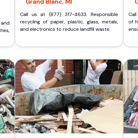
Grand Blanc, MI
G
Call us at (877) 317-4633. Responsible
Call
recycling of paper, plastic, glass, metals,
of 
p and
and electronics to reduce landfill waste.
ensu
ches,