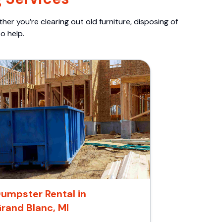
er you’re clearing out old furniture, disposing of
o help.
umpster Rental in
rand Blanc, MI