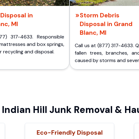
Disposal in
Storm Debris
nc, MI
Disposal in Grand
Blanc, MI
77) 317-4633. Responsible
 mattresses and box springs,
Call us at (877) 317-4633. 
 recycling and disposal.
fallen trees, branches, an
caused by storms and sever
ndian Hill Junk Removal & Ha
Eco-Friendly Disposal