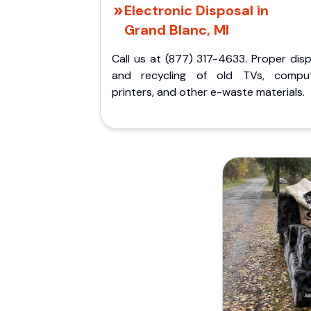
Electronic Disposal in
Grand Blanc, MI
Call us at (877) 317-4633. Proper dis
and recycling of old TVs, comput
printers, and other e-waste materials.