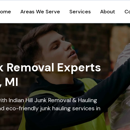
Home
Areas We Serve
Services
About
C
k Removal Experts
, MI
th Indian Hill Junk Removal & Hauling
nd eco-friendly junk hauling services in