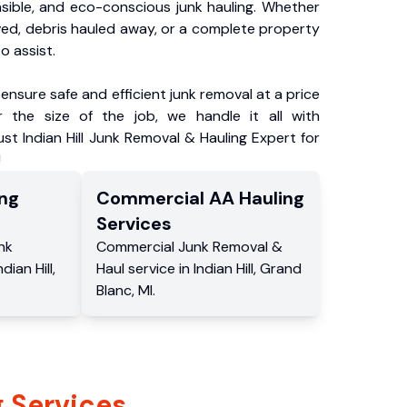
nsible, and eco-conscious junk hauling. Whether
ved, debris hauled away, or a complete property
o assist.
ensure safe and efficient junk removal at a price
 the size of the job, we handle it all with
ust Indian Hill Junk Removal & Hauling Expert for
!
ng
Commercial
AA Hauling
Services
nk
Commercial
Junk Removal &
ndian Hill
,
Haul service
in
Indian Hill
,
Grand
Blanc
,
MI
.
 Services