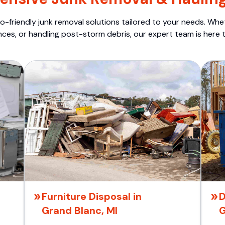
o-friendly junk removal solutions tailored to your needs. Wheth
nces, or handling post-storm debris, our expert team is here t
Furniture Disposal in
D
Grand Blanc, MI
G