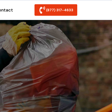
ontact
(877) 317-4633