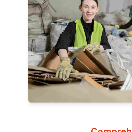
Comprehe