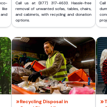
eco-
Call us at (877) 317-4633. Hassle-free
Cal
like
removal of unwanted sofas, tables, chairs,
dum
 and
and cabinets, with recycling and donation
cons
options.
proj
Recycling Disposal in
T