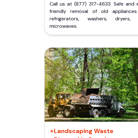
Call us at (877) 317-4633. Safe and 
friendly removal of old appliances 
refrigerators, washers, dryers,
microwaves.
Landscaping Waste