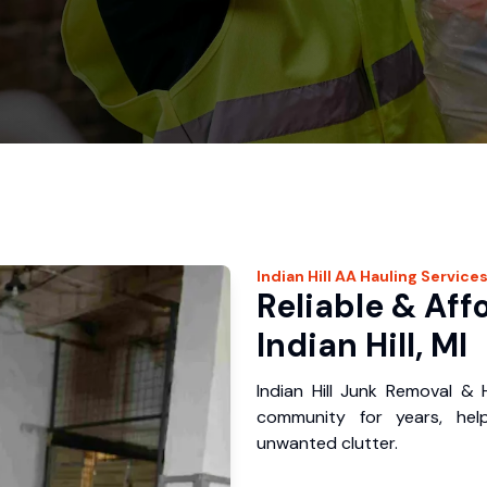
Indian Hill
AA Hauling
Service
Reliable & Aff
Indian Hill, MI
Indian Hill Junk Removal & 
community for years, hel
unwanted clutter.