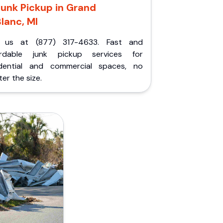
Junk Pickup in Grand
lanc, MI
l us at (877) 317-4633. Fast and
ordable junk pickup services for
idential and commercial spaces, no
er the size.