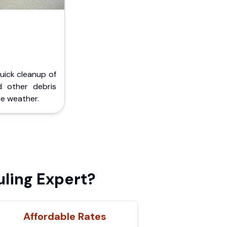
Quick cleanup of
d other debris
e weather.
uling Expert?
Affordable Rates