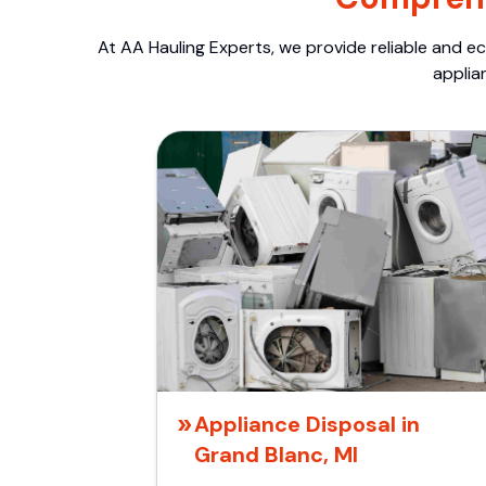
At AA Hauling Experts, we provide reliable and ec
applia
Appliance Disposal in
Grand Blanc, MI