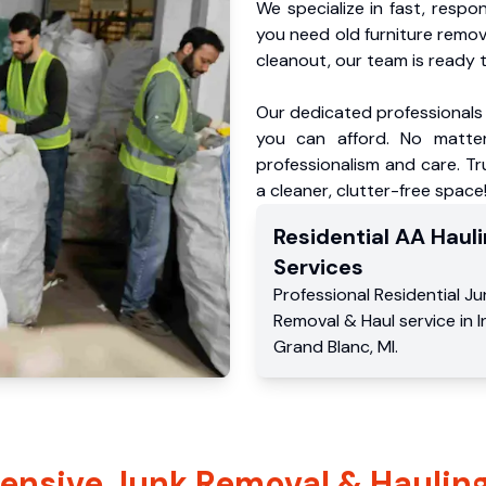
We specialize in fast, respo
you need old furniture remo
cleanout, our team is ready t
Our dedicated professionals 
you can afford. No matter
professionalism and care. Tr
a cleaner, clutter-free space
Residential
AA Hauli
Services
Professional Residential
Ju
Removal & Haul service
in
I
Grand Blanc
,
MI
.
nsive Junk Removal & Hauling