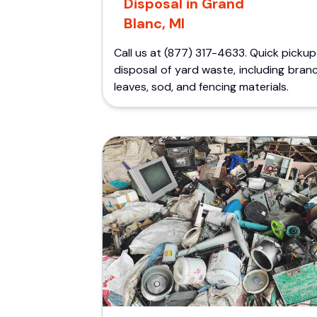
Disposal in Grand
Blanc, MI
Call us at (877) 317-4633. Quick picku
disposal of yard waste, including bran
leaves, sod, and fencing materials.