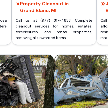
Property Cleanout in
Grand Blanc, MI
B
posal
Call us at (877) 317-4633. Complete
Cal
ers,
cleanout services for homes, estates,
aff
foreclosures, and rental properties,
res
removing all unwanted items.
matt