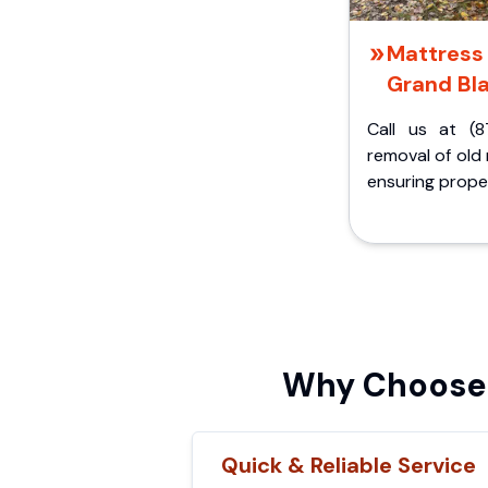
Mattress 
Grand Bla
Call us at (8
removal of old
ensuring proper
Why Choose I
Quick & Reliable Service