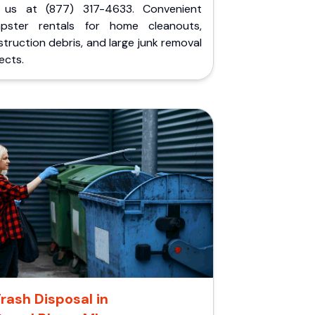
l us at (877) 317-4633. Convenient
pster rentals for home cleanouts,
truction debris, and large junk removal
ects.
rash Disposal in