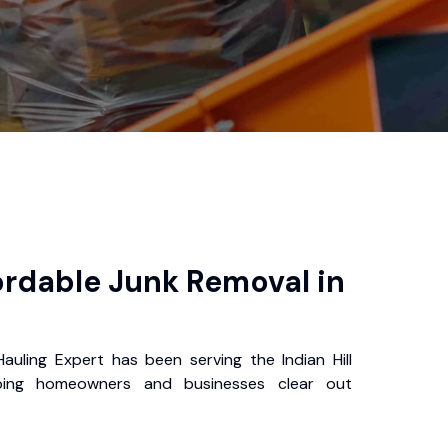
s
ordable Junk Removal in
Hauling Expert has been serving the Indian Hill
ping homeowners and businesses clear out