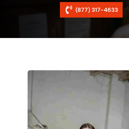
(877) 317-4633