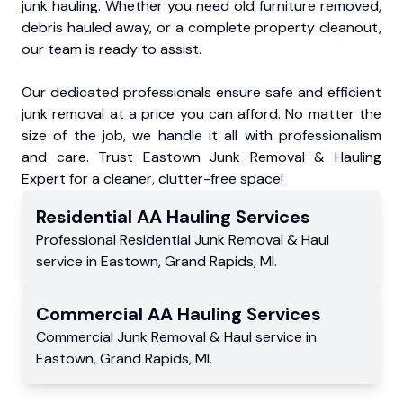
junk hauling. Whether you need old furniture removed,
debris hauled away, or a complete property cleanout,
our team is ready to assist.
Our dedicated professionals ensure safe and efficient
junk removal at a price you can afford. No matter the
size of the job, we handle it all with professionalism
and care. Trust Eastown Junk Removal & Hauling
Expert for a cleaner, clutter-free space!
Residential
AA Hauling
Services
Professional Residential
Junk Removal & Haul
service
in
Eastown
,
Grand Rapids
,
MI
.
Commercial
AA Hauling
Services
Commercial
Junk Removal & Haul service
in
Eastown
,
Grand Rapids
,
MI
.