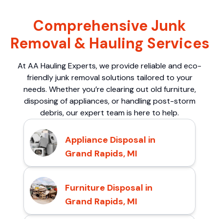
Comprehensive Junk
Removal & Hauling Services
At AA Hauling Experts, we provide reliable and eco-
friendly junk removal solutions tailored to your
needs. Whether you’re clearing out old furniture,
disposing of appliances, or handling post-storm
debris, our expert team is here to help.
Appliance Disposal in
Grand Rapids, MI
Furniture Disposal in
Grand Rapids, MI