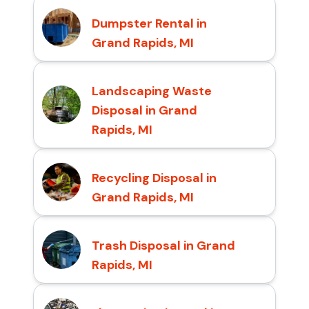
Dumpster Rental in
Grand Rapids, MI
Landscaping Waste
Disposal in Grand
Rapids, MI
Recycling Disposal in
Grand Rapids, MI
Trash Disposal in Grand
Rapids, MI