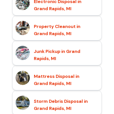
Electronic Disposal in
Grand Rapids, MI
Property Cleanout in
Grand Rapids, MI
Junk Pickup in Grand
Rapids, MI
Mattress Disposal in
Grand Rapids, MI
Storm Debris Disposal in
Grand Rapids, MI