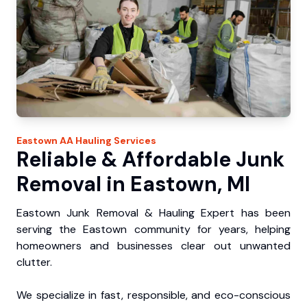
Eastown
AA Hauling
Services
Reliable & Affordable Junk
Removal in Eastown, MI
Eastown Junk Removal & Hauling Expert has been
serving the Eastown community for years, helping
homeowners and businesses clear out unwanted
clutter.
We specialize in fast, responsible, and eco-conscious