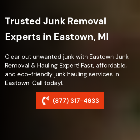
Trusted Junk Removal
Experts in Eastown, MI
Clear out unwanted junk with Eastown Junk
Removal & Hauling Expert! Fast, affordable,
and eco-friendly junk hauling services in
Eastown. Call today!.
(877) 317-4633