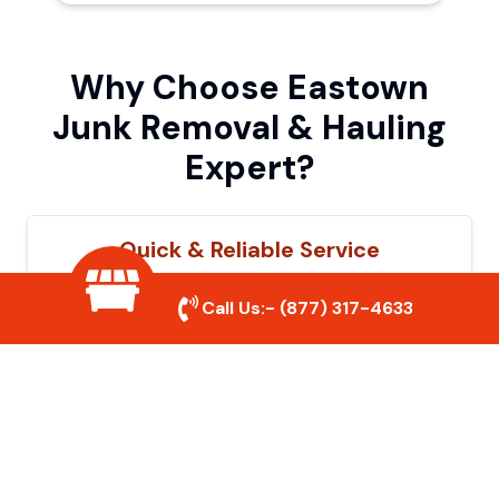
Why Choose Eastown
Junk Removal & Hauling
Expert?
Quick & Reliable Service
Our experienced team removes junk
Call Us:-
(877) 317-4633
efficiently, saving you time and hassle. We
show up on time and get the job done
right.
Eco-Friendly Disposal