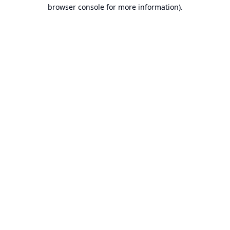
browser console for more information).