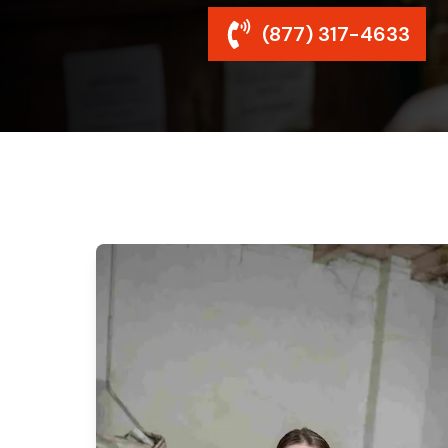
(877) 317-4633