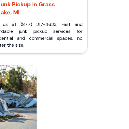
Junk Pickup in Grass
Lake, MI
l us at (877) 317-4633. Fast and
ordable junk pickup services for
idential and commercial spaces, no
er the size.