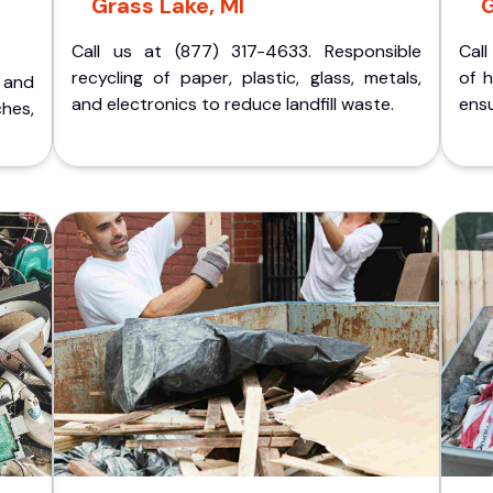
Grass Lake, MI
G
Call us at (877) 317-4633. Responsible
Call
recycling of paper, plastic, glass, metals,
of 
p and
and electronics to reduce landfill waste.
ensu
ches,