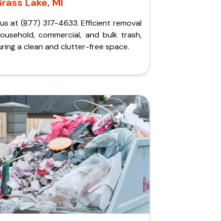
rass Lake, MI
 us at (877) 317-4633. Efficient removal
household, commercial, and bulk trash,
ring a clean and clutter-free space.