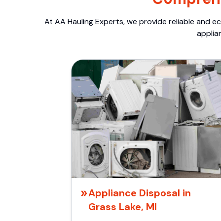
At AA Hauling Experts, we provide reliable and ec
applia
Appliance Disposal in
Grass Lake, MI