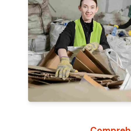
Comprehe