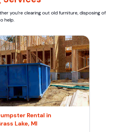
er you’re clearing out old furniture, disposing of
o help.
umpster Rental in
rass Lake, MI