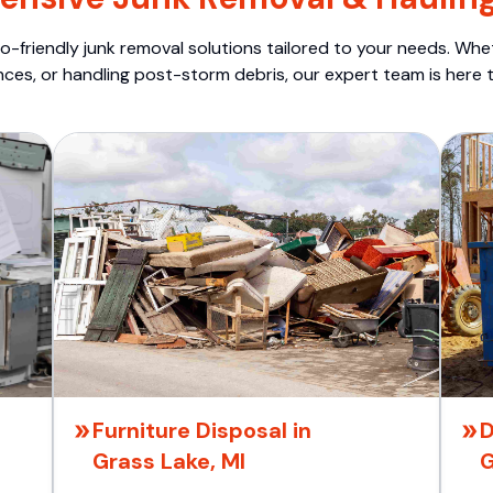
o-friendly junk removal solutions tailored to your needs. Wheth
nces, or handling post-storm debris, our expert team is here t
Furniture Disposal in
D
Grass Lake, MI
G