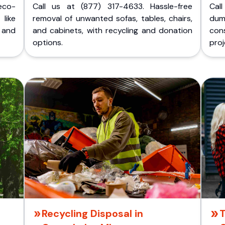
eco-
Call us at (877) 317-4633. Hassle-free
Cal
like
removal of unwanted sofas, tables, chairs,
dum
 and
and cabinets, with recycling and donation
cons
options.
proj
Recycling Disposal in
T