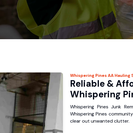
Whispering Pines
AA Hauling
S
Reliable & Aff
Whispering Pi
Whispering Pines Junk Rem
Whispering Pines community
clear out unwanted clutter.