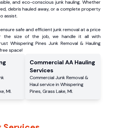
nsible, and eco-conscious junk hauling. Whether
ved, debris hauled away, or a complete property
o assist.
ensure safe and efficient junk removal at a price
 the size of the job, we handle it all with
Trust Whispering Pines Junk Removal & Hauling
-free space!
ng
Commercial
AA Hauling
Services
nk
Commercial
Junk Removal &
Haul service
in
Whispering
ke
,
MI
.
Pines
,
Grass Lake
,
MI
.
 Services