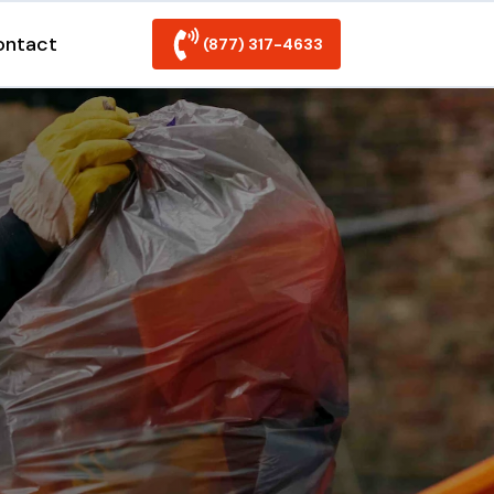
ontact
(877) 317-4633