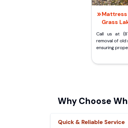
Mattress 
Grass Lak
Call us at (8
removal of old
ensuring proper
Why Choose Whis
Quick & Reliable Service