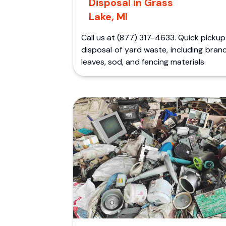
Disposal in Grass
Lake, MI
Call us at (877) 317-4633. Quick picku
disposal of yard waste, including bran
leaves, sod, and fencing materials.