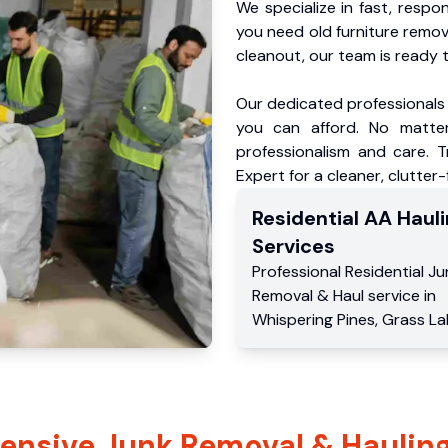
We specialize in fast, respo
you need old furniture remo
cleanout, our team is ready t
Our dedicated professionals 
you can afford. No matter
professionalism and care. 
Expert for a cleaner, clutter
Residential
AA Hauli
Services
Professional Residential
Ju
Removal & Haul service
in
Whispering Pines
,
Grass La
nsive Junk Removal & Hauling