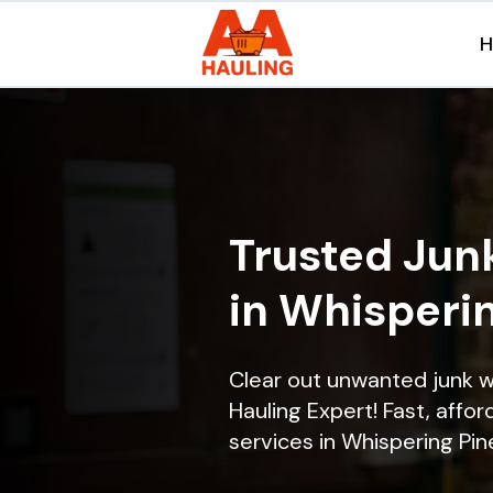
Trusted Jun
in Whisperin
Clear out unwanted junk w
Hauling Expert! Fast, affor
services in Whispering Pine