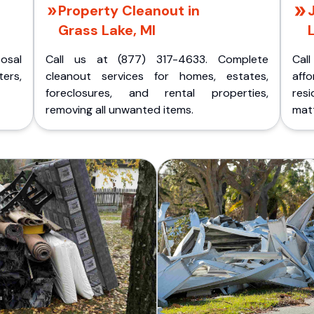
Property Cleanout in
Grass Lake, MI
posal
Call us at (877) 317-4633. Complete
Cal
ers,
cleanout services for homes, estates,
aff
foreclosures, and rental properties,
res
removing all unwanted items.
matt