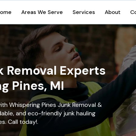
Home
Areas We Serve
Services
About
C
k Removal Experts
g Pines, MI
ith Whispering Pines Junk Removal &
dable, and eco-friendly junk hauling
s. Call today!.