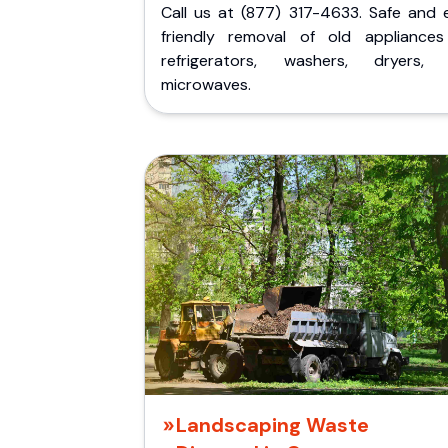
Call us at (877) 317-4633. Safe and 
friendly removal of old appliances 
refrigerators, washers, dryers,
microwaves.
Landscaping Waste