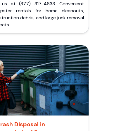
l us at (877) 317-4633. Convenient
pster rentals for home cleanouts,
truction debris, and large junk removal
ects.
rash Disposal in