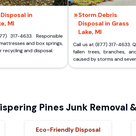
Disposal in
Storm Debris
e, MI
Disposal in Grass
Lake, MI
77) 317-4633. Responsible
 mattresses and box springs,
Call us at (877) 317-4633. 
 recycling and disposal.
fallen trees, branches, an
caused by storms and sever
pering Pines Junk Removal &
Eco-Friendly Disposal