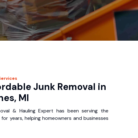
ervices
ordable Junk Removal in
nes, MI
oval & Hauling Expert has been serving the
 for years, helping homeowners and businesses