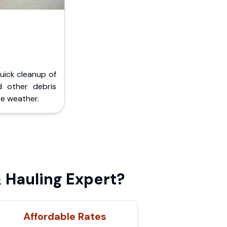
Quick cleanup of
d other debris
e weather.
 Hauling Expert?
Affordable Rates