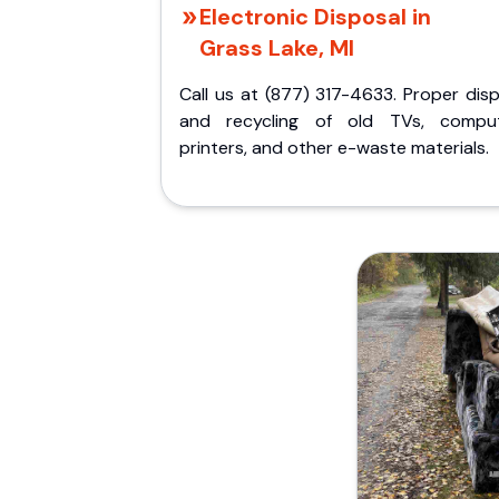
Electronic Disposal in
Grass Lake, MI
Call us at (877) 317-4633. Proper dis
and recycling of old TVs, comput
printers, and other e-waste materials.