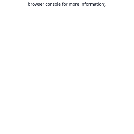
browser console for more information).