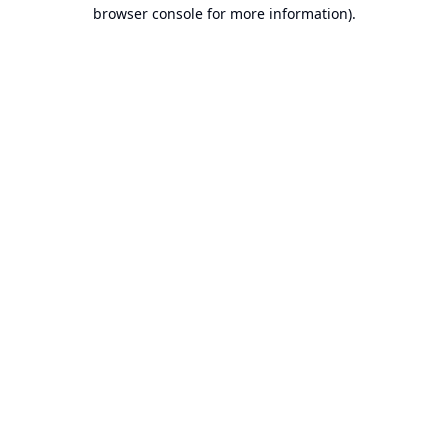
browser console for more information).