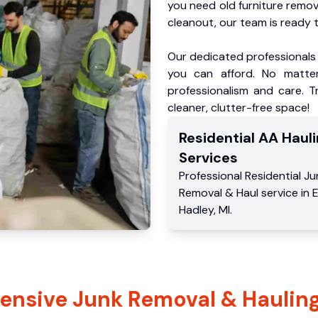
you need old furniture remo
cleanout, our team is ready t
Our dedicated professionals 
you can afford. No matter
professionalism and care. T
cleaner, clutter-free space!
Residential
AA Hauli
Services
Professional Residential
Ju
Removal & Haul service
in
E
Hadley
,
MI
.
nsive Junk Removal & Hauling