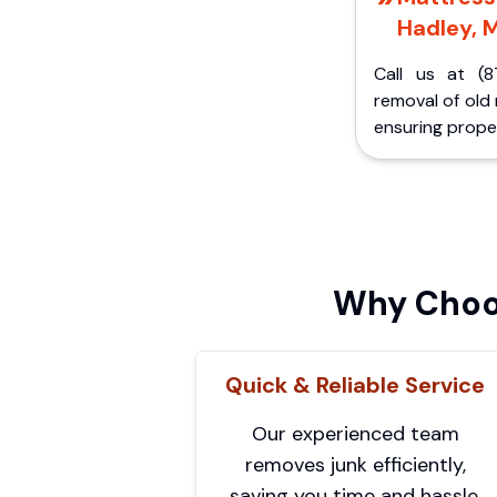
Hadley, M
Call us at (8
removal of old
ensuring proper
Why Choos
Quick & Reliable Service
Our experienced team
removes junk efficiently,
saving you time and hassle.