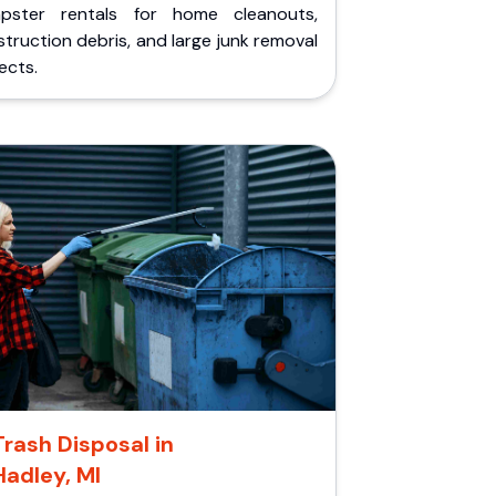
pster rentals for home cleanouts,
truction debris, and large junk removal
ects.
Trash Disposal in
Hadley, MI