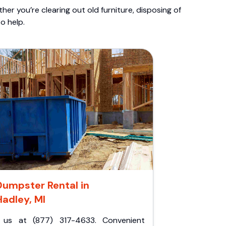
er you’re clearing out old furniture, disposing of
o help.
Dumpster Rental in
Hadley, MI
l us at (877) 317-4633. Convenient