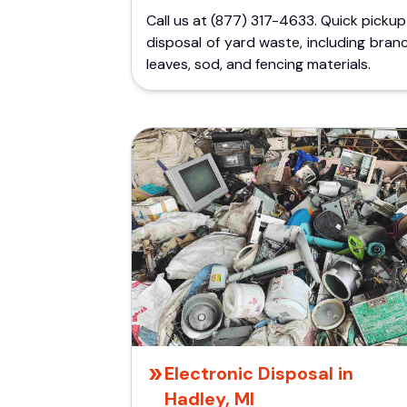
Call us at (877) 317-4633. Quick picku
disposal of yard waste, including bran
leaves, sod, and fencing materials.
Electronic Disposal in
Hadley, MI