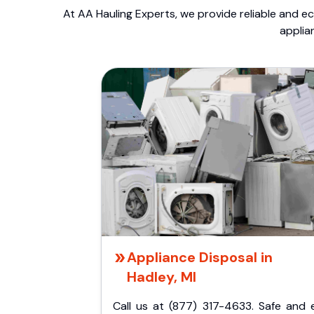
At AA Hauling Experts, we provide reliable and ec
applia
Appliance Disposal in
Hadley, MI
Call us at (877) 317-4633. Safe and 