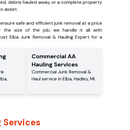
ved, debris hauled away, or a complete property
o assist.
ensure safe and efficient junk removal at a price
 the size of the job, we handle it all with
rust Elba Junk Removal & Hauling Expert for a
ng
Commercial
AA
Hauling
Services
nk
Commercial
Junk Removal &
lba
,
Haul service
in
Elba
,
Hadley
,
MI
.
 Services