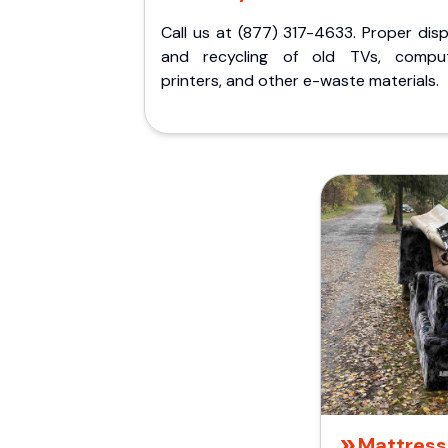
Call us at (877) 317-4633. Proper dis
and recycling of old TVs, comput
printers, and other e-waste materials.
Mattress 