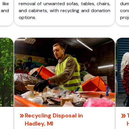
like
removal of unwanted sofas, tables, chairs,
dum
 and
and cabinets, with recycling and donation
cons
options.
proj
Recycling Disposal in
Hadley, MI