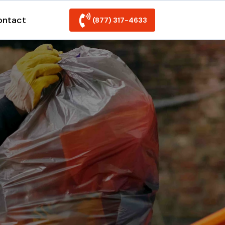
ontact
(877) 317-4633