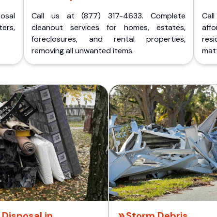
posal
Call us at (877) 317-4633. Complete
Cal
ers,
cleanout services for homes, estates,
aff
foreclosures, and rental properties,
res
removing all unwanted items.
matt
Disposal in
Storm Debris