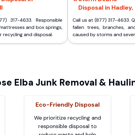
I
Disposal in Hadley,
77) 317-4633. Responsible
Call us at (877) 317-4633. 
 mattresses and box springs,
fallen trees, branches, an
 recycling and disposal.
caused by storms and sever
e Elba Junk Removal & Hauli
Eco-Friendly Disposal
We prioritize recycling and
responsible disposal to
reduce waste and help