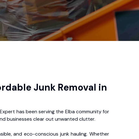
ordable Junk Removal in
 Expert has been serving the Elba community for
nd businesses clear out unwanted clutter.
nsible, and eco-conscious junk hauling. Whether