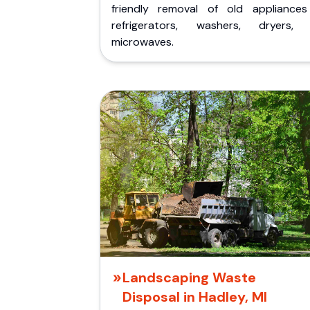
friendly removal of old appliances 
refrigerators, washers, dryers,
microwaves.
Landscaping Waste
Disposal in Hadley, MI