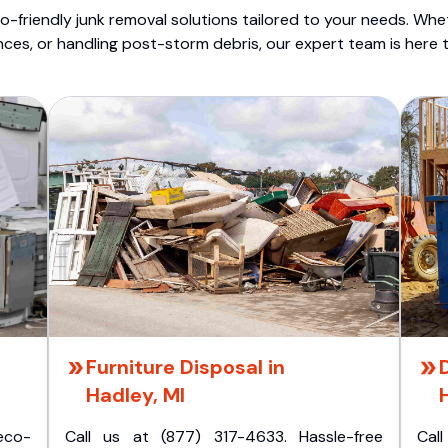
o-friendly junk removal solutions tailored to your needs. Wheth
nces, or handling post-storm debris, our expert team is here t
Furniture Disposal in
Hadley, MI
eco-
Call us at (877) 317-4633. Hassle-free
Cal