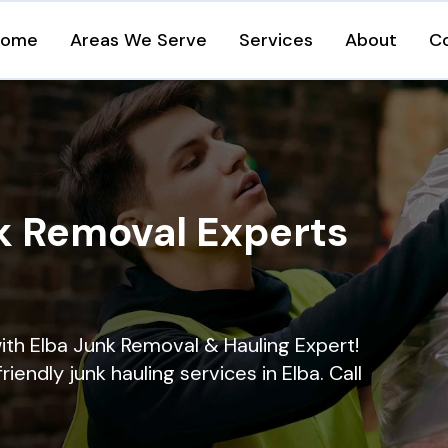
Home
Areas We Serve
Services
About
C
k Removal Experts
ith Elba Junk Removal & Hauling Expert!
riendly junk hauling services in Elba. Call