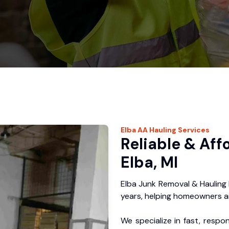
Elba
AA Hauling
Services
Reliable & Aff
Elba, MI
Elba Junk Removal & Hauling
years, helping homeowners a
We specialize in fast, respo