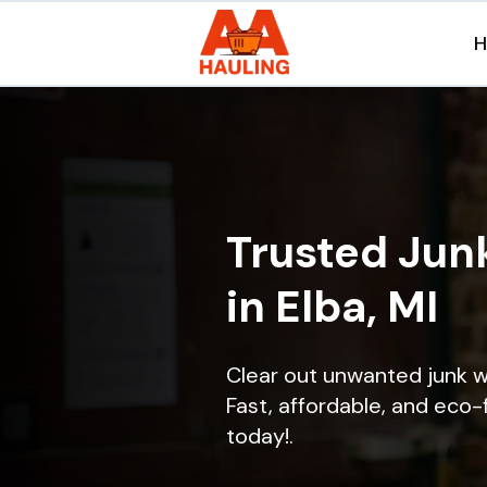
Trusted Jun
in Elba, MI
Clear out unwanted junk w
Fast, affordable, and eco-f
today!.