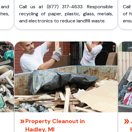
p and
Call us at (877) 317-4633. Responsible
Call
ches,
recycling of paper, plastic, glass, metals,
of 
and electronics to reduce landfill waste.
ensu
Property Cleanout in
Hadley, MI