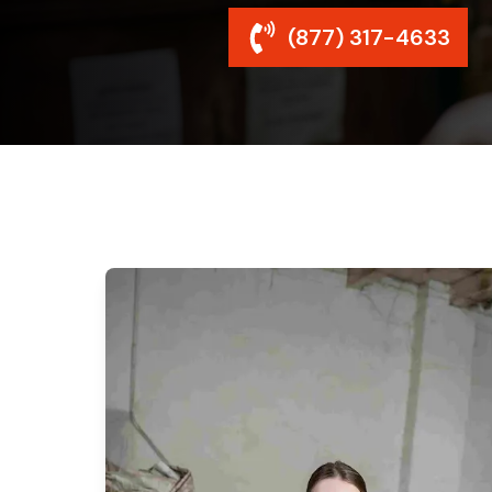
(877) 317-4633