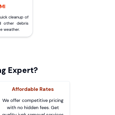
 MI
Quick cleanup of
d other debris
e weather.
ng Expert?
Affordable Rates
We offer competitive pricing
with no hidden fees. Get
quality junk removal services