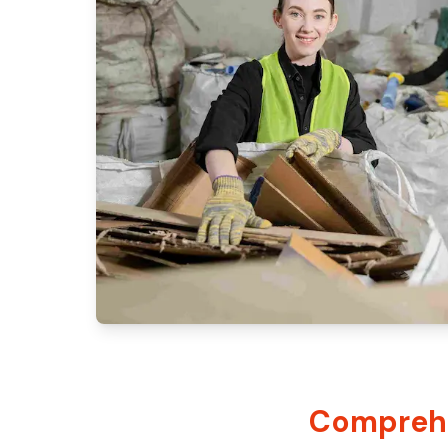
Comprehe