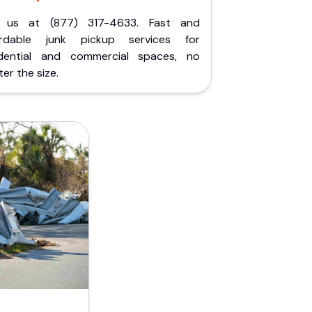
l us at (877) 317-4633. Fast and
ordable junk pickup services for
idential and commercial spaces, no
er the size.