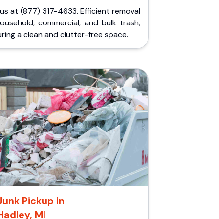
 us at (877) 317-4633. Efficient removal
household, commercial, and bulk trash,
ring a clean and clutter-free space.
Junk Pickup in
Hadley, MI