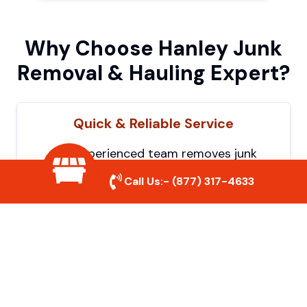
Why Choose Hanley Junk
Removal & Hauling Expert?
Quick & Reliable Service
Our experienced team removes junk
efficiently, saving you time and hassle. We
Call Us:-
(877) 317-4633
show up on time and get the job done
right.
Eco-Friendly Disposal
We prioritize recycling and responsible