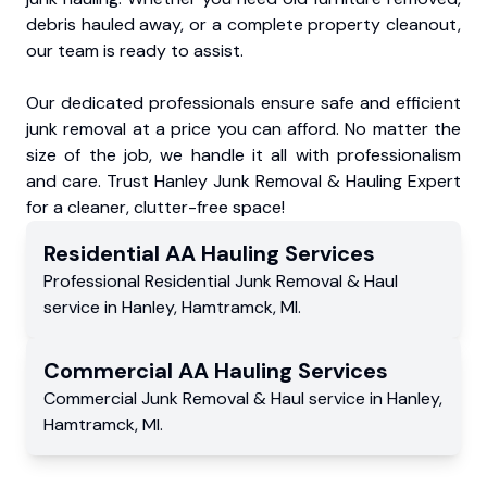
debris hauled away, or a complete property cleanout,
our team is ready to assist.
Our dedicated professionals ensure safe and efficient
junk removal at a price you can afford. No matter the
size of the job, we handle it all with professionalism
and care. Trust Hanley Junk Removal & Hauling Expert
for a cleaner, clutter-free space!
Residential
AA Hauling
Services
Professional Residential
Junk Removal & Haul
service
in
Hanley
,
Hamtramck
,
MI
.
Commercial
AA Hauling
Services
Commercial
Junk Removal & Haul service
in
Hanley
,
Hamtramck
,
MI
.