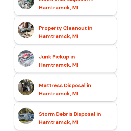
Hamtramck, MI
Property Cleanout in
Hamtramck, MI
Junk Pickup in
Hamtramck, MI
Mattress Disposal in
Hamtramck, MI
Storm Debris Disposal in
Hamtramck, MI