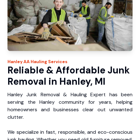
Hanley
AA Hauling
Services
Reliable & Affordable Junk
Removal in Hanley, MI
Hanley Junk Removal & Hauling Expert has been
serving the Hanley community for years, helping
homeowners and businesses clear out unwanted
clutter.
We specialize in fast, responsible, and eco-conscious
junk hauling. Whether you need old furniture removed,