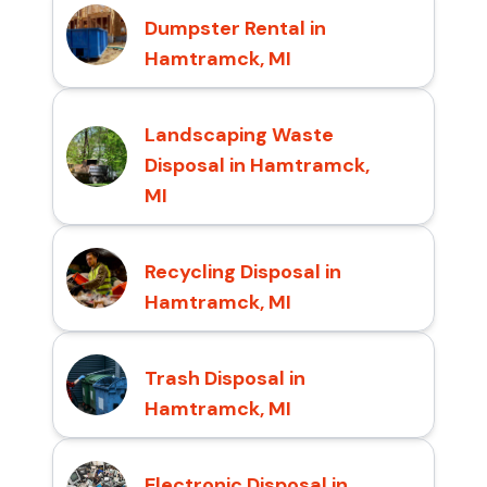
Dumpster Rental in
Hamtramck, MI
Landscaping Waste
Disposal in Hamtramck,
MI
Recycling Disposal in
Hamtramck, MI
Trash Disposal in
Hamtramck, MI
Electronic Disposal in