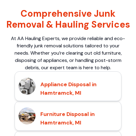
Comprehensive Junk
Removal & Hauling Services
At AA Hauling Experts, we provide reliable and eco-
friendly junk removal solutions tailored to your
needs. Whether you’re clearing out old furniture,
disposing of appliances, or handling post-storm
debris, our expert team is here to help.
Appliance Disposal in
Hamtramck, MI
Furniture Disposal in
Hamtramck, MI