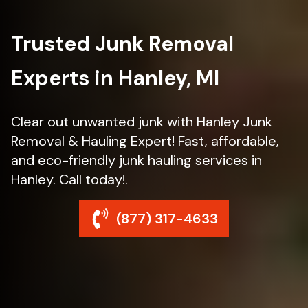
Trusted Junk Removal
Experts in Hanley, MI
Clear out unwanted junk with Hanley Junk
Removal & Hauling Expert! Fast, affordable,
and eco-friendly junk hauling services in
Hanley. Call today!.
(877) 317-4633