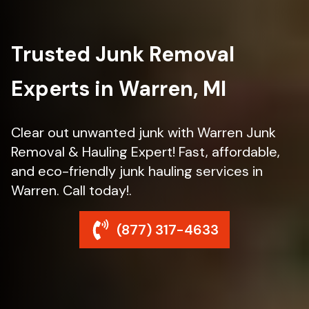
Trusted Junk Removal
Experts in Warren, MI
Clear out unwanted junk with Warren Junk
Removal & Hauling Expert! Fast, affordable,
and eco-friendly junk hauling services in
Warren. Call today!.
(877) 317-4633