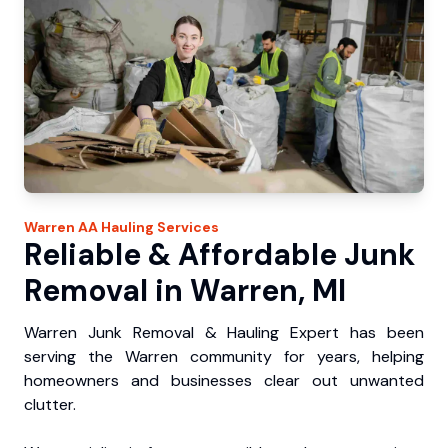
Warren
AA Hauling
Services
Reliable & Affordable Junk
Removal in Warren, MI
Warren Junk Removal & Hauling Expert has been
serving the Warren community for years, helping
homeowners and businesses clear out unwanted
clutter.