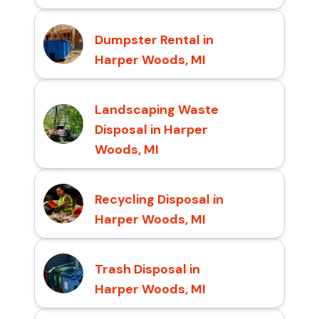
Dumpster Rental in
Harper Woods, MI
Landscaping Waste
Disposal in Harper
Woods, MI
Recycling Disposal in
Harper Woods, MI
Trash Disposal in
Harper Woods, MI