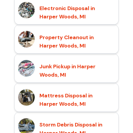
Electronic Disposal in
Harper Woods, MI
Property Cleanout in
Harper Woods, MI
Junk Pickup in Harper
Woods, MI
Mattress Disposal in
Harper Woods, MI
Storm Debris Disposal in