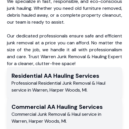
We specialize in fast, responsible, and eco-conscious
junk hauling. Whether you need old furniture removed,
debris hauled away, or a complete property cleanout,
our team is ready to assist.
Our dedicated professionals ensure safe and efficient
junk removal at a price you can afford. No matter the
size of the job, we handle it all with professionalism
and care. Trust Warren Junk Removal & Hauling Expert
for a cleaner, clutter-free space!
Residential
AA Hauling
Services
Professional Residential
Junk Removal & Haul
service
in
Warren
,
Harper Woods
,
MI
.
Commercial
AA Hauling
Services
Commercial
Junk Removal & Haul service
in
Warren
,
Harper Woods
,
MI
.