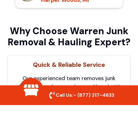
Harper Woods, MI
Why Choose Warren Junk
Removal & Hauling Expert?
Quick & Reliable Service
Our experienced team removes junk
efficiently, saving you time and hassle. We
Call Us:-
(877) 317-4633
show up on time and get the job done
right.
Eco-Friendly Disposal