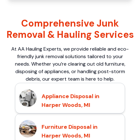
Comprehensive Junk
Removal & Hauling Services
At AA Hauling Experts, we provide reliable and eco-
friendly junk removal solutions tailored to your
needs. Whether you’re clearing out old furniture,
disposing of appliances, or handling post-storm
debris, our expert team is here to help.
Appliance Disposal in
Harper Woods, MI
Furniture Disposal in
Harper Woods, MI